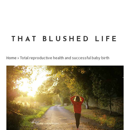
Skip
Skip
Skip
to
to
to
MENU
primary
main
primary
navigation
content
sidebar
THAT BLUSHED LIFE
Home
»
Total reproductive health and successful baby birth