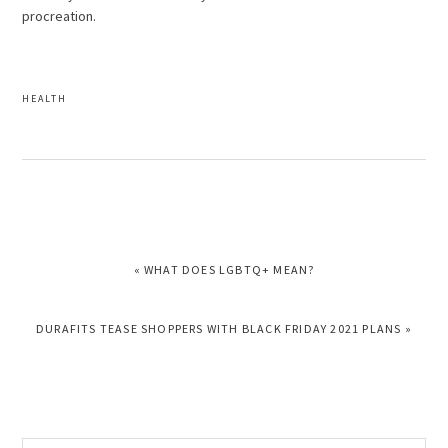
procreation.
HEALTH
PREVIOUS
« WHAT DOES LGBTQ+ MEAN?
POST:
NEXT
DURAFITS TEASE SHOPPERS WITH BLACK FRIDAY 2021 PLANS »
POST:
Search