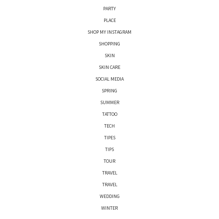
PARTY
PLACE
SHOP MY INSTAGRAM
SHOPPING
SKIN
SKIN CARE
SOCIAL MEDIA
SPRING
SUMMER
TATTOO
TECH
TIPES
TIPS
TOUR
TRAVEL
TRAVEL
WEDDING
WINTER