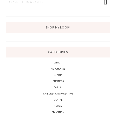
PRIMARY
this
SIDEBAR
website
SHOP MY LOOK!
CATEGORIES
ABOUT
AUTOMOTIVE
BEAUTY
BUSINESS
CASUAL
CHILDREN AND PARENTING
DENTAL
DRESSY
EDUCATION