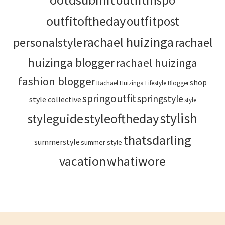
outfitinspo
outfitoftheday
outfitpost
rachael huizinga
personalstyle
rachael
huizinga blogger
rachael huizinga
fashion blogger
shop
Rachael Huizinga Lifestyle Blogger
springoutfit
springstyle
style collective
style
stylish
styleoftheday
styleguide
thatsdarling
summerstyle
summer style
vacation
whatiwore