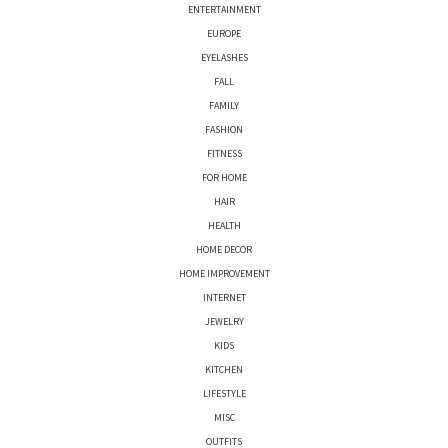
ENTERTAINMENT
EUROPE
EYELASHES
FALL
FAMILY
FASHION
FITNESS
FOR HOME
HAIR
HEALTH
HOME DECOR
HOME IMPROVEMENT
INTERNET
JEWELRY
KIDS
KITCHEN
LIFESTYLE
MISC
OUTFITS