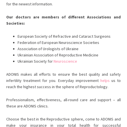
for the newest information.
Our doctors are members of different Associations and
Societies:
European Society of Refractive and Cataract Surgeons
Federation of European Neuroscience Societies
Association of Urologists of Ukraine
Ukrainian Association of Reproductive Medicine
Ukrainian Society for
Neuroscience
ADONIS makes all efforts to ensure the best quality and safety
infertility treatment for you. Everyday improvement
helps
us to
reach the highest success in the sphere of Reproductology.
Professionalism, effectiveness, all-round care and support – all
these are ADONIS clinics.
Choose the best in the Reproductive sphere, come to ADONIS and
make your insurance in your total health for successful