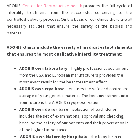
ADONIS
Center for Reproductive health
provides the full cycle of
infertility treatment from the successful conceiving to the
controlled delivery process. On the basis of our clinics there are all
necessary facilities that ensure the safety of the babies and
parents.
ADONIS clinics include the variety of medical establishments
that ensures the most qualitative infertility treatment:
ADONIS own laboratory
– highly professional equipment
from the USA and European manufacturers provides the
most exact result for the best treatment effect.
ADONIS own cryo base –
ensures the safe and controlled
storage of your genetic material. The best investment into
your future is the ADONIS cryopreservation.
ADONIS own donor base
– selection of each donor
includes the set of examinations, approval and checking,
because the safety of our patients and their procreation is
of the highest importance.
ADONIS own Maternity Hospitals
– the baby birth in