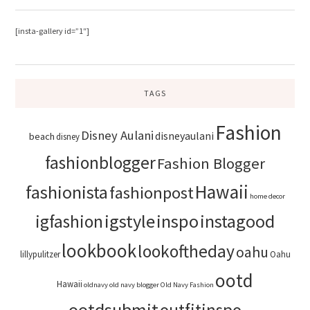
[insta-gallery id=”1″]
TAGS
Fashion
Disney Aulani
disneyaulani
beach
disney
fashionblogger
Fashion Blogger
Hawaii
fashionista
fashionpost
home decor
igstyle
inspo
instagood
igfashion
lookbook
lookoftheday
oahu
lillypulitzer
Oahu
ootd
Hawaii
oldnavy
old navy blogger
Old Navy Fashion
ootdsubmit