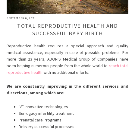
SEPTEMBER 6, 2021
TOTAL REPRODUCTIVE HEALTH AND
SUCCESSFUL BABY BIRTH
Reproductive health requires a special approach and quality
medical assistance, especially in case of possible problems. For
more than 23 years, ADONIS Medical Group of Companies have
been helping numerous people from the whole world to
reach total
reproductive health
with no additional efforts.
We are constantly improving in the different services and
directions, among which are:
IVF innovative technologies
Surrogacy infertility treatment
Prenatal care Programs
Delivery successful processes