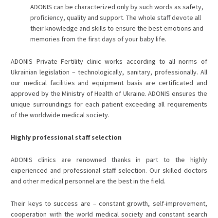
ADONIS can be characterized only by such words as safety,
proficiency, quality and support. The whole staff devote all
their knowledge and skills to ensure the best emotions and
memories from the first days of your baby life.
ADONIS
Private Fertility clinic
works according to all norms of
Ukrainian legislation – technologically, sanitary, professionally. All
our medical facilities and equipment basis are certificated and
approved by the Ministry of Health of Ukraine. ADONIS ensures the
unique surroundings for each patient exceeding all requirements
of the worldwide medical society.
Highly professional staff selection
ADONIS clinics are renowned thanks in part to the highly
experienced and professional staff selection. Our skilled doctors
and other medical personnel are the best in the field.
Their keys to success are – constant growth, self-improvement,
cooperation with the world medical society and constant search