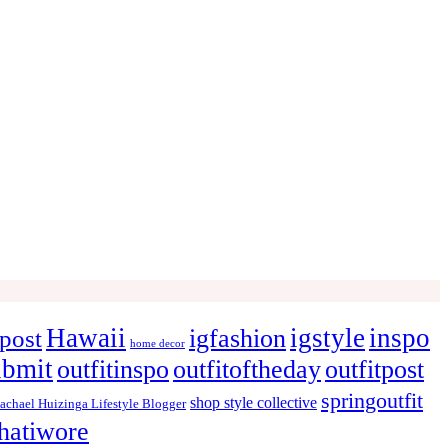
Hawaii
igstyle
inspo
igfashion
post
home decor
ubmit
outfitinspo
outfitoftheday
outfitpost
springoutfit
shop style collective
achael Huizinga Lifestyle Blogger
hatiwore