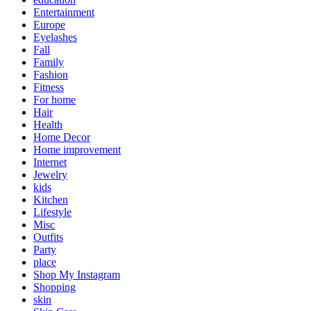
Entertainment
Europe
Eyelashes
Fall
Family
Fashion
Fitness
For home
Hair
Health
Home Decor
Home improvement
Internet
Jewelry
kids
Kitchen
Lifestyle
Misc
Outfits
Party
place
Shop My Instagram
Shopping
skin