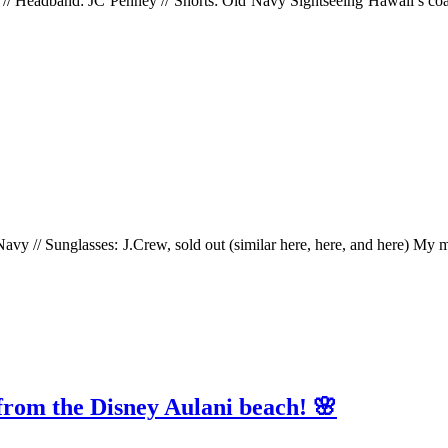
e) // Headband: JC Penney // Shorts: Old Navy Sightseeing Hawaii’s co
avy // Sunglasses: J.Crew, sold out (similar here, here, and here) My man
 from the Disney Aulani beach! 🌸