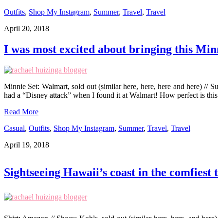
Outfits
,
Shop My Instagram
,
Summer
,
Travel
,
Travel
April 20, 2018
I was most excited about bringing this Min
Minnie Set: Walmart, sold out (similar here, here, here and here) // 
had a “Disney attack” when I found it at Walmart! How perfect is thi
Read More
Casual
,
Outfits
,
Shop My Instagram
,
Summer
,
Travel
,
Travel
April 19, 2018
Sightseeing Hawaii’s coast in the comfiest 