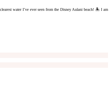
he clearest water I’ve ever seen from the Disney Aulani beach! 🏝 I am