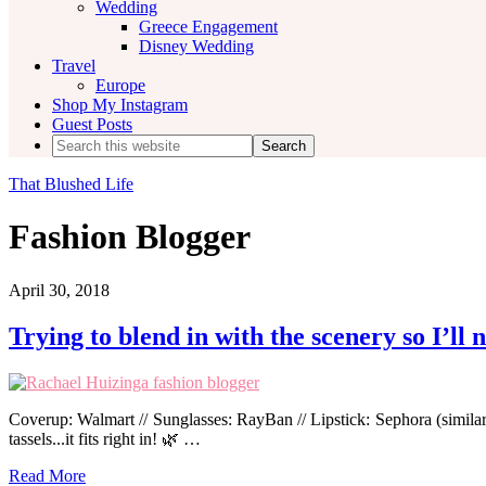
Wedding
Greece Engagement
Disney Wedding
Travel
Europe
Shop My Instagram
Guest Posts
Search
this
website
That Blushed Life
Fashion Blogger
April 30, 2018
Trying to blend in with the scenery so I’ll 
Coverup: Walmart // Sunglasses: RayBan // Lipstick: Sephora (simila
tassels...it fits right in! 🌿 …
Read More