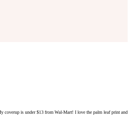
y coverup is under $13 from Wal-Mart! I love the palm leaf print and