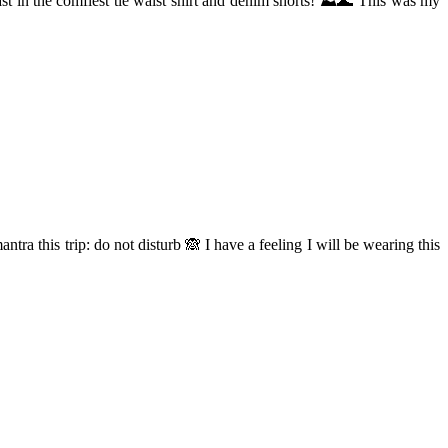
ast in the comfiest tie waist shirt and denim shorts! ⛰🌊 This was my
tra this trip: do not disturb 🙈 I have a feeling I will be wearing this