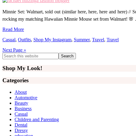
Minnie Set: Walmart, sold out (similar here, here, here and here) // 
rocking my matching Hawaiian Minnie Mouse set from Walmart! 🌸
Read More
Casual
,
Outfits
,
Shop My Instagram
,
Summer
,
Travel
,
Travel
Next Page »
Primary
Search
this
Sidebar
website
Shop My Look!
Categories
About
Automotive
Beauty
Business
Casual
Children and Parenting
Dental
Dressy
education