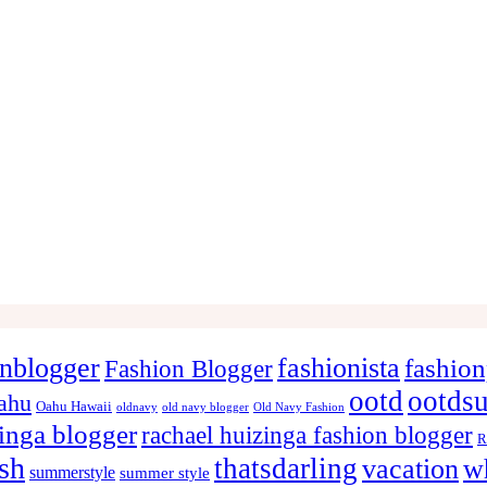
onblogger
fashionista
fashion
Fashion Blogger
ootd
ootds
ahu
Oahu Hawaii
oldnavy
old navy blogger
Old Navy Fashion
zinga blogger
rachael huizinga fashion blogger
R
ish
thatsdarling
vacation
w
summerstyle
summer style