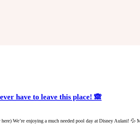
never have to leave this place! 🙈
r here) We’re enjoying a much needed pool day at Disney Aulani! 💦 M