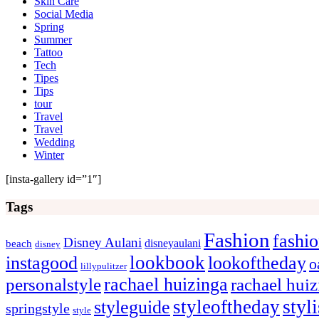
Skin Care
Social Media
Spring
Summer
Tattoo
Tech
Tipes
Tips
tour
Travel
Travel
Wedding
Winter
[insta-gallery id=”1″]
Tags
Fashion
fashi
Disney Aulani
disneyaulani
beach
disney
lookbook
instagood
lookoftheday
o
lillypulitzer
rachael huizinga
personalstyle
rachael hui
styl
styleoftheday
styleguide
springstyle
style