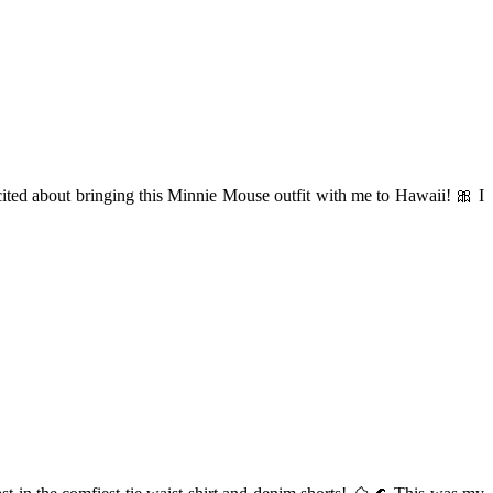
xcited about bringing this Minnie Mouse outfit with me to Hawaii! 🎀 I