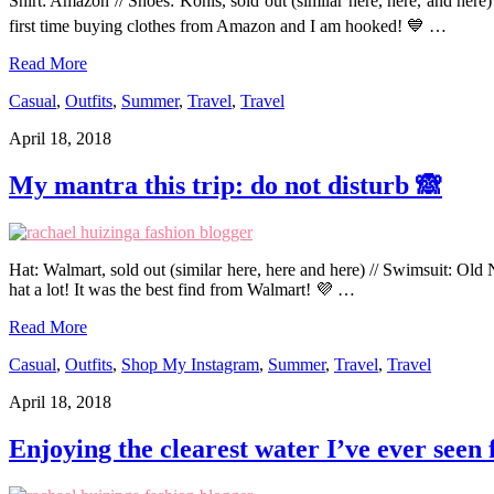
Shirt: Amazon // Shoes: Kohls, sold out (similar here, here, and her
first time buying clothes from Amazon and I am hooked! 💙 …
Read More
Casual
,
Outfits
,
Summer
,
Travel
,
Travel
April 18, 2018
My mantra this trip: do not disturb 🙈
Hat: Walmart, sold out (similar here, here and here) // Swimsuit: Old N
hat a lot! It was the best find from Walmart! 💜 …
Read More
Casual
,
Outfits
,
Shop My Instagram
,
Summer
,
Travel
,
Travel
April 18, 2018
Enjoying the clearest water I’ve ever seen