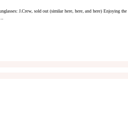
Sunglasses: J.Crew, sold out (similar here, here, and here) Enjoying t
 …