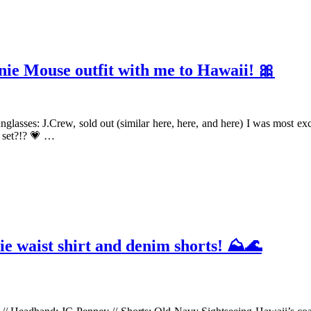
nie Mouse outfit with me to Hawaii! 🎀
Sunglasses: J.Crew, sold out (similar here, here, and here) I was most e
s set?!? 💗 …
tie waist shirt and denim shorts! ⛰🌊