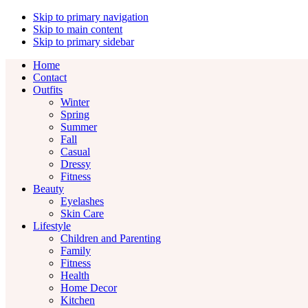
Skip to primary navigation
Skip to main content
Skip to primary sidebar
Home
Contact
Outfits
Winter
Spring
Summer
Fall
Casual
Dressy
Fitness
Beauty
Eyelashes
Skin Care
Lifestyle
Children and Parenting
Family
Fitness
Health
Home Decor
Kitchen