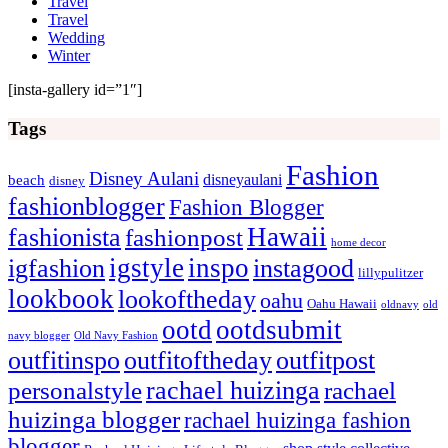
Travel
Travel
Wedding
Winter
[insta-gallery id=”1″]
Tags
Fashion
Disney Aulani
disneyaulani
beach
disney
fashionblogger
Fashion Blogger
Hawaii
fashionista
fashionpost
home decor
igstyle
inspo
igfashion
instagood
lillypulitzer
lookbook
lookoftheday
oahu
Oahu Hawaii
oldnavy
old
ootd
ootdsubmit
navy blogger
Old Navy Fashion
outfitinspo
outfitoftheday
outfitpost
rachael huizinga
personalstyle
rachael
huizinga blogger
rachael huizinga fashion
blogger