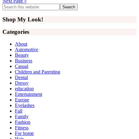
Next Page »
Primary
Search
this
Sidebar
website
Shop My Look!
Categories
About
Automotive
Beauty
Business
Casual
Children and Parenting
Dental
Dressy
education
Entertainment
Europe
Eyelashes
Fall
Family
Fashion
Fitness
For home
Hair