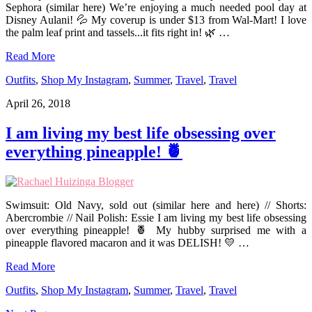
Sephora (similar here) We’re enjoying a much needed pool day at
Disney Aulani! 💦 My coverup is under $13 from Wal-Mart! I love
the palm leaf print and tassels...it fits right in! 🌿 …
Read More
Outfits
,
Shop My Instagram
,
Summer
,
Travel
,
Travel
April 26, 2018
I am living my best life obsessing over
everything pineapple! 🍍
Swimsuit: Old Navy, sold out (similar here and here) // Shorts:
Abercrombie // Nail Polish: Essie I am living my best life obsessing
over everything pineapple! 🍍 My hubby surprised me with a
pineapple flavored macaron and it was DELISH! 💛 …
Read More
Outfits
,
Shop My Instagram
,
Summer
,
Travel
,
Travel