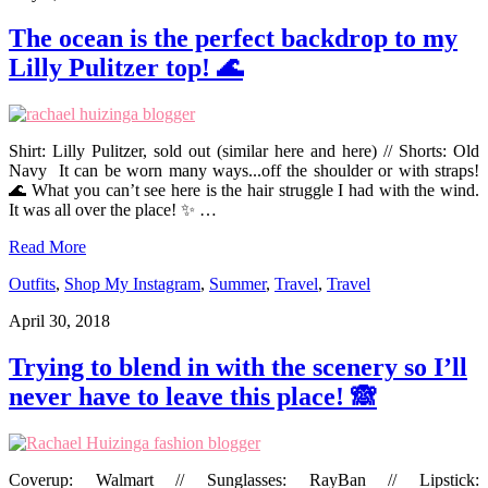
The ocean is the perfect backdrop to my
Lilly Pulitzer top! 🌊
Shirt: Lilly Pulitzer, sold out (similar here and here) // Shorts: Old
Navy It can be worn many ways...off the shoulder or with straps!
🌊 What you can’t see here is the hair struggle I had with the wind.
It was all over the place! ✨ …
Read More
Outfits
,
Shop My Instagram
,
Summer
,
Travel
,
Travel
April 30, 2018
Trying to blend in with the scenery so I’ll
never have to leave this place! 🙈
Coverup: Walmart // Sunglasses: RayBan // Lipstick: