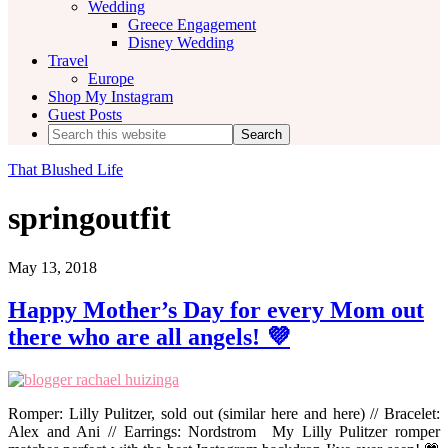
Wedding
Greece Engagement
Disney Wedding
Travel
Europe
Shop My Instagram
Guest Posts
Search
this
website
That Blushed Life
springoutfit
May 13, 2018
Happy Mother’s Day for every Mom out
there who are all angels! 💜
Romper: Lilly Pulitzer, sold out (similar here and here) // Bracelet:
Alex and Ani // Earrings: Nordstrom My Lilly Pulitzer romper