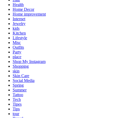
Health
Home Decor
Home improvement
Internet
Jewelry
kids
Kitchen
Lifestyle
Misc
Outfits
Party
place
Shop My Instagram
Shopping
skin
Skin Care
Social Media
Spring
Summer
Tattoo
Tech
Tipes
Tips
tour