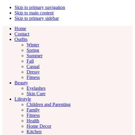
Skip to primary navigation
Skip to main content
Skip to primary sidebar
Home
Contact
Outfits
Winter
Spring
Summer
Fall
Casual
Dressy
Fitness
Beauty
Eyelashes
Skin Care
Lifestyle
Children and Parenting
Family
Fitness
Health
Home Decor
Kitchen