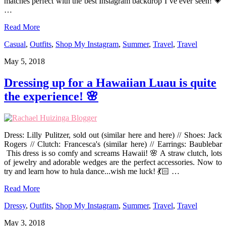
matches perfect with the best Instagram backdrop I’ve ever seen! 💗
…
Read More
Casual
,
Outfits
,
Shop My Instagram
,
Summer
,
Travel
,
Travel
May 5, 2018
Dressing up for a Hawaiian Luau is quite
the experience! 🌸
Dress: Lilly Pulitzer, sold out (similar here and here) // Shoes: Jack
Rogers // Clutch: Francesca's (similar here) // Earrings: Baublebar
This dress is so comfy and screams Hawaii! 🌸 A straw clutch, lots
of jewelry and adorable wedges are the perfect accessories. Now to
try and learn how to hula dance...wish me luck! 💃🏻 …
Read More
Dressy
,
Outfits
,
Shop My Instagram
,
Summer
,
Travel
,
Travel
May 3, 2018