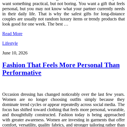
want something practical, but not boring. You want a gift that feels
personal, but you may not know what your partner currently needs
in their daily life. That is why the safest gifts for long-distance
couples are usually not random luxury items or trendy products that
look good for one week. The best …
Read More
Lifestyle
June 10, 2026
Fashion That Feels More Personal Than
Performative
Occasion dressing has changed noticeably over the last few years.
Women are no longer choosing outfits simply because they
dominate trend cycles or appear repeatedly across social media. The
focus has shifted toward clothing that feels more personal, wearable,
and thoughtfully constructed. Fashion today is being approached
with greater awareness. Women are investing in garments that offer
comfort, versatility, quality fabrics, and stronger tailoring rather than