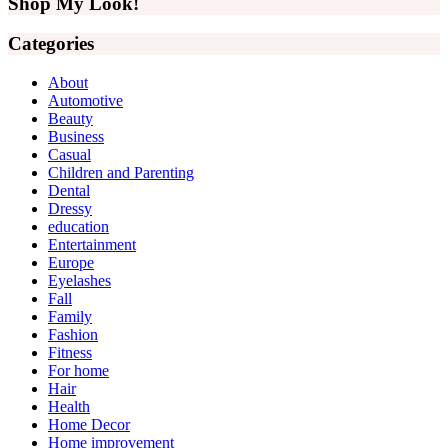
Shop My Look!
Categories
About
Automotive
Beauty
Business
Casual
Children and Parenting
Dental
Dressy
education
Entertainment
Europe
Eyelashes
Fall
Family
Fashion
Fitness
For home
Hair
Health
Home Decor
Home improvement