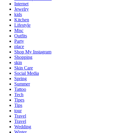
Internet
Jewelry
kids
Kitchen
Lifestyle
Misc
Outfits
Party
place
Shop My Instagram
Shopping
skin
Skin Care
Social Media
Spring
Summer
Tattoo
Tech
Tipes
Tips
tour
Travel
Travel
Wedding
Winter