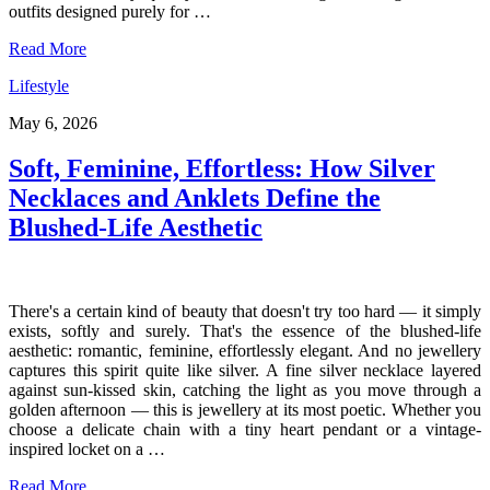
outfits designed purely for …
Read More
Lifestyle
May 6, 2026
Soft, Feminine, Effortless: How Silver
Necklaces and Anklets Define the
Blushed-Life Aesthetic
There's a certain kind of beauty that doesn't try too hard — it simply
exists, softly and surely. That's the essence of the blushed-life
aesthetic: romantic, feminine, effortlessly elegant. And no jewellery
captures this spirit quite like silver. A fine silver necklace layered
against sun-kissed skin, catching the light as you move through a
golden afternoon — this is jewellery at its most poetic. Whether you
choose a delicate chain with a tiny heart pendant or a vintage-
inspired locket on a …
Read More