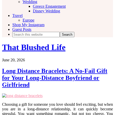
Wedding
Greece Engagement
Disney Wedding
Travel
Europe
Shop My Instagram
Guest Posts
Search
this
website
That Blushed Life
June 20, 2026
Long Distance Bracelets: A No-Fail Gift
for Your Long-Distance Boyfriend or
Girlfriend
Choosing a gift for someone you love should feel exciting, but when
you are in a long-distance relationship, it can quickly become
stressful. You want something romantic, but not too cheesy. You