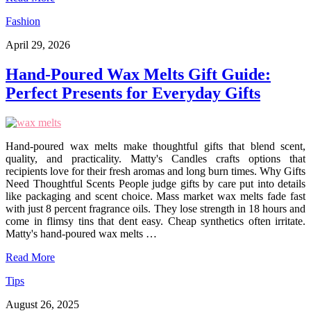
Fashion
April 29, 2026
Hand-Poured Wax Melts Gift Guide:
Perfect Presents for Everyday Gifts
Hand-poured wax melts make thoughtful gifts that blend scent,
quality, and practicality. Matty's Candles crafts options that
recipients love for their fresh aromas and long burn times. Why Gifts
Need Thoughtful Scents People judge gifts by care put into details
like packaging and scent choice. Mass market wax melts fade fast
with just 8 percent fragrance oils. They lose strength in 18 hours and
come in flimsy tins that dent easy. Cheap synthetics often irritate.
Matty's hand-poured wax melts …
Read More
Tips
August 26, 2025