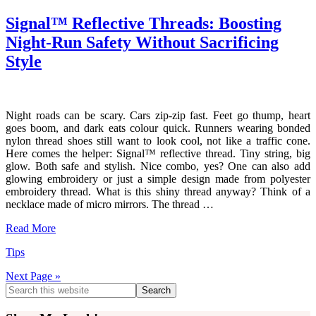
Signal™ Reflective Threads: Boosting
Night-Run Safety Without Sacrificing
Style
Night roads can be scary. Cars zip-zip fast. Feet go thump, heart
goes boom, and dark eats colour quick. Runners wearing bonded
nylon thread shoes still want to look cool, not like a traffic cone.
Here comes the helper: Signal™ reflective thread. Tiny string, big
glow. Both safe and stylish. Nice combo, yes? One can also add
glowing embroidery or just a simple design made from polyester
embroidery thread. What is this shiny thread anyway? Think of a
necklace made of micro mirrors. The thread …
Read More
Tips
Next Page »
Primary
Search
this
Sidebar
website