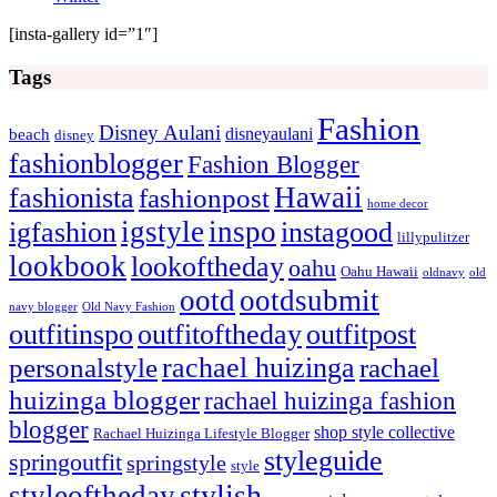
[insta-gallery id=”1″]
Tags
Fashion
Disney Aulani
disneyaulani
beach
disney
fashionblogger
Fashion Blogger
Hawaii
fashionista
fashionpost
home decor
igstyle
inspo
igfashion
instagood
lillypulitzer
lookbook
lookoftheday
oahu
Oahu Hawaii
oldnavy
old
ootd
ootdsubmit
navy blogger
Old Navy Fashion
outfitinspo
outfitoftheday
outfitpost
rachael huizinga
personalstyle
rachael
huizinga blogger
rachael huizinga fashion
blogger
shop style collective
Rachael Huizinga Lifestyle Blogger
styleguide
springoutfit
springstyle
style
stylish
styleoftheday