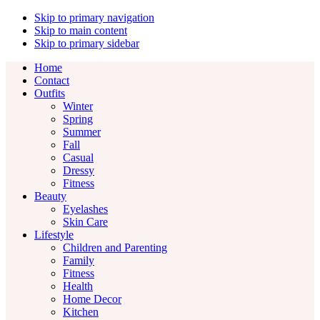
Skip to primary navigation
Skip to main content
Skip to primary sidebar
Home
Contact
Outfits
Winter
Spring
Summer
Fall
Casual
Dressy
Fitness
Beauty
Eyelashes
Skin Care
Lifestyle
Children and Parenting
Family
Fitness
Health
Home Decor
Kitchen