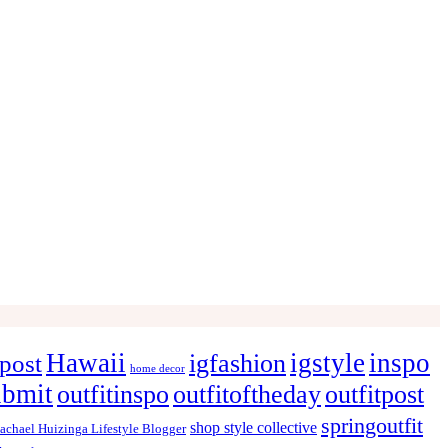
Hawaii
igstyle
inspo
igfashion
post
home decor
ubmit
outfitinspo
outfitoftheday
outfitpost
springoutfit
shop style collective
achael Huizinga Lifestyle Blogger