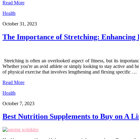
Read More
Health
October 31, 2023
The Importance of Stretching: Enhancing F
Stretching is often an overlooked aspect of fitness, but its importanc
Whether you're an avid athlete or simply looking to stay active and he
of physical exercise that involves lengthening and flexing specific …
Read More
Health
October 7, 2023
Best Nutrition Supplements to Buy on A L