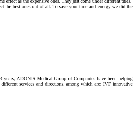
me effect as the expensive ones. They just come under different titles.
ect the best ones out of all. To save your time and energy we did the
han 23 years, ADONIS Medical Group of Companies have been helping
 different services and directions, among which are: IVF innovative