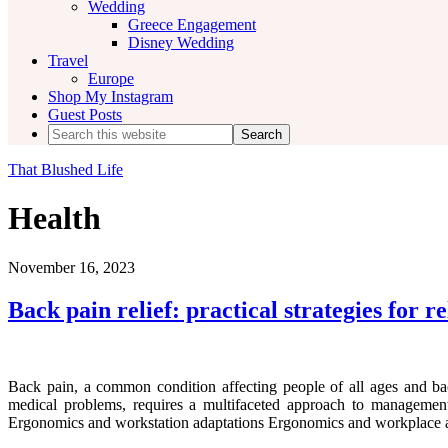
Wedding
Greece Engagement
Disney Wedding
Travel
Europe
Shop My Instagram
Guest Posts
Search
this
website
That Blushed Life
Health
November 16, 2023
Back pain relief: practical strategies for re
Back pain, a common condition affecting people of all ages and ba
medical problems, requires a multifaceted approach to management 
Ergonomics and workstation adaptations Ergonomics and workplace ad