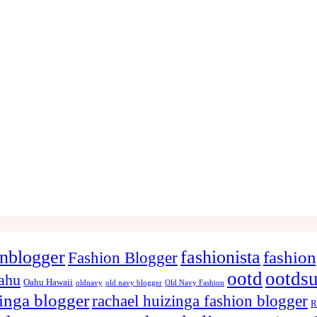
onblogger
fashionista
fashion
Fashion Blogger
ootd
ootds
ahu
Oahu Hawaii
oldnavy
old navy blogger
Old Navy Fashion
zinga blogger
rachael huizinga fashion blogger
R