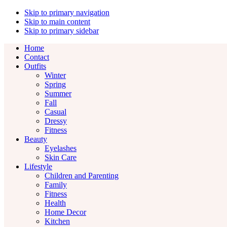
Skip to primary navigation
Skip to main content
Skip to primary sidebar
Home
Contact
Outfits
Winter
Spring
Summer
Fall
Casual
Dressy
Fitness
Beauty
Eyelashes
Skin Care
Lifestyle
Children and Parenting
Family
Fitness
Health
Home Decor
Kitchen