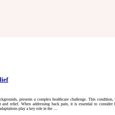
lief
ckgrounds, presents a complex healthcare challenge. This condition, 
and relief. When addressing back pain, it is essential to consider b
aptations play a key role in the …