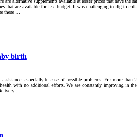
 are alternative supplements available at lesser prices that have the sa
 that are available for less budget. It was challenging to dig to coll
se these …
aby birth
cal assistance, especially in case of possible problems. For more t
ealth with no additional efforts. We are constantly improving in the
 Delivery …
n