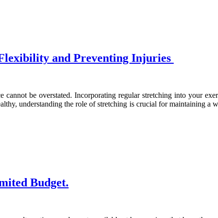
lexibility and Preventing Injuries
e cannot be overstated. Incorporating regular stretching into your exerc
althy, understanding the role of stretching is crucial for maintaining a
imited Budget.