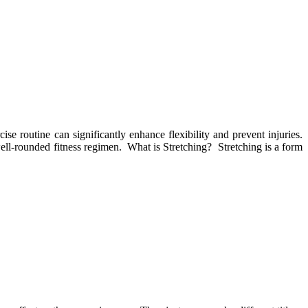
ise routine can significantly enhance flexibility and prevent injuries.
 well-rounded fitness regimen. What is Stretching? Stretching is a form