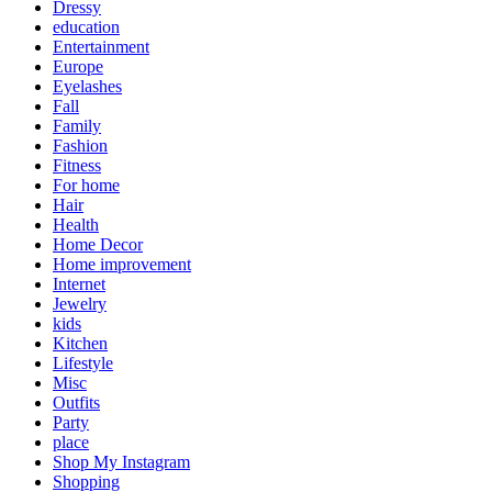
Dressy
education
Entertainment
Europe
Eyelashes
Fall
Family
Fashion
Fitness
For home
Hair
Health
Home Decor
Home improvement
Internet
Jewelry
kids
Kitchen
Lifestyle
Misc
Outfits
Party
place
Shop My Instagram
Shopping