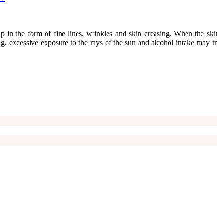
 in the form of fine lines, wrinkles and skin creasing. When the skin 
 excessive exposure to the rays of the sun and alcohol intake may trig