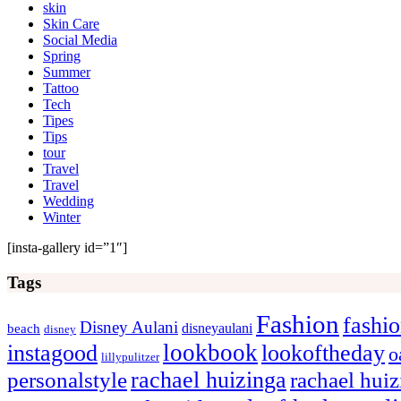
skin
Skin Care
Social Media
Spring
Summer
Tattoo
Tech
Tipes
Tips
tour
Travel
Travel
Wedding
Winter
[insta-gallery id=”1″]
Tags
Fashion
fashi
Disney Aulani
disneyaulani
beach
disney
lookbook
instagood
lookoftheday
o
lillypulitzer
rachael huizinga
personalstyle
rachael hui