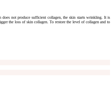
does not produce sufficient collagen, the skin starts wrinkling. It is
ger the loss of skin collagen. To restore the level of collagen and to