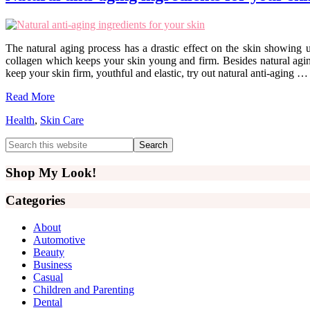
The natural aging process has a drastic effect on the skin showing up
collagen which keeps your skin young and firm. Besides natural aging,
keep your skin firm, youthful and elastic, try out natural anti-aging …
Read More
Health
,
Skin Care
Primary
Search
this
Sidebar
website
Shop My Look!
Categories
About
Automotive
Beauty
Business
Casual
Children and Parenting
Dental