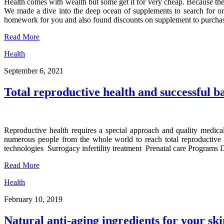
Health comes with wealth but some get it for very cheap. Because there
We made a dive into the deep ocean of supplements to search for ones
homework for you and also found discounts on supplement to purcha
Read More
Health
September 6, 2021
Total reproductive health and successful b
Reproductive health requires a special approach and quality medi
numerous people from the whole world to reach total reproductive h
technologies Surrogacy infertility treatment Prenatal care Programs
Read More
Health
February 10, 2019
Natural anti-aging ingredients for your ski