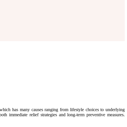
which has many causes ranging from lifestyle choices to underlying
oth immediate relief strategies and long-term preventive measures.