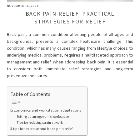
NOVEMBER 16, 2023
BACK PAIN RELIEF: PRACTICAL
STRATEGIES FOR RELIEF
Back pain, a common condition affecting people of all ages and
backgrounds, presents a complex healthcare challenge. This
condition, which has many causes ranging from lifestyle choices to
underlying medical problems, requires a multifaceted approach to
management and relief. When addressing back pain, it is essential
to consider both immediate relief strategies and long-term
preventive measures.
Table of Contents
Ergonomics and workstation adaptations
Setting up an ergonomic workspace
Tips for reducing strain at work
3 tips for exercise and back pain relief