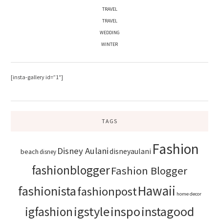
TRAVEL
TRAVEL
WEDDING
WINTER
[insta-gallery id=”1″]
TAGS
Fashion
Disney Aulani
disneyaulani
beach
disney
fashionblogger
Fashion Blogger
Hawaii
fashionista
fashionpost
home decor
igstyle
inspo
instagood
igfashion