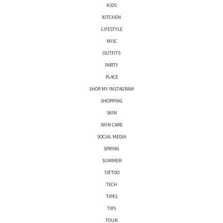
KIDS
KITCHEN
LIFESTYLE
MISC
OUTFITS
PARTY
PLACE
SHOP MY INSTAGRAM
SHOPPING
SKIN
SKIN CARE
SOCIAL MEDIA
SPRING
SUMMER
TATTOO
TECH
TIPES
TIPS
TOUR