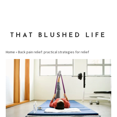
Skip
Skip
Skip
to
to
to
MENU
primary
main
primary
navigation
content
sidebar
THAT BLUSHED LIFE
Home
»
Back pain relief: practical strategies for relief