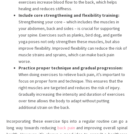
exercises increase blood flow to the back, which helps
healing and reduces stiffness.
Include core strengthening and flexibility training:
Strengthening your core – which includes the muscles in
your abdomen, back and sides – is crucial for supporting
your spine. Exercises such as planks, bird dog, and gentle
yoga poses not only strengthen these muscles, but also
improve flexibility. Improved flexibility can reduce the risk of
muscle strains and sprains, which can make back pain
worse.
Practice proper technique and gradual progression:
When doing exercises to relieve back pain, it’s important to
focus on proper form and technique. This ensures that the
right muscles are targeted and reduces the risk of injury.
Gradually increasing the intensity and duration of exercises
over time allows the body to adapt without putting
additional strain on the back.
Incorporating these exercise tips into a regular routine can go a
long way towards reducing
back pain
and improving overall spinal