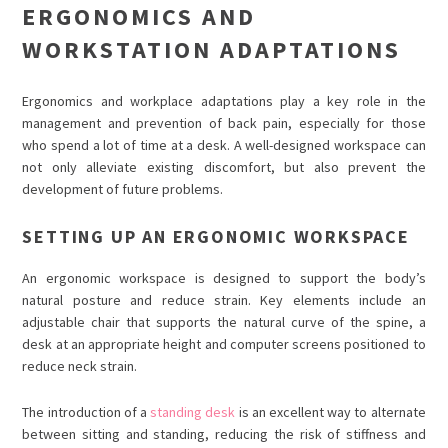
ERGONOMICS AND
WORKSTATION ADAPTATIONS
Ergonomics and workplace adaptations play a key role in the
management and prevention of back pain, especially for those
who spend a lot of time at a desk. A well-designed workspace can
not only alleviate existing discomfort, but also prevent the
development of future problems.
SETTING UP AN ERGONOMIC WORKSPACE
An ergonomic workspace is designed to support the body’s
natural posture and reduce strain. Key elements include an
adjustable chair that supports the natural curve of the spine, a
desk at an appropriate height and computer screens positioned to
reduce neck strain.
The introduction of a
standing desk
is an excellent way to alternate
between sitting and standing, reducing the risk of stiffness and