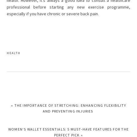
health. However, it’s always a good idea to consult a healthcare
professional before starting any new exercise programme,
especially if you have chronic or severe back pain.
HEALTH
PREVIOUS
« THE IMPORTANCE OF STRETCHING: ENHANCING FLEXIBILITY
POST:
AND PREVENTING INJURIES
NEXT
WOMEN’S WALLET ESSENTIALS: 5 MUST-HAVE FEATURES FOR THE
POST:
PERFECT PICK »