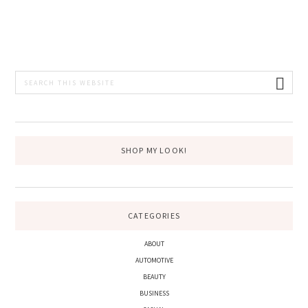
PRIMARY
Search
this
SIDEBAR
website
SHOP MY LOOK!
CATEGORIES
ABOUT
AUTOMOTIVE
BEAUTY
BUSINESS