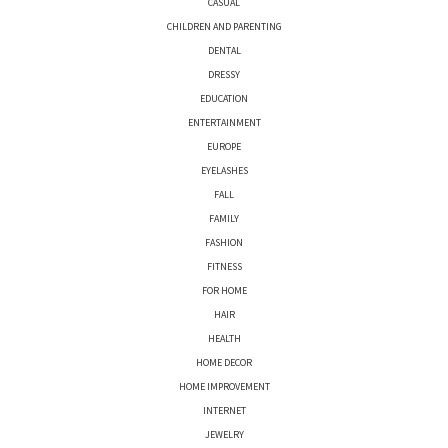
CASUAL
CHILDREN AND PARENTING
DENTAL
DRESSY
EDUCATION
ENTERTAINMENT
EUROPE
EYELASHES
FALL
FAMILY
FASHION
FITNESS
FOR HOME
HAIR
HEALTH
HOME DECOR
HOME IMPROVEMENT
INTERNET
JEWELRY