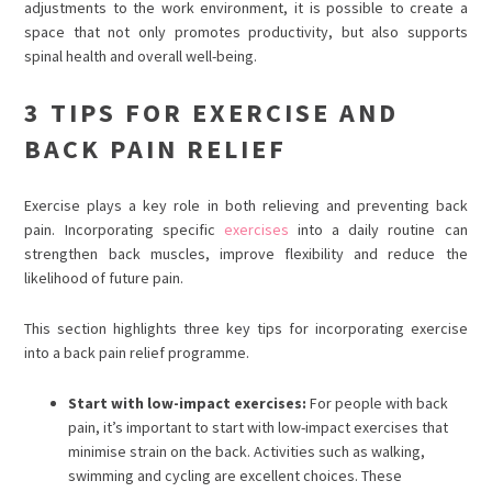
adjustments to the work environment, it is possible to create a
space that not only promotes productivity, but also supports
spinal health and overall well-being.
3 TIPS FOR EXERCISE AND
BACK PAIN RELIEF
Exercise plays a key role in both relieving and preventing back
pain. Incorporating specific
exercises
into a daily routine can
strengthen back muscles, improve flexibility and reduce the
likelihood of future pain.
This section highlights three key tips for incorporating exercise
into a back pain relief programme.
Start with low-impact exercises:
For people with back
pain, it’s important to start with low-impact exercises that
minimise strain on the back. Activities such as walking,
swimming and cycling are excellent choices. These