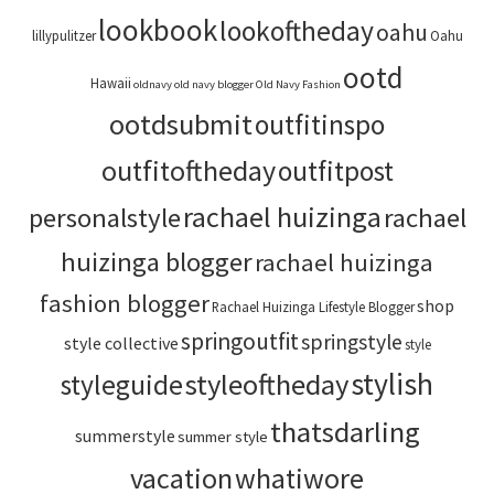
lookbook
lookoftheday
oahu
lillypulitzer
Oahu
ootd
Hawaii
oldnavy
old navy blogger
Old Navy Fashion
ootdsubmit
outfitinspo
outfitoftheday
outfitpost
rachael huizinga
personalstyle
rachael
huizinga blogger
rachael huizinga
fashion blogger
shop
Rachael Huizinga Lifestyle Blogger
springoutfit
springstyle
style collective
style
stylish
styleoftheday
styleguide
thatsdarling
summerstyle
summer style
vacation
whatiwore