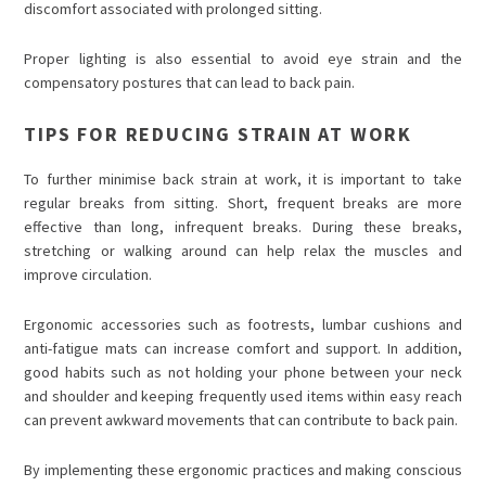
discomfort associated with prolonged sitting.
Proper lighting is also essential to avoid eye strain and the
compensatory postures that can lead to back pain.
TIPS FOR REDUCING STRAIN AT WORK
To further minimise back strain at work, it is important to take
regular breaks from sitting. Short, frequent breaks are more
effective than long, infrequent breaks. During these breaks,
stretching or walking around can help relax the muscles and
improve circulation.
Ergonomic accessories such as footrests, lumbar cushions and
anti-fatigue mats can increase comfort and support. In addition,
good habits such as not holding your phone between your neck
and shoulder and keeping frequently used items within easy reach
can prevent awkward movements that can contribute to back pain.
By implementing these ergonomic practices and making conscious