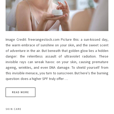
Image Credit: freerangestock.com Picture this: a sun-kissed day,
the warm embrace of sunshine on your skin, and the sweet scent
of adventure in the air. But beneath that golden glow lies a hidden
danger: the relentless assault of ultraviolet radiation. These
invisible rays can wreak havoc on your skin, causing premature
ageing, wrinkles, and even DNA damage. To shield yourself from
this invisible menace, you turn to sunscreen. But here's the burning
question: does a higher SPF truly offer …
READ MORE
SKIN CARE