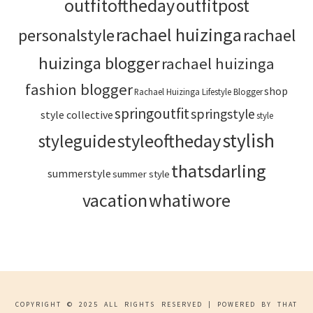
outfitoftheday
outfitpost
rachael huizinga
personalstyle
rachael
huizinga blogger
rachael huizinga
fashion blogger
shop
Rachael Huizinga Lifestyle Blogger
springoutfit
springstyle
style collective
style
stylish
styleoftheday
styleguide
thatsdarling
summerstyle
summer style
vacation
whatiwore
COPYRIGHT © 2025 ALL RIGHTS RESERVED | POWERED BY THAT