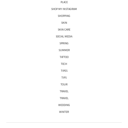
PLACE
SHOP MY INSTAGRAM
SHOPPING
SKIN
SKIN CARE
SOCIAL MEDIA
SPRING
SUMMER
TATTOO
TECH
TIPES
TIPS
TOUR
TRAVEL
TRAVEL
WEDDING
WINTER