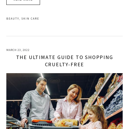
BEAUTY
,
SKIN CARE
MARCH 23, 2022
THE ULTIMATE GUIDE TO SHOPPING
CRUELTY-FREE