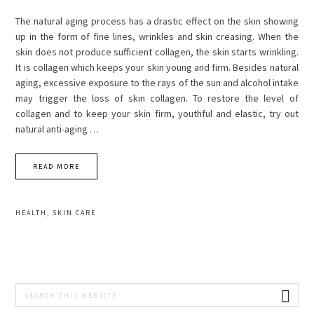
The natural aging process has a drastic effect on the skin showing
up in the form of fine lines, wrinkles and skin creasing. When the
skin does not produce sufficient collagen, the skin starts wrinkling.
It is collagen which keeps your skin young and firm. Besides natural
aging, excessive exposure to the rays of the sun and alcohol intake
may trigger the loss of skin collagen. To restore the level of
collagen and to keep your skin firm, youthful and elastic, try out
natural anti-aging …
READ MORE
HEALTH
,
SKIN CARE
PRIMARY
Search
this