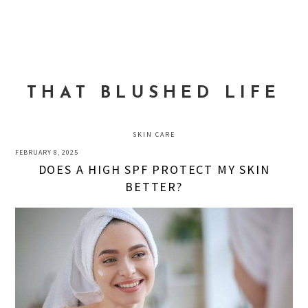
Skip
Skip
Skip
to
to
to
MENU
primary
main
primary
navigation
content
sidebar
THAT BLUSHED LIFE
SKIN CARE
FEBRUARY 8, 2025
DOES A HIGH SPF PROTECT MY SKIN
BETTER?