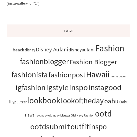
[insta-gallery id=”1″]
TAGS
Fashion
Disney Aulani
disneyaulani
beach
disney
fashionblogger
Fashion Blogger
Hawaii
fashionista
fashionpost
home decor
igstyle
inspo
instagood
igfashion
lookbook
lookoftheday
oahu
lillypulitzer
Oahu
ootd
Hawaii
oldnavy
old navy blogger
Old Navy Fashion
ootdsubmit
outfitinspo