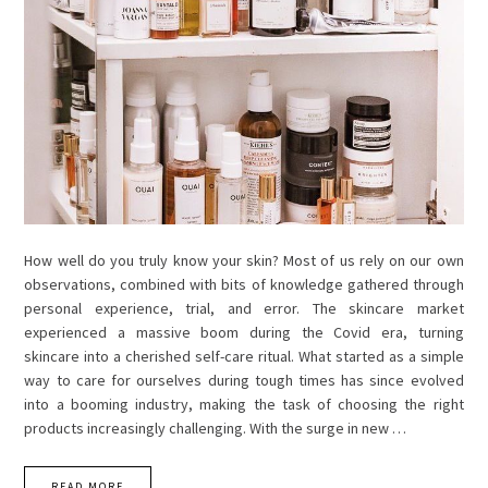
How well do you truly know your skin? Most of us rely on our own
observations, combined with bits of knowledge gathered through
personal experience, trial, and error. The skincare market
experienced a massive boom during the Covid era, turning
skincare into a cherished self-care ritual. What started as a simple
way to care for ourselves during tough times has since evolved
into a booming industry, making the task of choosing the right
products increasingly challenging. With the surge in new …
READ MORE