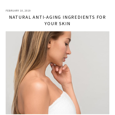
FEBRUARY 10, 2019
NATURAL ANTI-AGING INGREDIENTS FOR
YOUR SKIN