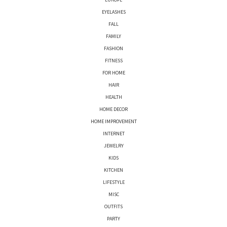
EYELASHES
FALL
FAMILY
FASHION
FITNESS
FOR HOME
HAIR
HEALTH
HOME DECOR
HOME IMPROVEMENT
INTERNET
JEWELRY
KIDS
KITCHEN
LIFESTYLE
MISC
OUTFITS
PARTY