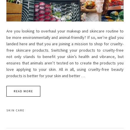
Are you looking to overhaul your makeup and skincare routine to
be more environmentally and animal-friendly? If so, we’re glad you
landed here and that you are joining a mission to shop for cruelty-
free skincare products. Switching your products to cruelty-free
not only stands to benefit your skin’s health and vibrance, but
ensures that animals aren’t tested on to create the products you
love applying to your skin. All in all, using cruelty-free beauty
products is better for your skin and better …
READ MORE
SKIN CARE