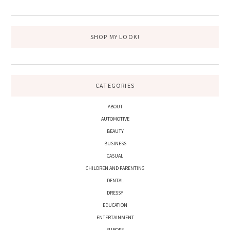
SIDEBAR
website
SHOP MY LOOK!
CATEGORIES
ABOUT
AUTOMOTIVE
BEAUTY
BUSINESS
CASUAL
CHILDREN AND PARENTING
DENTAL
DRESSY
EDUCATION
ENTERTAINMENT
EUROPE