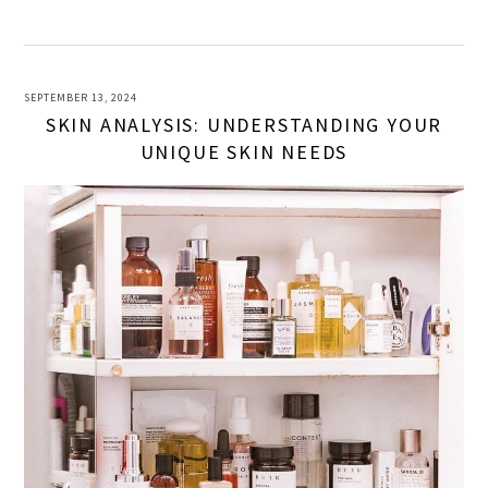
SEPTEMBER 13, 2024
SKIN ANALYSIS: UNDERSTANDING YOUR
UNIQUE SKIN NEEDS