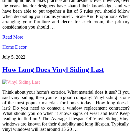
stunning home. It takes practice and an aesthetic eye; however, over
the years, interior designers have shared their knowledge, and we
have been able to put together a list of 6 rules you should follow
when decorating your rooms yourself. Scale And Proportions When
arranging your furniture and decor for each room, the primary
consideration you should …
Read More
Home Decor
July 5, 2022
How Long Does Vinyl Siding Last
Think about your home's exterior. What material does it use? If you
said vinyl siding, then you're in good company! Vinyl siding is one
of the most popular materials for homes today. How long does it
last? Do you need to contact a window replacement contractor?
What should you do when it shows signs of wear and tear? Keep
reading to find out! The Average Lifespan Of Vinyl Siding Vinyl
windows are known for their durability and long lifespan. Typically,
vinyl windows will last around 15-20 …