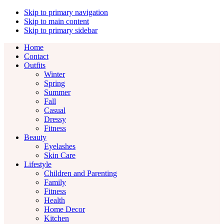
Skip to primary navigation
Skip to main content
Skip to primary sidebar
Home
Contact
Outfits
Winter
Spring
Summer
Fall
Casual
Dressy
Fitness
Beauty
Eyelashes
Skin Care
Lifestyle
Children and Parenting
Family
Fitness
Health
Home Decor
Kitchen