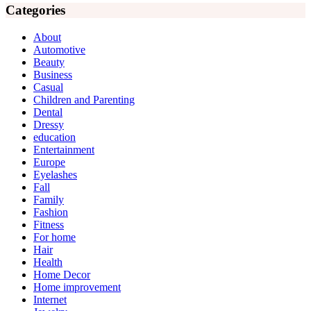
Categories
About
Automotive
Beauty
Business
Casual
Children and Parenting
Dental
Dressy
education
Entertainment
Europe
Eyelashes
Fall
Family
Fashion
Fitness
For home
Hair
Health
Home Decor
Home improvement
Internet