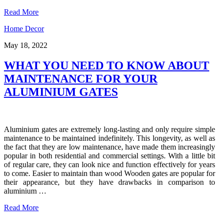
Read More
Home Decor
May 18, 2022
WHAT YOU NEED TO KNOW ABOUT
MAINTENANCE FOR YOUR
ALUMINIUM GATES
Aluminium gates are extremely long-lasting and only require simple
maintenance to be maintained indefinitely. This longevity, as well as
the fact that they are low maintenance, have made them increasingly
popular in both residential and commercial settings. With a little bit
of regular care, they can look nice and function effectively for years
to come. Easier to maintain than wood Wooden gates are popular for
their appearance, but they have drawbacks in comparison to
aluminium …
Read More