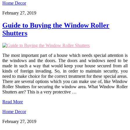
Home Decor
February 27, 2019
Guide to Buying the Window Roller
Shutters
The most important part of a house which needs special attention is
the windows and the doors. The doors and windows need to be
made in such a way that would keep your house secured from all
kinds of foreign invading. So, in order to maintain security, you
need to make choice for the correct treatment for these special areas.
There are several options which you can make use of, like Window
Roller Shutters for securing the window area. What Window Roller
Shutters are? This is a very protective …
Read More
Home Decor
February 27, 2019