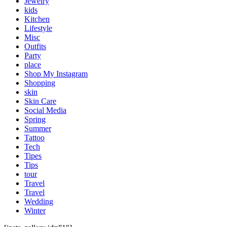
Jewelry
kids
Kitchen
Lifestyle
Misc
Outfits
Party
place
Shop My Instagram
Shopping
skin
Skin Care
Social Media
Spring
Summer
Tattoo
Tech
Tipes
Tips
tour
Travel
Travel
Wedding
Winter