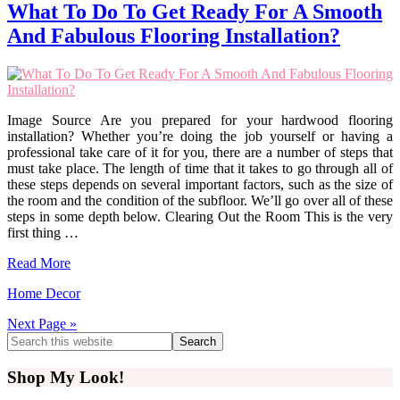
What To Do To Get Ready For A Smooth
And Fabulous Flooring Installation?
Image Source Are you prepared for your hardwood flooring
installation? Whether you’re doing the job yourself or having a
professional take care of it for you, there are a number of steps that
must take place. The length of time that it takes to go through all of
these steps depends on several important factors, such as the size of
the room and the condition of the subfloor. We’ll go over all of these
steps in some depth below. Clearing Out the Room This is the very
first thing …
Read More
Home Decor
Next Page »
Primary
Search
this
Sidebar
website
Shop My Look!