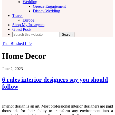
Wedding
Greece Engagement
Disney Wedding
Travel
Europe
Shop My Instagram
Guest Posts
Search
this
website
That Blushed Life
Home Decor
June 2, 2023
6 rules interior designers say you should
follow
Interior design is an art. Most professional interior designers are paid
thousands for their ability to transform any environment into a