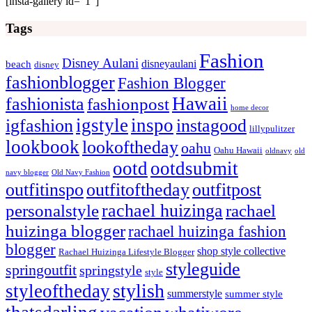
[insta-gallery id=”1″]
Tags
Fashion
Disney Aulani
disneyaulani
beach
disney
fashionblogger
Fashion Blogger
Hawaii
fashionista
fashionpost
home decor
igstyle
inspo
igfashion
instagood
lillypulitzer
lookbook
lookoftheday
oahu
Oahu Hawaii
oldnavy
old
ootd
ootdsubmit
navy blogger
Old Navy Fashion
outfitinspo
outfitoftheday
outfitpost
rachael huizinga
personalstyle
rachael
huizinga blogger
rachael huizinga fashion
blogger
shop style collective
Rachael Huizinga Lifestyle Blogger
styleguide
springoutfit
springstyle
style
stylish
styleoftheday
summerstyle
summer style