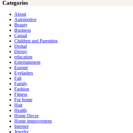
Categories
About
Automotive
Beauty
Business
Casual
Children and Parenting
Dental
Dressy
education
Entertainment
Europe
Eyelashes
Fall
Family
Fashion
Fitness
For home
Hair
Health
Home Decor
Home improvement
Internet
Jewelry