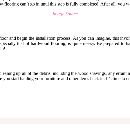
flooring can’t go in until this step is fully completed. After all, you w
Image Source
oor and begin the installation process. As you can imagine, this involv
specially that of hardwood flooring, is quite messy. Be prepared to h
in!
 cleaning up all of the debris, including the wood shavings, any errant n
you start hauling your furniture and other items back in. It’s time to e