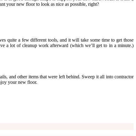
ant your new floor to look as nice as possible, right?
es quite a few different tools, and it will take some time to get those
ave a lot of cleanup work afterward (which we’ll get to in a minute.)
ails, and other items that were left behind. Sweep it all into contractor
njoy your new floor.