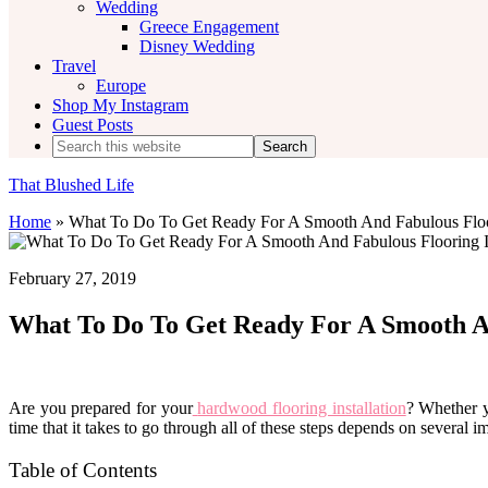
Wedding
Greece Engagement
Disney Wedding
Travel
Europe
Shop My Instagram
Guest Posts
Search
this
website
That Blushed Life
Home
»
What To Do To Get Ready For A Smooth And Fabulous Floor
February 27, 2019
What To Do To Get Ready For A Smooth An
Are you prepared for your
hardwood flooring installation
? Whether y
time that it takes to go through all of these steps depends on several i
Table of Contents