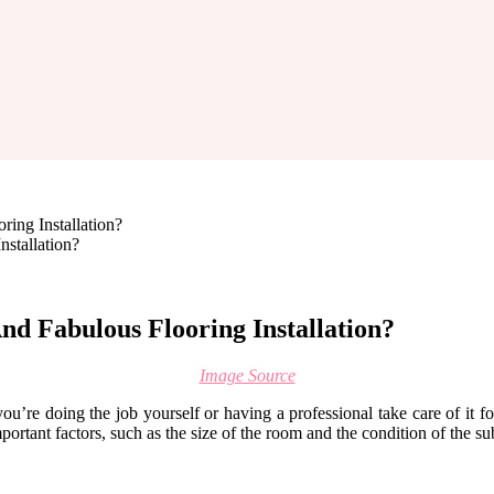
ing Installation?
d Fabulous Flooring Installation?
Image Source
ou’re doing the job yourself or having a professional take care of it fo
mportant factors, such as the size of the room and the condition of the s