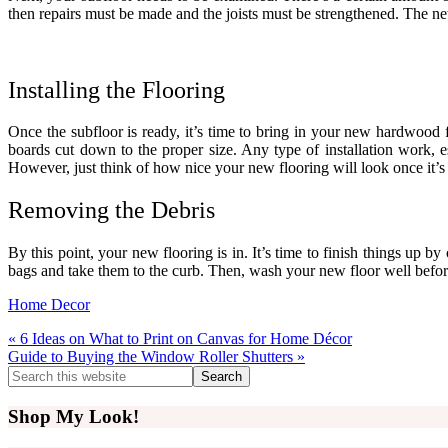
then repairs must be made and the joists must be strengthened. The new 
Installing the Flooring
Once the subfloor is ready, it’s time to bring in your new hardwood fl
boards cut down to the proper size. Any type of installation work, e
However, just think of how nice your new flooring will look once it’s 
Removing the Debris
By this point, your new flooring is in. It’s time to finish things up by
bags and take them to the curb. Then, wash your new floor well before 
Home Decor
Previous
« 6 Ideas on What to Print on Canvas for Home Décor
Post:
Next
Guide to Buying the Window Roller Shutters »
Post:
Primary
Search
this
Sidebar
website
Shop My Look!