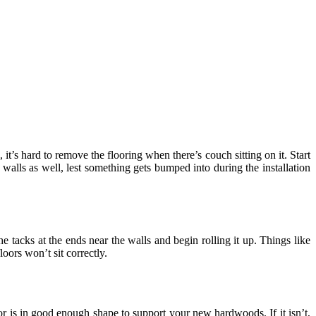
 it’s hard to remove the flooring when there’s couch sitting on it. Start
walls as well, lest something gets bumped into during the installation
he tacks at the ends near the walls and begin rolling it up. Things like
ors won’t sit correctly.
r is in good enough shape to support your new hardwoods. If it isn’t,