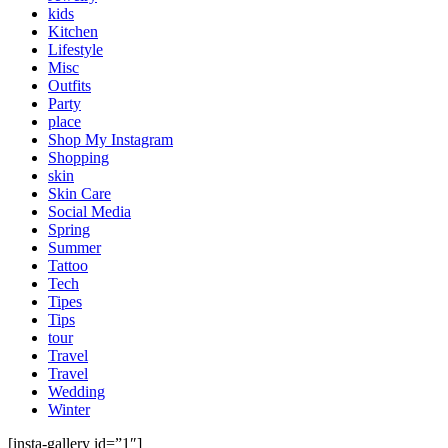
kids
Kitchen
Lifestyle
Misc
Outfits
Party
place
Shop My Instagram
Shopping
skin
Skin Care
Social Media
Spring
Summer
Tattoo
Tech
Tipes
Tips
tour
Travel
Travel
Wedding
Winter
[insta-gallery id=”1″]