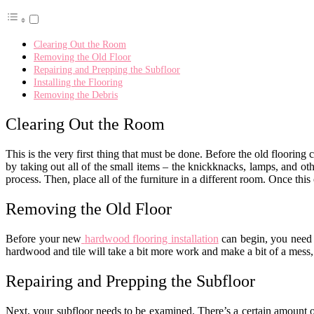
Clearing Out the Room
Removing the Old Floor
Repairing and Prepping the Subfloor
Installing the Flooring
Removing the Debris
Clearing Out the Room
This is the very first thing that must be done. Before the old flooring 
by taking out all of the small items – the knickknacks, lamps, and ot
process. Then, place all of the furniture in a different room. Once this
Removing the Old Floor
Before your new
hardwood flooring installation
can begin, you need to
hardwood and tile will take a bit more work and make a bit of a mess
Repairing and Prepping the Subfloor
Next, your subfloor needs to be examined. There’s a certain amount o