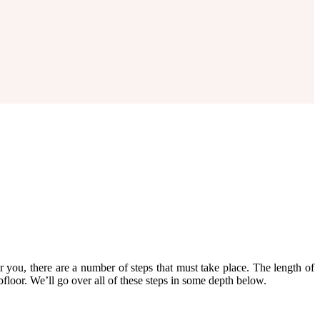
r you, there are a number of steps that must take place. The length of
ubfloor. We’ll go over all of these steps in some depth below.