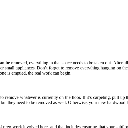
can be removed, everything in that space needs to be taken out. After all,
her small appliances. Don’t forget to remove everything hanging on the 
 one is emptied, the real work can begin.
 remove whatever is currently on the floor. If it’s carpeting, pull up t
, but they need to be removed as well. Otherwise, your new hardwood flo
f prep work involved here, and that includes ensuring that your subfloo