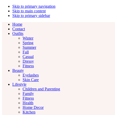
Skip to primary navigation
Skip to main content
Skip to primary sidebar
Home
Contact
Outfits
Winter
Spring
Summer
Fall
Casual
Dressy
Fitness
Beauty
Eyelashes
Skin Care
Lifestyle
Children and Parenting
Family
Fitness
Health
Home Decor
Kitchen