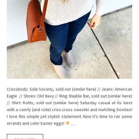
Crossbody: Sole Society, sold out (similar here) // Jeans: American
Eagle // Shoes: Old Navy // Ring: Bauble Bar, sold out (similar here)
// Shirt: Kohls, sold out (similar here) Saturday casual at its best
with a comfy (and cute) criss-cross sweater and matching booties!
I love this simple yet stylish statement. Now it’s time to run some
errands and color Easter eggs!
…