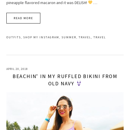
pineapple flavored macaron and it was DELISH!
…
READ MORE
OUTFITS
,
SHOP MY INSTAGRAM
,
SUMMER
,
TRAVEL
,
TRAVEL
APRIL 20, 2018
BEACHIN’ IN MY RUFFLED BIKINI FROM
OLD NAVY