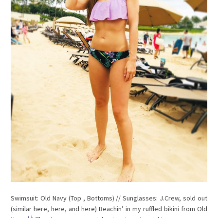
Swimsuit: Old Navy (Top , Bottoms) // Sunglasses: J.Crew, sold out
(similar here, here, and here) Beachin’ in my ruffled bikini from Old