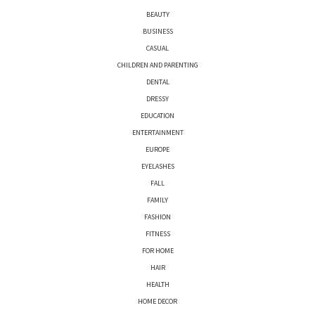
BEAUTY
BUSINESS
CASUAL
CHILDREN AND PARENTING
DENTAL
DRESSY
EDUCATION
ENTERTAINMENT
EUROPE
EYELASHES
FALL
FAMILY
FASHION
FITNESS
FOR HOME
HAIR
HEALTH
HOME DECOR