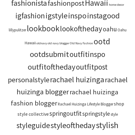
Hawaii
fashionista
fashionpost
home decor
igstyle
inspo
instagood
igfashion
lookbook
lookoftheday
oahu
lillypulitzer
Oahu
ootd
Hawaii
oldnavy
old navy blogger
Old Navy Fashion
ootdsubmit
outfitinspo
outfitoftheday
outfitpost
rachael huizinga
personalstyle
rachael
huizinga blogger
rachael huizinga
fashion blogger
shop
Rachael Huizinga Lifestyle Blogger
springoutfit
springstyle
style collective
style
stylish
styleoftheday
styleguide