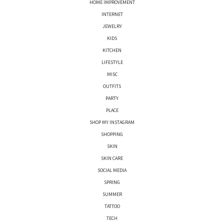
HOME IMPROVEMENT
INTERNET
JEWELRY
KIDS
KITCHEN
LIFESTYLE
MISC
OUTFITS
PARTY
PLACE
SHOP MY INSTAGRAM
SHOPPING
SKIN
SKIN CARE
SOCIAL MEDIA
SPRING
SUMMER
TATTOO
TECH