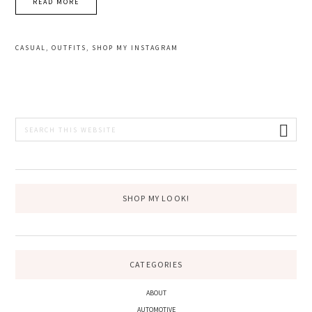
READ MORE
CASUAL
,
OUTFITS
,
SHOP MY INSTAGRAM
PRIMARY
Search
this
SIDEBAR
website
SHOP MY LOOK!
CATEGORIES
ABOUT
AUTOMOTIVE