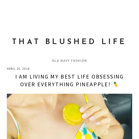
Skip
Skip
Skip
to
to
to
MENU
primary
main
primary
navigation
content
sidebar
THAT BLUSHED LIFE
OLD NAVY FASHION
APRIL 26, 2018
I AM LIVING MY BEST LIFE OBSESSING
OVER EVERYTHING PINEAPPLE!