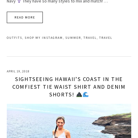
Navy
They have so many styles to mix and match! …
READ MORE
OUTFITS
,
SHOP MY INSTAGRAM
,
SUMMER
,
TRAVEL
,
TRAVEL
APRIL 19, 2018
SIGHTSEEING HAWAII’S COAST IN THE
COMFIEST TIE WAIST SHIRT AND DENIM
SHORTS!