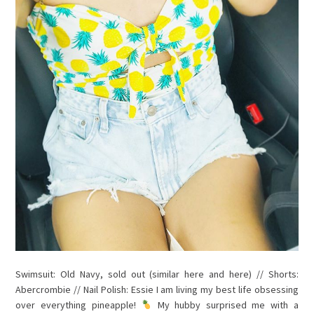
Swimsuit: Old Navy, sold out (similar here and here) // Shorts:
Abercrombie // Nail Polish: Essie I am living my best life obsessing
over everything pineapple!
My hubby surprised me with a