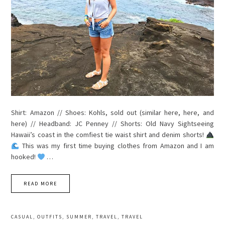
Shirt: Amazon // Shoes: Kohls, sold out (similar here, here, and
here) // Headband: JC Penney // Shorts: Old Navy Sightseeing
Hawaii’s coast in the comfiest tie waist shirt and denim shorts!
This was my first time buying clothes from Amazon and I am
hooked!
…
READ MORE
CASUAL
,
OUTFITS
,
SUMMER
,
TRAVEL
,
TRAVEL