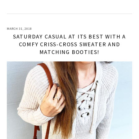
MARCH 31, 2018
SATURDAY CASUAL AT ITS BEST WITH A
COMFY CRISS-CROSS SWEATER AND
MATCHING BOOTIES!