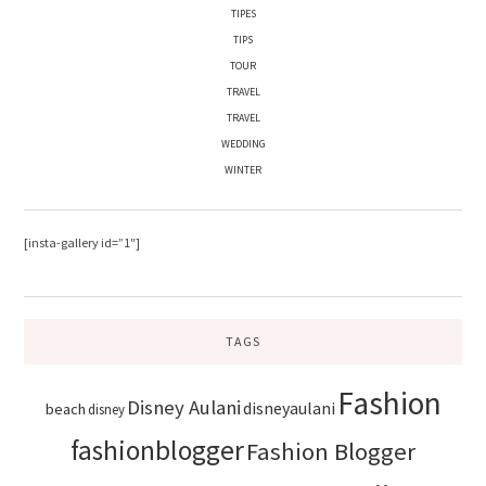
TIPES
TIPS
TOUR
TRAVEL
TRAVEL
WEDDING
WINTER
[insta-gallery id=”1″]
TAGS
Fashion
Disney Aulani
disneyaulani
beach
disney
fashionblogger
Fashion Blogger