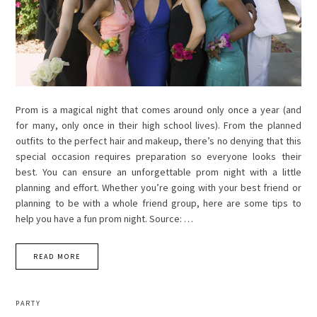
Prom is a magical night that comes around only once a year (and
for many, only once in their high school lives). From the planned
outfits to the perfect hair and makeup, there’s no denying that this
special occasion requires preparation so everyone looks their
best. You can ensure an unforgettable prom night with a little
planning and effort. Whether you’re going with your best friend or
planning to be with a whole friend group, here are some tips to
help you have a fun prom night. Source: …
READ MORE
PARTY