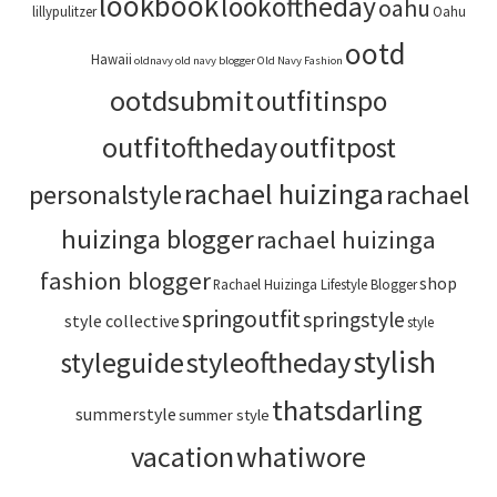
lookbook
lookoftheday
oahu
lillypulitzer
Oahu
ootd
Hawaii
oldnavy
old navy blogger
Old Navy Fashion
ootdsubmit
outfitinspo
outfitoftheday
outfitpost
rachael huizinga
personalstyle
rachael
huizinga blogger
rachael huizinga
fashion blogger
shop
Rachael Huizinga Lifestyle Blogger
springoutfit
springstyle
style collective
style
stylish
styleoftheday
styleguide
thatsdarling
summerstyle
summer style
vacation
whatiwore