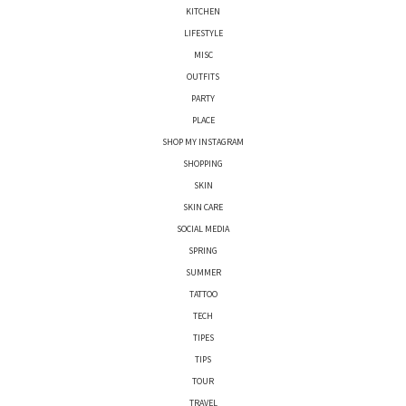
KITCHEN
LIFESTYLE
MISC
OUTFITS
PARTY
PLACE
SHOP MY INSTAGRAM
SHOPPING
SKIN
SKIN CARE
SOCIAL MEDIA
SPRING
SUMMER
TATTOO
TECH
TIPES
TIPS
TOUR
TRAVEL