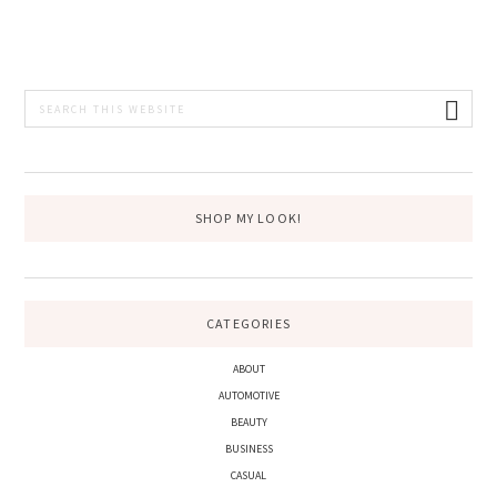
PRIMARY
Search
this
SIDEBAR
website
SHOP MY LOOK!
CATEGORIES
ABOUT
AUTOMOTIVE
BEAUTY
BUSINESS
CASUAL