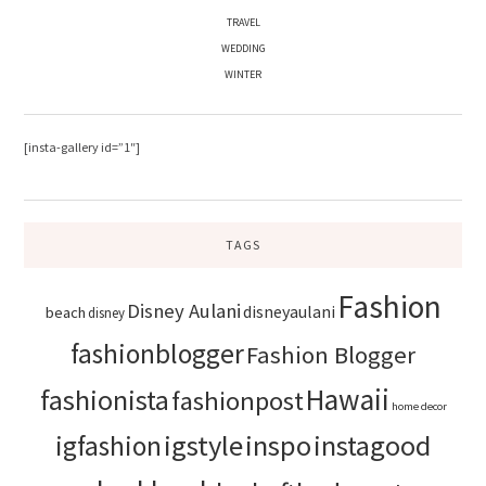
TRAVEL
WEDDING
WINTER
[insta-gallery id=”1″]
TAGS
Fashion
Disney Aulani
disneyaulani
beach
disney
fashionblogger
Fashion Blogger
Hawaii
fashionista
fashionpost
home decor
igstyle
inspo
instagood
igfashion