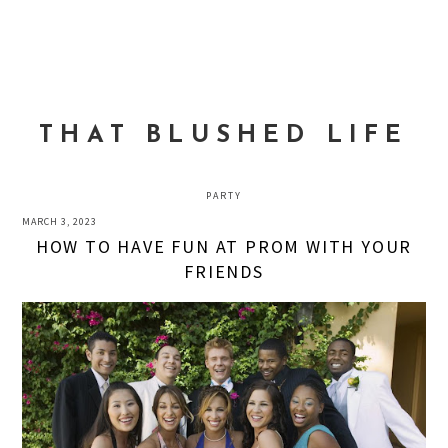
Skip
Skip
Skip
to
to
to
MENU
primary
main
primary
navigation
content
sidebar
THAT BLUSHED LIFE
PARTY
MARCH 3, 2023
HOW TO HAVE FUN AT PROM WITH YOUR
FRIENDS