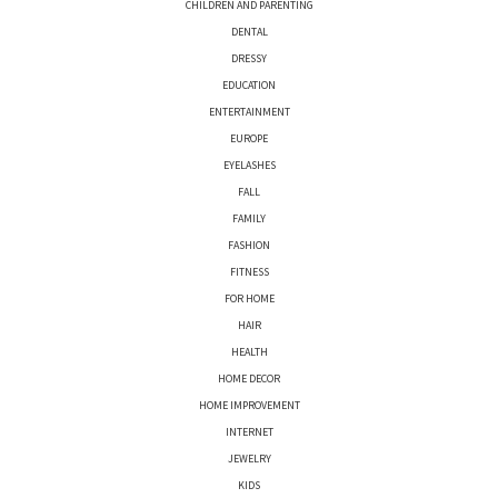
CHILDREN AND PARENTING
DENTAL
DRESSY
EDUCATION
ENTERTAINMENT
EUROPE
EYELASHES
FALL
FAMILY
FASHION
FITNESS
FOR HOME
HAIR
HEALTH
HOME DECOR
HOME IMPROVEMENT
INTERNET
JEWELRY
KIDS