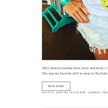
Shirt: Amazon (similar here, here and here) // 
This was my favorite shirt to wear to the Dole
READ MORE
OUTFITS
,
SHOP MY INSTAGRAM
,
SUMMER
,
TRA