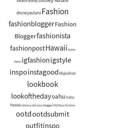
Disney Aulani
beach
disney
Fashion
disneyaulani
fashionblogger
Fashion
fashionista
Blogger
Hawaii
fashionpost
home
igstyle
igfashion
decor
inspo
instagood
lillypulitzer
lookbook
lookoftheday
oahu
Oahu
Hawaii
oldnavy
old navy blogger
Old Navy Fashion
ootd
ootdsubmit
outfitinspo