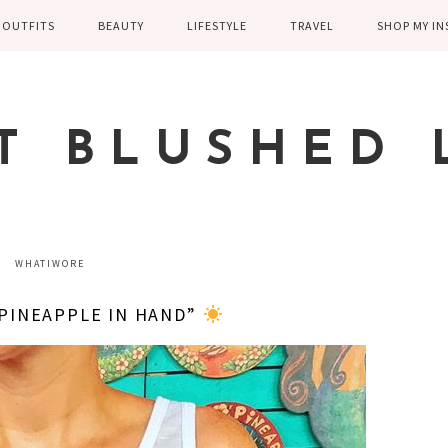
OUTFITS
BEAUTY
LIFESTYLE
TRAVEL
SHOP MY I
WINTER
EYELASHES
CHILDREN AND
EUROPE
PARENTING
SPRING
SKIN CARE
T BLUSHED 
FAMILY
SUMMER
FITNESS
FALL
HEALTH
CASUAL
WHATIWORE
HOME DECOR
DRESSY
 PINEAPPLE IN HAND”
KITCHEN
FITNESS
WEDDING
GREECE EN
DISNEY WED