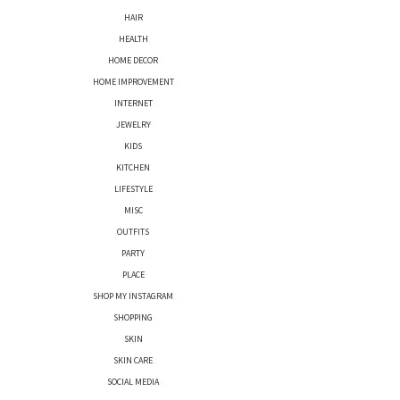
HAIR
HEALTH
HOME DECOR
HOME IMPROVEMENT
INTERNET
JEWELRY
KIDS
KITCHEN
LIFESTYLE
MISC
OUTFITS
PARTY
PLACE
SHOP MY INSTAGRAM
SHOPPING
SKIN
SKIN CARE
SOCIAL MEDIA