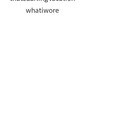
whatiwore