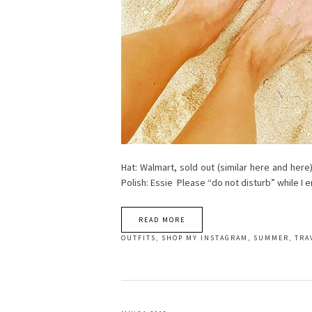
Hat: Walmart, sold out (similar here and here)
Polish: Essie Please “do not disturb” while I
READ MORE
OUTFITS
,
SHOP MY INSTAGRAM
,
SUMMER
,
TRA