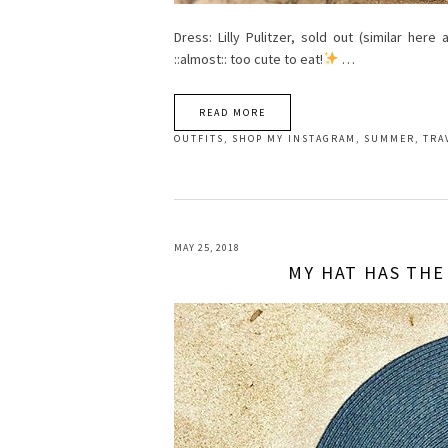
Dress: Lilly Pulitzer, sold out (similar her
::almost:: too cute to eat!
…
READ MORE
OUTFITS
,
SHOP MY INSTAGRAM
,
SUMMER
,
TRA
MAY 25, 2018
MY HAT HAS THE