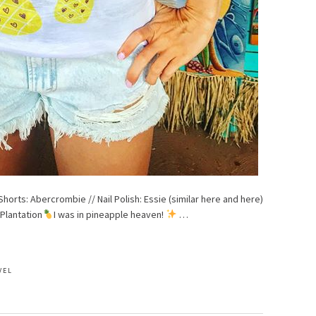
Shorts: Abercrombie // Nail Polish: Essie (similar here and here)
 Plantation
I was in pineapple heaven!
…
VEL