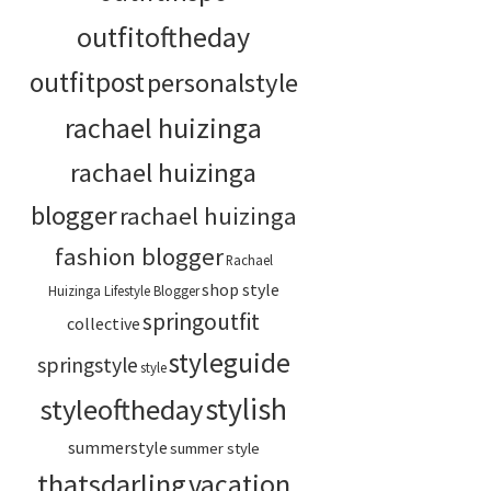
outfitoftheday
outfitpost
personalstyle
rachael huizinga
rachael huizinga
blogger
rachael huizinga
fashion blogger
Rachael
shop style
Huizinga Lifestyle Blogger
springoutfit
collective
styleguide
springstyle
style
stylish
styleoftheday
summerstyle
summer style
thatsdarling
vacation