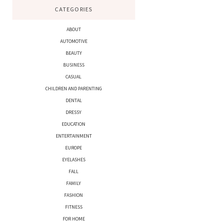
CATEGORIES
ABOUT
AUTOMOTIVE
BEAUTY
BUSINESS
CASUAL
CHILDREN AND PARENTING
DENTAL
DRESSY
EDUCATION
ENTERTAINMENT
EUROPE
EYELASHES
FALL
FAMILY
FASHION
FITNESS
FOR HOME