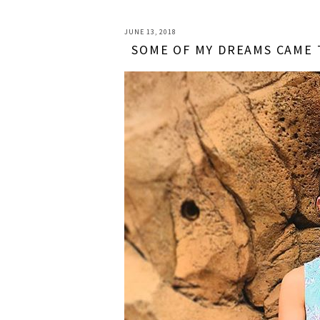
JUNE 13, 2018
SOME OF MY DREAMS CAME 