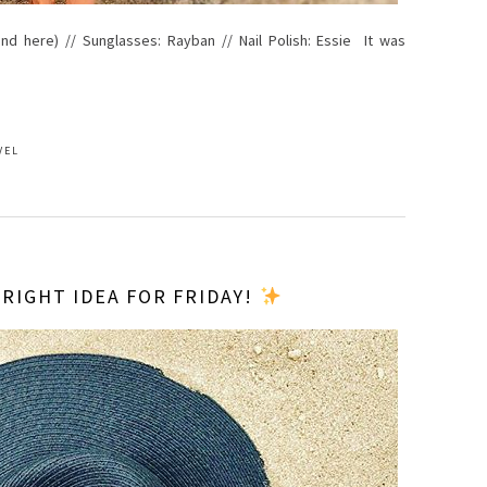
e and here) // Sunglasses: Rayban // Nail Polish: Essie It was
VEL
 RIGHT IDEA FOR FRIDAY!