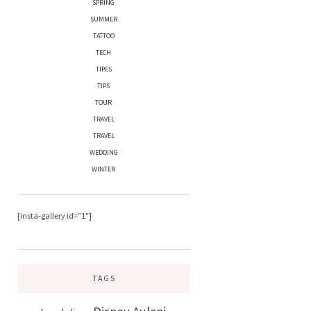
SPRING
SUMMER
TATTOO
TECH
TIPES
TIPS
TOUR
TRAVEL
TRAVEL
WEDDING
WINTER
[insta-gallery id=”1″]
TAGS