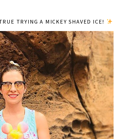
TRUE TRYING A MICKEY SHAVED ICE!