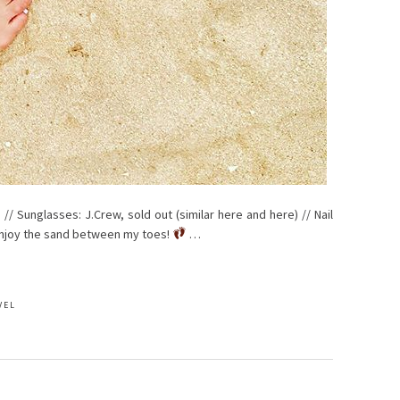
 // Sunglasses: J.Crew, sold out (similar here and here) // Nail
 enjoy the sand between my toes!
…
VEL