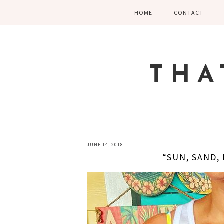
Skip
Skip
Skip
HOME
CONTACT
to
to
to
primary
main
primary
navigation
content
sidebar
THA
JUNE 14, 2018
“SUN, SAND,