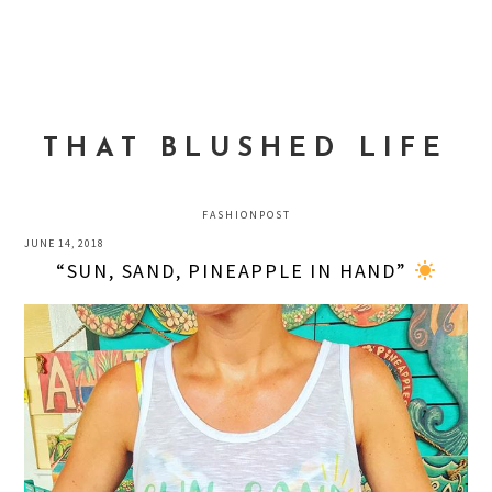
Skip
Skip
Skip
to
to
to
MENU
primary
main
primary
navigation
content
sidebar
THAT BLUSHED LIFE
FASHIONPOST
JUNE 14, 2018
“SUN, SAND, PINEAPPLE IN HAND”