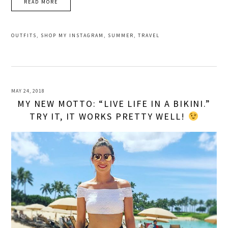
READ MORE
OUTFITS
,
SHOP MY INSTAGRAM
,
SUMMER
,
TRAVEL
MAY 24, 2018
MY NEW MOTTO: “LIVE LIFE IN A BIKINI.”
TRY IT, IT WORKS PRETTY WELL!