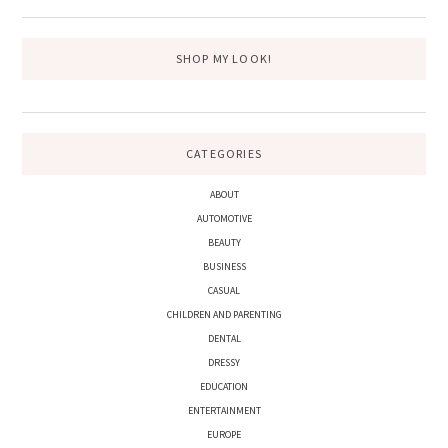
SHOP MY LOOK!
CATEGORIES
ABOUT
AUTOMOTIVE
BEAUTY
BUSINESS
CASUAL
CHILDREN AND PARENTING
DENTAL
DRESSY
EDUCATION
ENTERTAINMENT
EUROPE