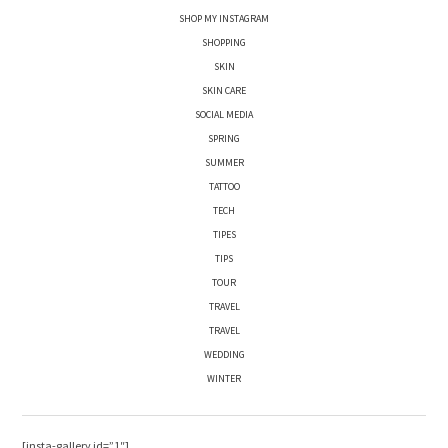
SHOP MY INSTAGRAM
SHOPPING
SKIN
SKIN CARE
SOCIAL MEDIA
SPRING
SUMMER
TATTOO
TECH
TIPES
TIPS
TOUR
TRAVEL
TRAVEL
WEDDING
WINTER
[insta-gallery id=”1″]