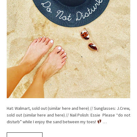
Hat: Walmart, sold out (similar here and here) // Sunglasses: J.Crew,
sold out (similar here and here) // Nail Polish: Essie Please “do not
disturb” while I enjoy the sand between my toes!
…