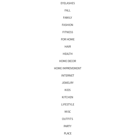
EYELASHES
FALL
FAMILY
FASHION
FITNESS
FOR HOME
HAIR
HEALTH
HOME DECOR
HOME IMPROVEMENT
INTERNET
JEWELRY
KIDS
KITCHEN
LIFESTYLE
MISC
OUTFITS
PARTY
PLACE