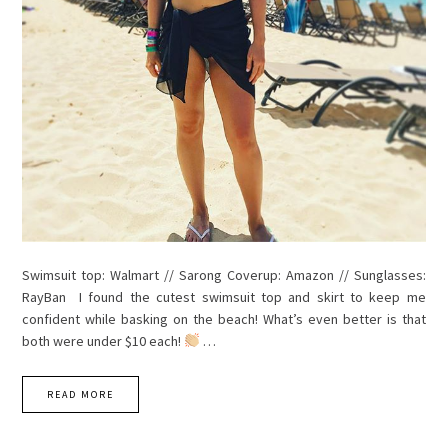
Swimsuit top: Walmart // Sarong Coverup: Amazon // Sunglasses:
RayBan I found the cutest swimsuit top and skirt to keep me
confident while basking on the beach! What’s even better is that
both were under $10 each!
…
READ MORE