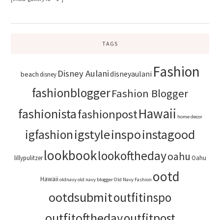
TAGS
Fashion
Disney Aulani
disneyaulani
beach
disney
fashionblogger
Fashion Blogger
Hawaii
fashionista
fashionpost
home decor
igstyle
inspo
instagood
igfashion
lookbook
lookoftheday
oahu
lillypulitzer
Oahu
ootd
Hawaii
oldnavy
old navy blogger
Old Navy Fashion
ootdsubmit
outfitinspo
outfitoftheday
outfitpost