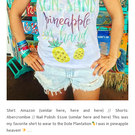
Shirt: Amazon (similar here, here and here) // Shorts:
Abercrombie // Nail Polish: Essie (similar here and here) This was
my favorite shirt to wear to the Dole Plantation
I was in pineapple
heaven!
…