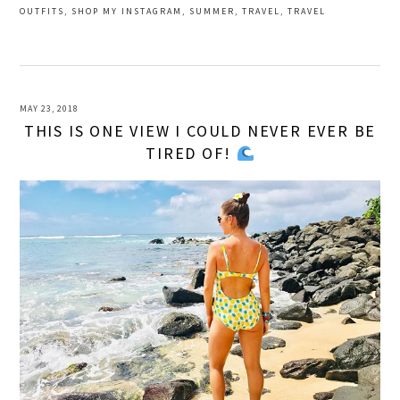
OUTFITS
,
SHOP MY INSTAGRAM
,
SUMMER
,
TRAVEL
,
TRAVEL
MAY 23, 2018
THIS IS ONE VIEW I COULD NEVER EVER BE
TIRED OF!