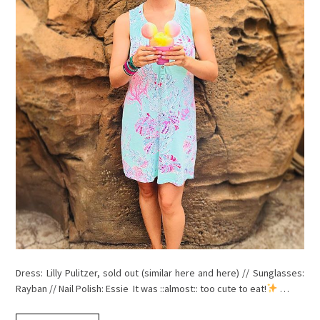
Dress: Lilly Pulitzer, sold out (similar here and here) // Sunglasses:
Rayban // Nail Polish: Essie It was ::almost:: too cute to eat!
…