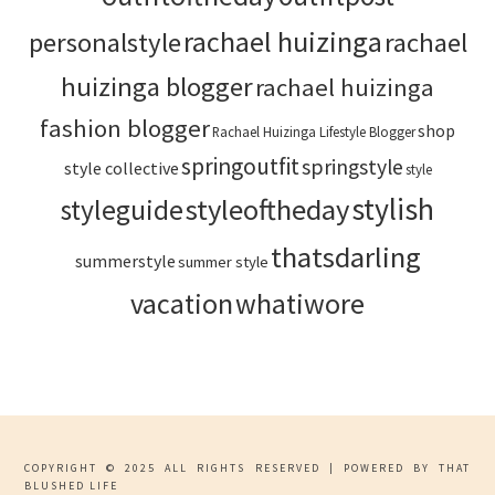
rachael huizinga
personalstyle
rachael
huizinga blogger
rachael huizinga
fashion blogger
shop
Rachael Huizinga Lifestyle Blogger
springoutfit
springstyle
style collective
style
stylish
styleoftheday
styleguide
thatsdarling
summerstyle
summer style
vacation
whatiwore
COPYRIGHT © 2025 ALL RIGHTS RESERVED | POWERED BY THAT
BLUSHED LIFE