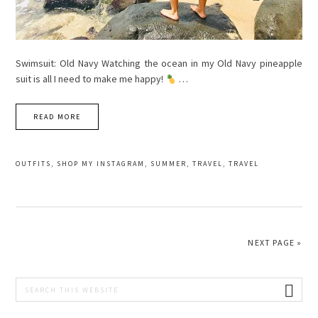
Swimsuit: Old Navy Watching the ocean in my Old Navy pineapple
suit is all I need to make me happy!
…
READ MORE
OUTFITS
,
SHOP MY INSTAGRAM
,
SUMMER
,
TRAVEL
,
TRAVEL
NEXT PAGE »
PRIMARY
Search
this
SIDEBAR
website