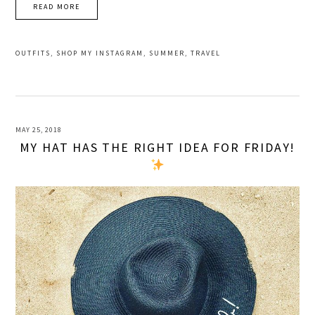
READ MORE
OUTFITS
,
SHOP MY INSTAGRAM
,
SUMMER
,
TRAVEL
MAY 25, 2018
MY HAT HAS THE RIGHT IDEA FOR FRIDAY!