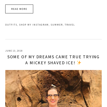
READ MORE
OUTFITS
,
SHOP MY INSTAGRAM
,
SUMMER
,
TRAVEL
JUNE 13, 2018
SOME OF MY DREAMS CAME TRUE TRYING
A MICKEY SHAVED ICE!