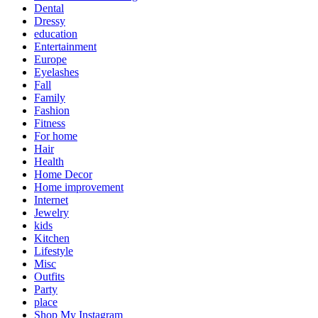
Dental
Dressy
education
Entertainment
Europe
Eyelashes
Fall
Family
Fashion
Fitness
For home
Hair
Health
Home Decor
Home improvement
Internet
Jewelry
kids
Kitchen
Lifestyle
Misc
Outfits
Party
place
Shop My Instagram