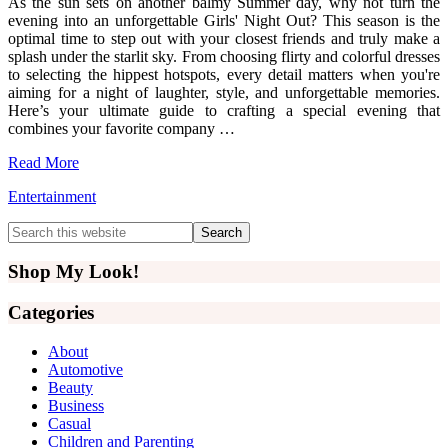
As the sun sets on another balmy Summer day, why not turn the
evening into an unforgettable Girls' Night Out? This season is the
optimal time to step out with your closest friends and truly make a
splash under the starlit sky. From choosing flirty and colorful dresses
to selecting the hippest hotspots, every detail matters when you're
aiming for a night of laughter, style, and unforgettable memories.
Here’s your ultimate guide to crafting a special evening that
combines your favorite company …
Read More
Entertainment
Primary
Search
this
Sidebar
website
Shop My Look!
Categories
About
Automotive
Beauty
Business
Casual
Children and Parenting