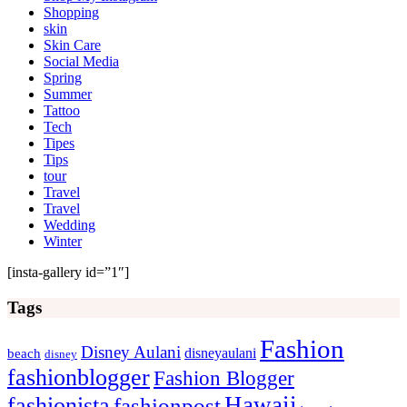
Shopping
skin
Skin Care
Social Media
Spring
Summer
Tattoo
Tech
Tipes
Tips
tour
Travel
Travel
Wedding
Winter
[insta-gallery id=”1″]
Tags
Fashion
Disney Aulani
disneyaulani
beach
disney
fashionblogger
Fashion Blogger
Hawaii
fashionista
fashionpost