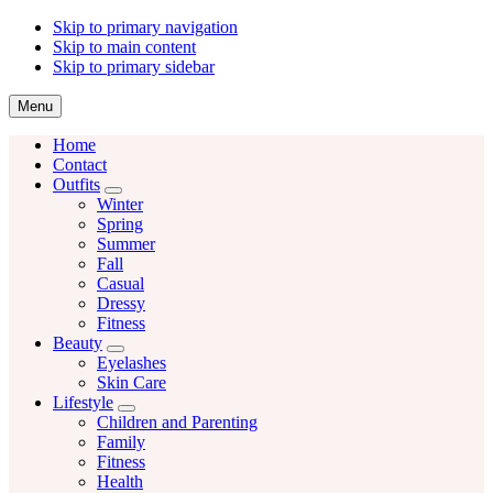
Skip to primary navigation
Skip to main content
Skip to primary sidebar
Menu
Home
Contact
Outfits
Menu
Winter
Spring
Summer
Fall
Casual
Dressy
Fitness
Beauty
Menu
Eyelashes
Skin Care
Lifestyle
Menu
Children and Parenting
Family
Fitness
Health