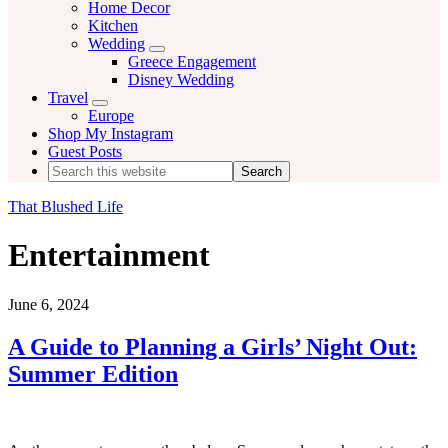
Home Decor
Kitchen
Wedding
Menu
Greece Engagement
Disney Wedding
Travel
Menu
Europe
Shop My Instagram
Guest Posts
Search
this
website
That Blushed Life
Entertainment
June 6, 2024
A Guide to Planning a Girls’ Night Out:
Summer Edition