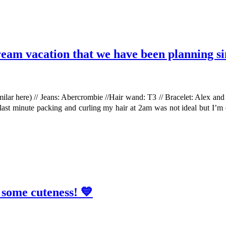
dream vacation that we have been planning si
imilar here) // Jeans: Abercrombie //Hair wand: T3 // Bracelet: Alex an
 last minute packing and curling my hair at 2am was not ideal but I’m 
 some cuteness! 💙