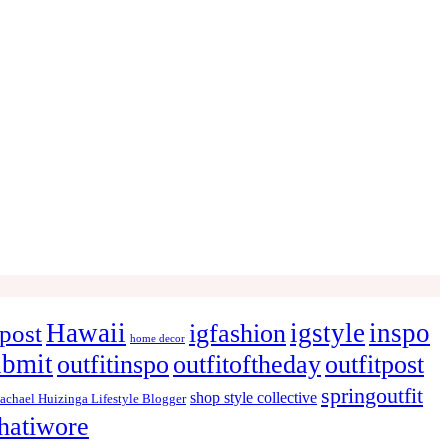
Hawaii
igstyle
inspo
igfashion
post
home decor
ubmit
outfitinspo
outfitoftheday
outfitpost
springoutfit
shop style collective
achael Huizinga Lifestyle Blogger
hatiwore