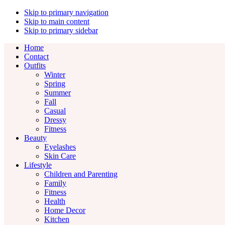
Skip to primary navigation
Skip to main content
Skip to primary sidebar
Home
Contact
Outfits
Winter
Spring
Summer
Fall
Casual
Dressy
Fitness
Beauty
Eyelashes
Skin Care
Lifestyle
Children and Parenting
Family
Fitness
Health
Home Decor
Kitchen