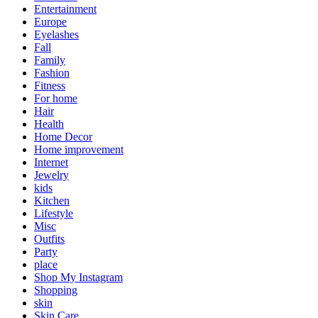
Entertainment
Europe
Eyelashes
Fall
Family
Fashion
Fitness
For home
Hair
Health
Home Decor
Home improvement
Internet
Jewelry
kids
Kitchen
Lifestyle
Misc
Outfits
Party
place
Shop My Instagram
Shopping
skin
Skin Care