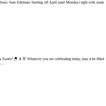
// Shoes: Sam Edelman Starting off April (and Monday) right with some
ppy Easter! 🐣 🌷🐰 Whatever you are celebrating today, may it be filled
 …