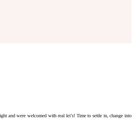
ht and were welcomed with real lei’s! Time to settle in, change into