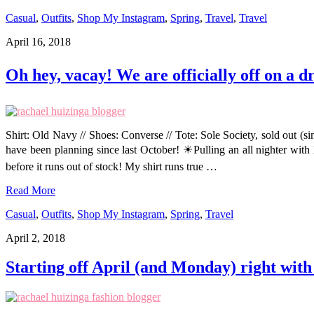
Casual
,
Outfits
,
Shop My Instagram
,
Spring
,
Travel
,
Travel
April 16, 2018
Oh hey, vacay! We are officially off on a 
Shirt: Old Navy // Shoes: Converse // Tote: Sole Society, sold out (s
have been planning since last October! ☀Pulling an all nighter with
before it runs out of stock! My shirt runs true …
Read More
Casual
,
Outfits
,
Shop My Instagram
,
Spring
,
Travel
April 2, 2018
Starting off April (and Monday) right with