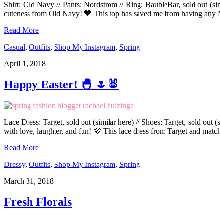
Shirt: Old Navy // Pants: Nordstrom // Ring: BaubleBar, sold out (si
cuteness from Old Navy! 💙 This top has saved me from having any
Read More
Casual
,
Outfits
,
Shop My Instagram
,
Spring
April 1, 2018
Happy Easter! 🐣 🌷🐰
Lace Dress: Target, sold out (similar here) // Shoes: Target, sold out 
with love, laughter, and fun! 💜 This lace dress from Target and matc
Read More
Dressy
,
Outfits
,
Shop My Instagram
,
Spring
March 31, 2018
Fresh Florals