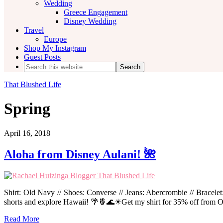
Wedding
Greece Engagement
Disney Wedding
Travel
Europe
Shop My Instagram
Guest Posts
Search
this
website
That Blushed Life
Spring
April 16, 2018
Aloha from Disney Aulani! 🌺
Shirt: Old Navy // Shoes: Converse // Jeans: Abercrombie // Bracele
shorts and explore Hawaii! 🌴🍍🌊☀Get my shirt for 35% off fro
Read More