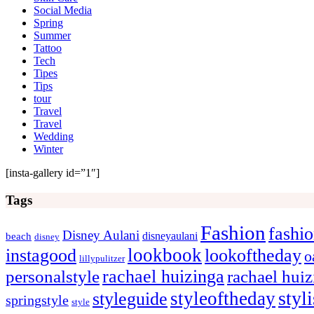
Social Media
Spring
Summer
Tattoo
Tech
Tipes
Tips
tour
Travel
Travel
Wedding
Winter
[insta-gallery id=”1″]
Tags
Fashion
fashi
Disney Aulani
disneyaulani
beach
disney
lookbook
instagood
lookoftheday
o
lillypulitzer
rachael huizinga
personalstyle
rachael hui
styl
styleoftheday
styleguide
springstyle
style