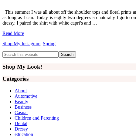
This summer I was all about off the shoulder tops and floral prints an
as long as I can. Today is eighty two degrees so naturally I go to one
dressy. I paired the shirt with white capri’s and …
Read More
Shop My Instagram
,
Spring
Primary
Search
this
Sidebar
website
Shop My Look!
Categories
About
Automotive
Beauty
Business
Casual
Children and Parenting
Dental
Dressy
education