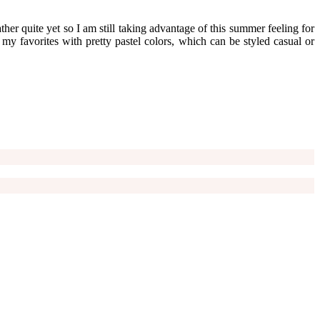
her quite yet so I am still taking advantage of this summer feeling for
f my favorites with pretty pastel colors, which can be styled casual or