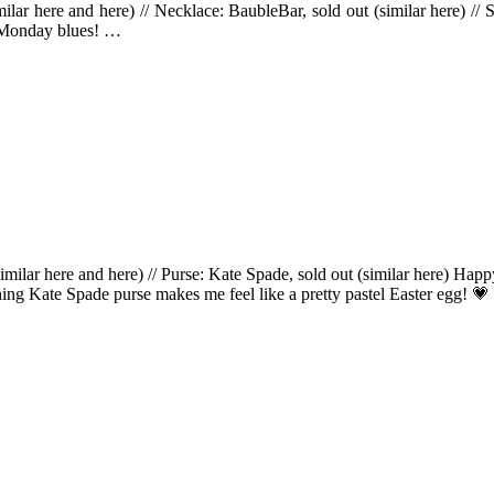
milar here and here) // Necklace: BaubleBar, sold out (similar here) 
 Monday blues! …
(similar here and here) // Purse: Kate Spade, sold out (similar here) Ha
hing Kate Spade purse makes me feel like a pretty pastel Easter egg! 