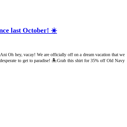
nce last October! ☀️
d Ani Oh hey, vacay! We are officially off on a dream vacation that we
desperate to get to paradise! 🏝Grab this shirt for 35% off Old Navy