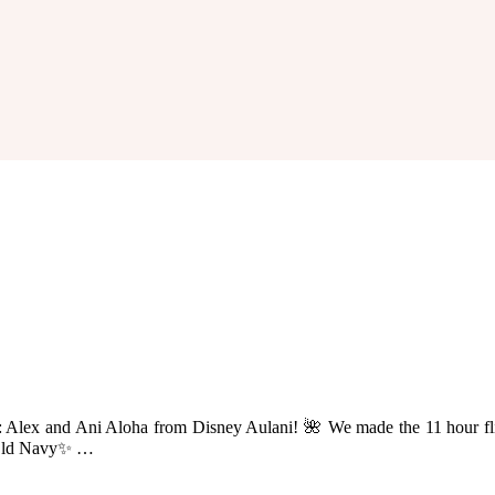
t: Alex and Ani Aloha from Disney Aulani! 🌺 We made the 11 hour flig
m Old Navy✨ …