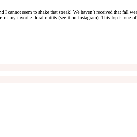
d I cannot seem to shake that streak! We haven’t received that fall weat
 of my favorite floral outfits (see it on Instagram). This top is one o