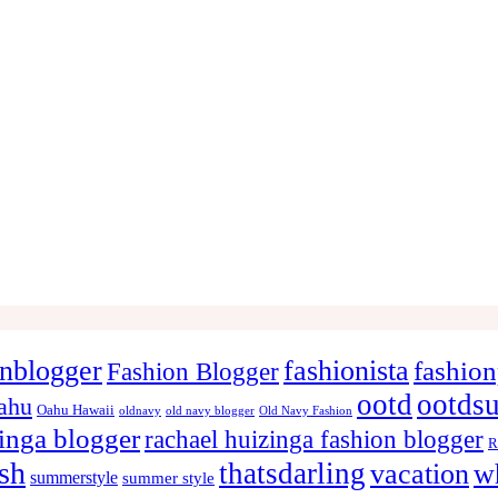
onblogger
fashionista
fashion
Fashion Blogger
ootd
ootds
ahu
Oahu Hawaii
oldnavy
old navy blogger
Old Navy Fashion
zinga blogger
rachael huizinga fashion blogger
R
ish
thatsdarling
vacation
w
summerstyle
summer style