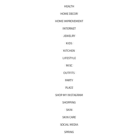
HEALTH
HOME DECOR
HOME IMPROVEMENT
INTERNET
JEWELRY
KIDS
KITCHEN
LIFESTYLE
MISC
OUTFITS
PARTY
PLACE
SHOP MY INSTAGRAM
SHOPPING
SKIN
SKIN CARE
SOCIAL MEDIA
SPRING