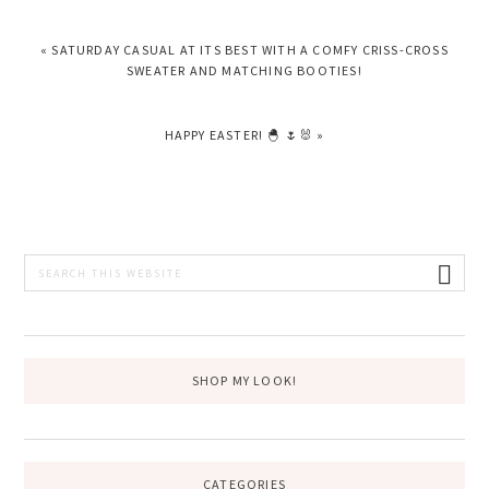
PREVIOUS
« SATURDAY CASUAL AT ITS BEST WITH A COMFY CRISS-CROSS
POST:
SWEATER AND MATCHING BOOTIES!
NEXT
HAPPY EASTER! 🐣 🌷🐰 »
POST:
PRIMARY
Search
this
SIDEBAR
website
SHOP MY LOOK!
CATEGORIES