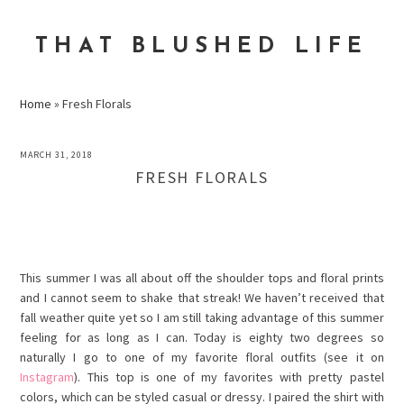
Skip
Skip
Skip
to
to
to
THAT BLUSHED LIFE
primary
main
primary
navigation
content
sidebar
Home
»
Fresh Florals
MARCH 31, 2018
FRESH FLORALS
This summer I was all about off the shoulder tops and floral prints
and I cannot seem to shake that streak! We haven’t received that
fall weather quite yet so I am still taking advantage of this summer
feeling for as long as I can. Today is
eighty
two degrees so
naturally I go to one of my favorite floral outfits (see it on
Instagram
). This top is one of my favorites with pretty pastel
colors, which can be styled casual or
dressy
. I paired the shirt with