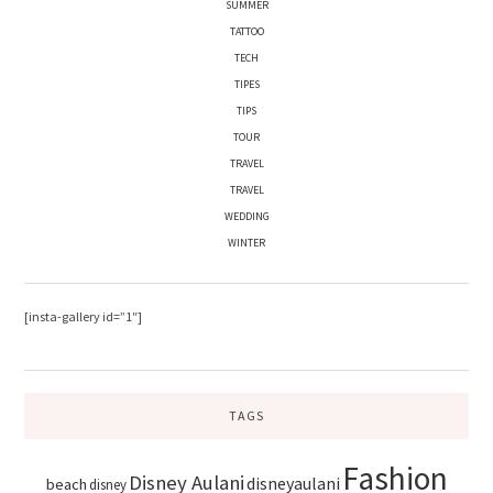
SUMMER
TATTOO
TECH
TIPES
TIPS
TOUR
TRAVEL
TRAVEL
WEDDING
WINTER
[insta-gallery id=”1″]
TAGS
Fashion
Disney Aulani
disneyaulani
beach
disney