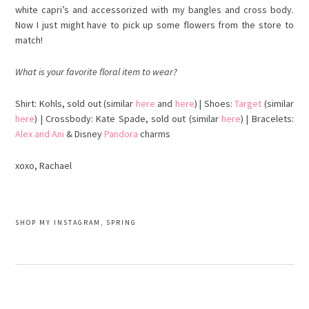
white capri’s and accessorized with my bangles and cross body.
Now I just might have to pick up some flowers from the
store
to
match!
What is your favorite floral
item
to wear?
Shirt: Kohls, sold out (similar
here
and
here
) | Shoes:
Target
(similar
here
) |
Crossbody
: Kate Spade, sold out (similar
here
) | Bracelets:
Alex and Ani
& Disney
Pandora
charms
xoxo, Rachael
SHOP MY INSTAGRAM
,
SPRING