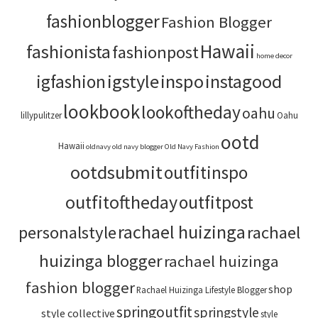
fashionblogger
Fashion Blogger
Hawaii
fashionista
fashionpost
home decor
igstyle
inspo
instagood
igfashion
lookbook
lookoftheday
oahu
lillypulitzer
Oahu
ootd
Hawaii
oldnavy
old navy blogger
Old Navy Fashion
ootdsubmit
outfitinspo
outfitoftheday
outfitpost
rachael huizinga
personalstyle
rachael
huizinga blogger
rachael huizinga
fashion blogger
shop
Rachael Huizinga Lifestyle Blogger
springoutfit
springstyle
style collective
style