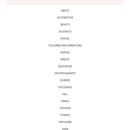
ABOUT
AUTOMOTIVE
BEAUTY
BUSINESS
CASUAL
CHILDREN AND PARENTING
DENTAL
DRESSY
EDUCATION
ENTERTAINMENT
EUROPE
EYELASHES
FALL
FAMILY
FASHION
FITNESS
FOR HOME
HAIR