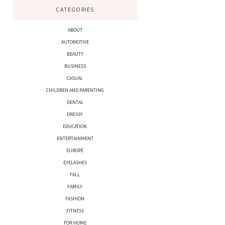
CATEGORIES
ABOUT
AUTOMOTIVE
BEAUTY
BUSINESS
CASUAL
CHILDREN AND PARENTING
DENTAL
DRESSY
EDUCATION
ENTERTAINMENT
EUROPE
EYELASHES
FALL
FAMILY
FASHION
FITNESS
FOR HOME