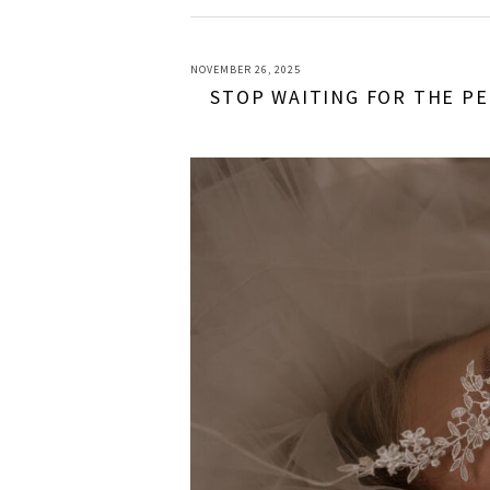
NOVEMBER 26, 2025
STOP WAITING FOR THE PE