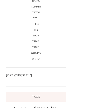
SPRING
SUMMER
TATTOO
TECH
TIPES
TIPS
TOUR
TRAVEL
TRAVEL
WEDDING
WINTER
[insta-gallery id=”1″]
TAGS