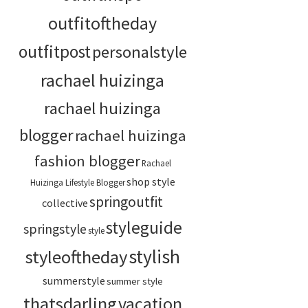
outfitoftheday
outfitpost
personalstyle
rachael huizinga
rachael huizinga
blogger
rachael huizinga
fashion blogger
Rachael
shop style
Huizinga Lifestyle Blogger
springoutfit
collective
styleguide
springstyle
style
stylish
styleoftheday
summerstyle
summer style
thatsdarling
vacation