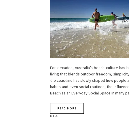
For decades, Australia’s beach culture has b
living that blends outdoor freedom, simplicity
the coastline has slowly shaped how people ar
habits and even social routines, the influenc
Beach as an Everyday Social Space In many pa
READ MORE
MISC