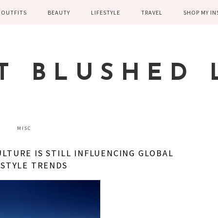
OUTFITS
BEAUTY
LIFESTYLE
TRAVEL
SHOP MY I
WINTER
EYELASHES
CHILDREN AND
EUROPE
PARENTING
SPRING
SKIN CARE
T BLUSHED 
FAMILY
SUMMER
FITNESS
FALL
HEALTH
CASUAL
MISC
HOME DECOR
DRESSY
LTURE IS STILL INFLUENCING GLOBAL
KITCHEN
ESTYLE TRENDS
FITNESS
WEDDING
GREECE EN
DISNEY WED