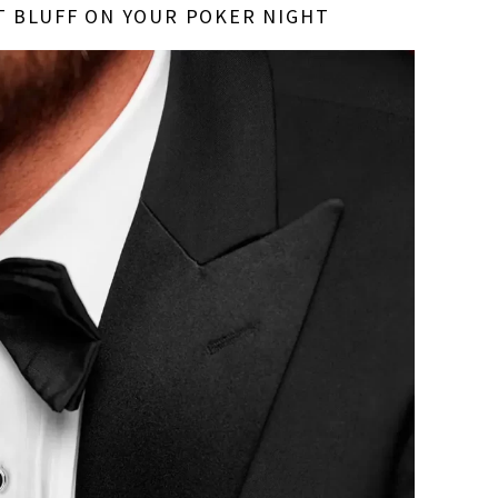
T BLUFF ON YOUR POKER NIGHT