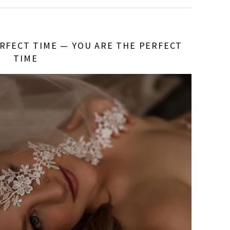
RFECT TIME — YOU ARE THE PERFECT
TIME