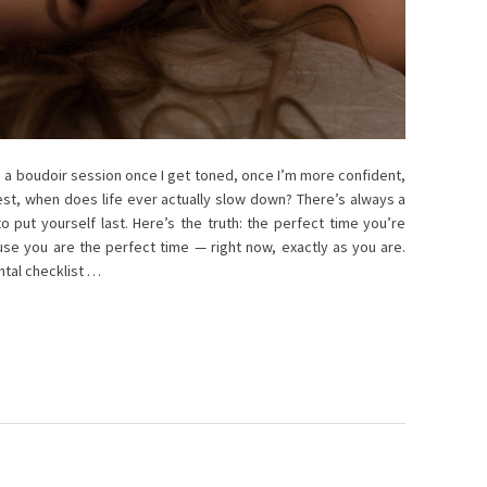
do a boudoir session once I get toned, once I’m more confident,
est, when does life ever actually slow down? There’s always a
 put yourself last. Here’s the truth: the perfect time you’re
ause you are the perfect time — right now, exactly as you are.
ntal checklist …