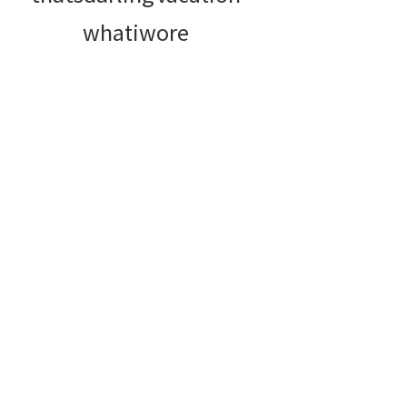
whatiwore