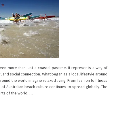
een more than just a coastal pastime. It represents a way of
, and social connection. What began as a local lifestyle around
ound the world imagine relaxed living. From fashion to fitness
e of Australian beach culture continues to spread globally. The
rts of the world, …