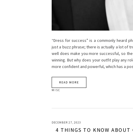
“Dress for success” is a commonly heard phra
just a buzz phrase; there is actually a lot of 
well does make you more successful, so the 
winning. But why does your outfit play any ro
more confident and powerful, which has a pos
READ MORE
MISC
DECEMBER 27, 2023
4 THINGS TO KNOW ABOUT