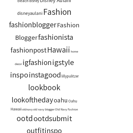
Disney Aulani
beach
disney
Fashion
disneyaulani
fashionblogger
Fashion
fashionista
Blogger
Hawaii
fashionpost
home
igstyle
igfashion
decor
inspo
instagood
lillypulitzer
lookbook
lookoftheday
oahu
Oahu
Hawaii
oldnavy
old navy blogger
Old Navy Fashion
ootd
ootdsubmit
outfitinspo