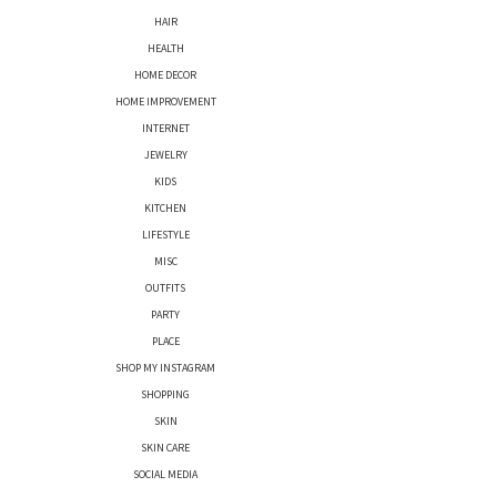
HAIR
HEALTH
HOME DECOR
HOME IMPROVEMENT
INTERNET
JEWELRY
KIDS
KITCHEN
LIFESTYLE
MISC
OUTFITS
PARTY
PLACE
SHOP MY INSTAGRAM
SHOPPING
SKIN
SKIN CARE
SOCIAL MEDIA