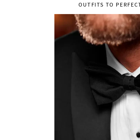
OUTFITS TO PERFEC