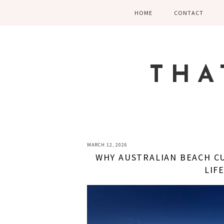
Skip
Skip
Skip
HOME
CONTACT
to
to
to
primary
main
primary
navigation
content
sidebar
THA
MARCH 12, 2026
WHY AUSTRALIAN BEACH CU
LIF