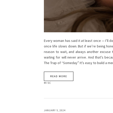
Every woman has said it at least once — I’ll 
once life slows down. But if we’re being hon
reason to wait, and always another excuse to
waiting for will never arrive. And that’s bec
The Trap of “Someday” It’s easy to build a me
READ MORE
MISC
JANUARY 5, 2024