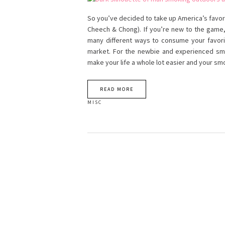
So you’ve decided to take up America’s favori
Cheech & Chong). If you’re new to the game, 
many different ways to consume your favori
market. For the newbie and experienced smok
make your life a whole lot easier and your s
READ MORE
MISC