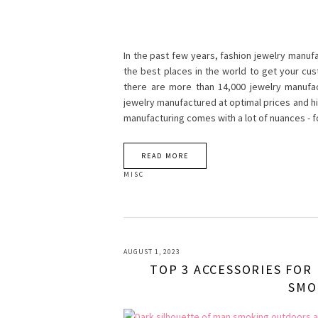
In the past few years, fashion jewelry manufa
the best places in the world to get your cu
there are more than 14,000 jewelry manufac
jewelry manufactured at optimal prices and hig
manufacturing comes with a lot of nuances -
READ MORE
MISC
AUGUST 1, 2023
TOP 3 ACCESSORIES FOR
SMO