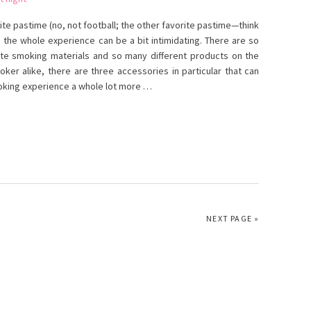
te pastime (no, not football; the other favorite pastime—think
the whole experience can be a bit intimidating. There are so
te smoking materials and so many different products on the
er alike, there are three accessories in particular that can
moking experience a whole lot more …
NEXT PAGE »