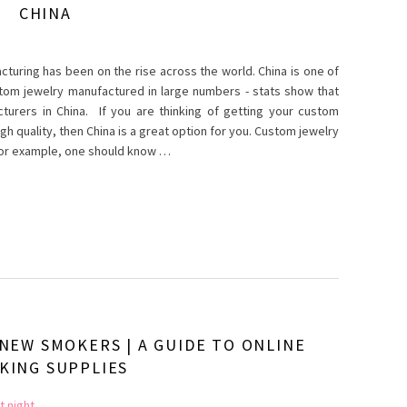
CHINA
cturing has been on the rise across the world. China is one of
stom jewelry manufactured in large numbers - stats show that
turers in China. If you are thinking of getting your custom
h quality, then China is a great option for you. Custom jewelry
 for example, one should know …
 NEW SMOKERS | A GUIDE TO ONLINE
KING SUPPLIES