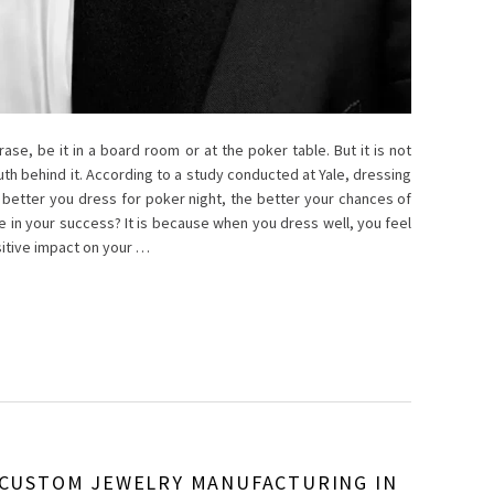
se, be it in a board room or at the poker table. But it is not
truth behind it. According to a study conducted at Yale, dressing
better you dress for poker night, the better your chances of
le in your success? It is because when you dress well, you feel
itive impact on your …
 CUSTOM JEWELRY MANUFACTURING IN