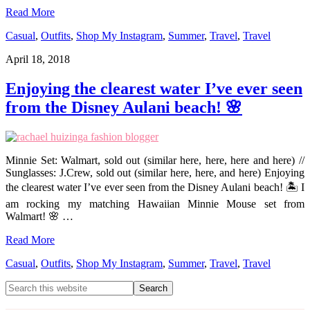
Read More
Casual
,
Outfits
,
Shop My Instagram
,
Summer
,
Travel
,
Travel
April 18, 2018
Enjoying the clearest water I’ve ever seen
from the Disney Aulani beach! 🌸
Minnie Set: Walmart, sold out (similar here, here, here and here) //
Sunglasses: J.Crew, sold out (similar here, here, and here) Enjoying
the clearest water I’ve ever seen from the Disney Aulani beach! 🏝 I
am rocking my matching Hawaiian Minnie Mouse set from
Walmart! 🌸 …
Read More
Casual
,
Outfits
,
Shop My Instagram
,
Summer
,
Travel
,
Travel
Primary
Search
this
Sidebar