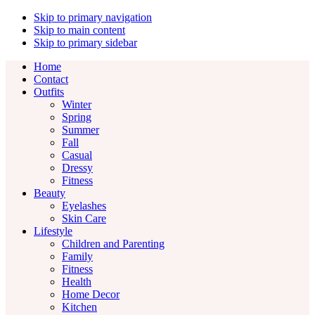
Skip to primary navigation
Skip to main content
Skip to primary sidebar
Home
Contact
Outfits
Winter
Spring
Summer
Fall
Casual
Dressy
Fitness
Beauty
Eyelashes
Skin Care
Lifestyle
Children and Parenting
Family
Fitness
Health
Home Decor
Kitchen