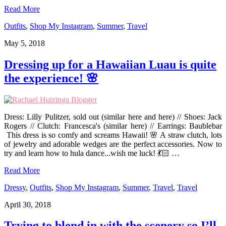
Read More
Outfits
,
Shop My Instagram
,
Summer
,
Travel
May 5, 2018
Dressing up for a Hawaiian Luau is quite
the experience! 🌸
Dress: Lilly Pulitzer, sold out (similar here and here) // Shoes: Jack
Rogers // Clutch: Francesca's (similar here) // Earrings: Baublebar
This dress is so comfy and screams Hawaii! 🌸 A straw clutch, lots
of jewelry and adorable wedges are the perfect accessories. Now to
try and learn how to hula dance...wish me luck! 💃🏻 …
Read More
Dressy
,
Outfits
,
Shop My Instagram
,
Summer
,
Travel
,
Travel
April 30, 2018
Trying to blend in with the scenery so I’ll