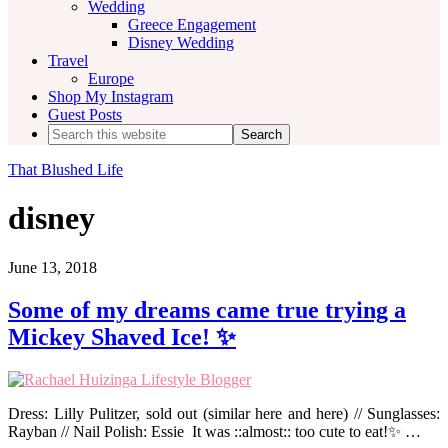
Wedding
Greece Engagement
Disney Wedding
Travel
Europe
Shop My Instagram
Guest Posts
Search
this
website
That Blushed Life
disney
June 13, 2018
Some of my dreams came true trying a
Mickey Shaved Ice! ✨
Dress: Lilly Pulitzer, sold out (similar here and here) // Sunglasses:
Rayban // Nail Polish: Essie It was ::almost:: too cute to eat!✨ …