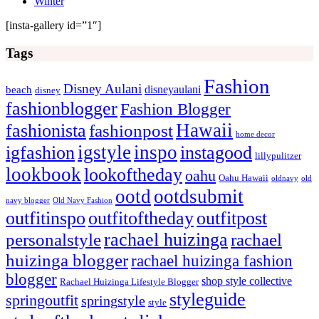
Winter
[insta-gallery id=”1″]
Tags
Fashion
Disney Aulani
disneyaulani
beach
disney
fashionblogger
Fashion Blogger
Hawaii
fashionista
fashionpost
home decor
igstyle
inspo
igfashion
instagood
lillypulitzer
lookbook
lookoftheday
oahu
Oahu Hawaii
oldnavy
old
ootd
ootdsubmit
navy blogger
Old Navy Fashion
outfitinspo
outfitoftheday
outfitpost
rachael huizinga
personalstyle
rachael
huizinga blogger
rachael huizinga fashion
blogger
shop style collective
Rachael Huizinga Lifestyle Blogger
styleguide
springoutfit
springstyle
style