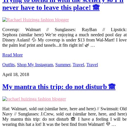
never have to leave this place! 🙈
Coverup: Walmart // Sunglasses: RayBan // Lipstick:
Sephora (similar here) We’re enjoying a much needed pool day at
Disney Aulani! 💦 My coverup is under $13 from Wal-Mart! I love
the palm leaf print and tassels...it fits right in! 🌿 …
Read More
Outfits
,
Shop My Instagram
,
Summer
,
Travel
,
Travel
April 18, 2018
My mantra this trip: do not disturb 🙈
Hat: Walmart, sold out (similar here, here and here) // Swimsuit: Old
Navy // Sunglasses: J.Crew, sold out (similar here, here, and here)
My mantra this trip: do not disturb 🙈 I have a feeling I will be
wearing this hat a lot! It was the best find from Walmart! 💜 …