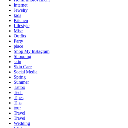
Internet
Jewelry
kids
Kitchen
Lifestyle
Misc
Outfits
Party
place
Shop My Instagram
Shopping
skin
Skin Care
Social Media
Spring
Summer
Tattoo
Tech
Tipes
Tips
tour
Travel
Travel
Wedding