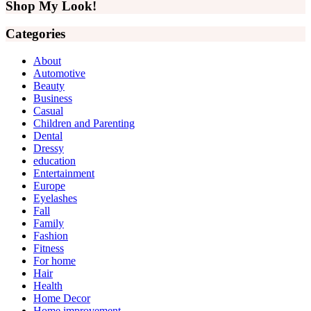
website
Shop My Look!
Categories
About
Automotive
Beauty
Business
Casual
Children and Parenting
Dental
Dressy
education
Entertainment
Europe
Eyelashes
Fall
Family
Fashion
Fitness
For home
Hair
Health
Home Decor
Home improvement