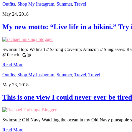
Outfits
,
Shop My Instagram
,
Summer
,
Travel
May 24, 2018
My new motto: “Live life in a bikini.” Try i
Swimsuit top: Walmart // Sarong Coverup: Amazon // Sunglasses: RayB
$10 each! 👏🏼 …
Read More
Outfits
,
Shop My Instagram
,
Summer
,
Travel
,
Travel
May 23, 2018
This is one view I could never ever be tired
Swimsuit: Old Navy Watching the ocean in my Old Navy pineapple su
Read More