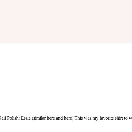
 Nail Polish: Essie (similar here and here) This was my favorite shirt t