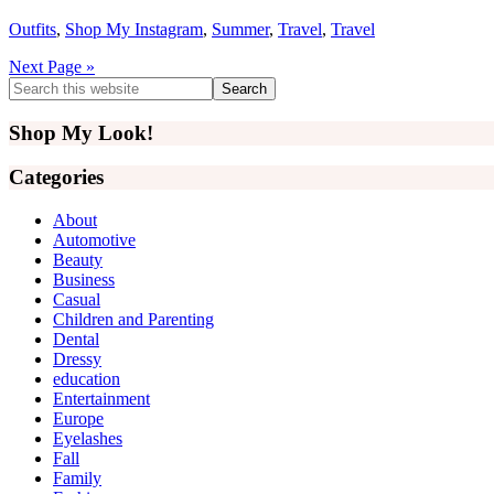
Outfits
,
Shop My Instagram
,
Summer
,
Travel
,
Travel
Next Page »
Primary
Search
this
Sidebar
website
Shop My Look!
Categories
About
Automotive
Beauty
Business
Casual
Children and Parenting
Dental
Dressy
education
Entertainment
Europe
Eyelashes
Fall
Family