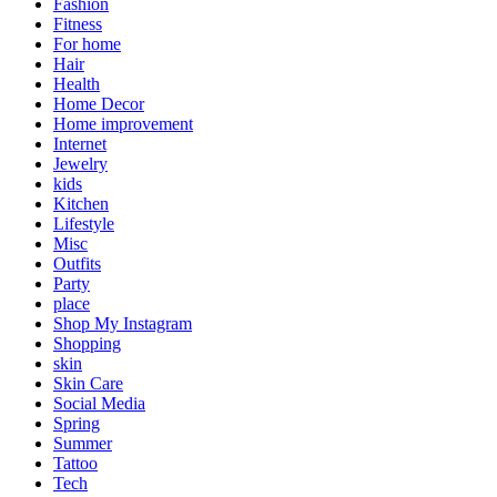
Fashion
Fitness
For home
Hair
Health
Home Decor
Home improvement
Internet
Jewelry
kids
Kitchen
Lifestyle
Misc
Outfits
Party
place
Shop My Instagram
Shopping
skin
Skin Care
Social Media
Spring
Summer
Tattoo
Tech