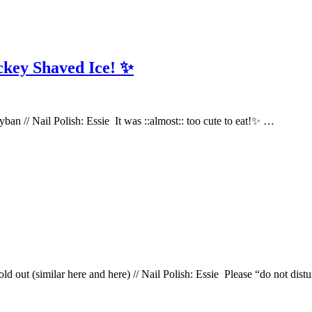
ckey Shaved Ice! ✨
ayban // Nail Polish: Essie It was ::almost:: too cute to eat!✨ …
sold out (similar here and here) // Nail Polish: Essie Please “do not di