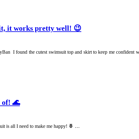
t, it works pretty well! 😉
an I found the cutest swimsuit top and skirt to keep me confident wh
 of! 🌊
it is all I need to make me happy! 🍍 …