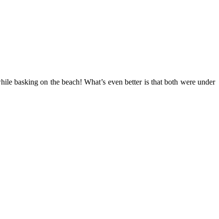
ile basking on the beach! What’s even better is that both were under