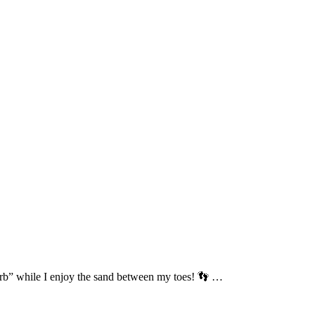
sturb” while I enjoy the sand between my toes! 👣 …