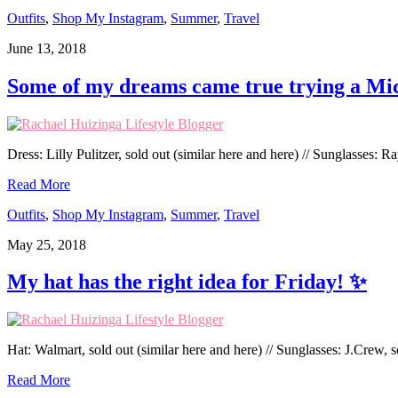
Outfits
,
Shop My Instagram
,
Summer
,
Travel
June 13, 2018
Some of my dreams came true trying a Mi
Dress: Lilly Pulitzer, sold out (similar here and here) // Sunglasses: R
Read More
Outfits
,
Shop My Instagram
,
Summer
,
Travel
May 25, 2018
My hat has the right idea for Friday! ✨
Hat: Walmart, sold out (similar here and here) // Sunglasses: J.Crew, 
Read More