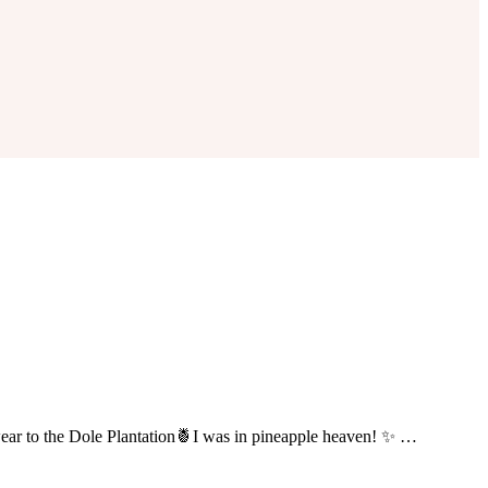
o wear to the Dole Plantation🍍I was in pineapple heaven! ✨ …