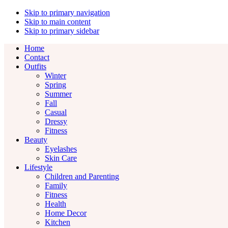
Skip to primary navigation
Skip to main content
Skip to primary sidebar
Home
Contact
Outfits
Winter
Spring
Summer
Fall
Casual
Dressy
Fitness
Beauty
Eyelashes
Skin Care
Lifestyle
Children and Parenting
Family
Fitness
Health
Home Decor
Kitchen