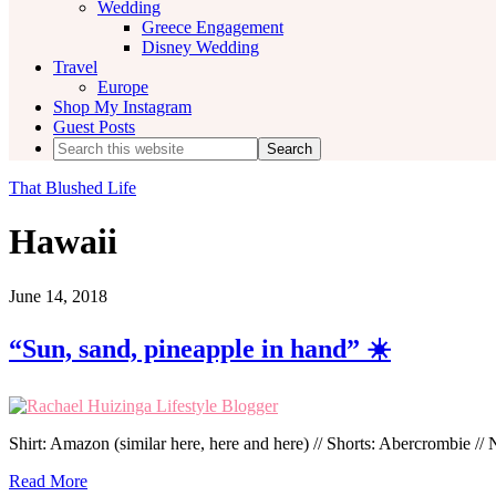
Wedding
Greece Engagement
Disney Wedding
Travel
Europe
Shop My Instagram
Guest Posts
Search
this
website
That Blushed Life
Hawaii
June 14, 2018
“Sun, sand, pineapple in hand” ☀️
Shirt: Amazon (similar here, here and here) // Shorts: Abercrombie //
Read More