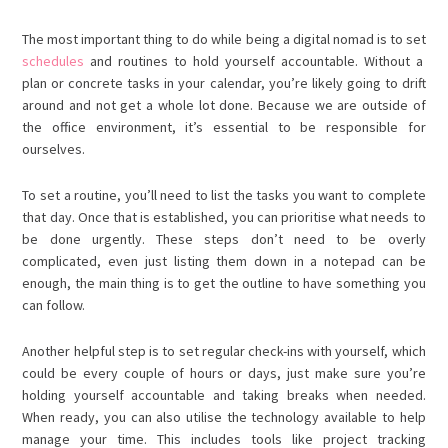
The most important thing to do while being a digital nomad is to set
schedules
and routines to hold yourself accountable. Without a
plan or concrete tasks in your calendar, you’re likely going to drift
around and not get a whole lot done. Because we are outside of
the office environment, it’s essential to be responsible for
ourselves.
To set a routine, you’ll need to list the tasks you want to complete
that day. Once that is established, you can prioritise what needs to
be done urgently. These steps don’t need to be overly
complicated, even just listing them down in a notepad can be
enough, the main thing is to get the outline to have something you
can follow.
Another helpful step is to set regular check-ins with yourself, which
could be every couple of hours or days, just make sure you’re
holding yourself accountable and taking breaks when needed.
When ready, you can also utilise the technology available to help
manage your time. This includes tools like project tracking