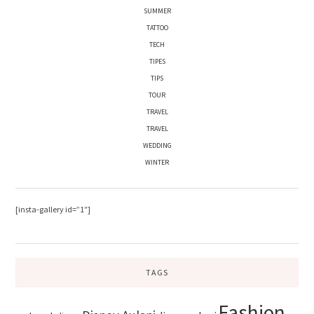
SUMMER
TATTOO
TECH
TIPES
TIPS
TOUR
TRAVEL
TRAVEL
WEDDING
WINTER
[insta-gallery id=”1″]
TAGS
Fashion