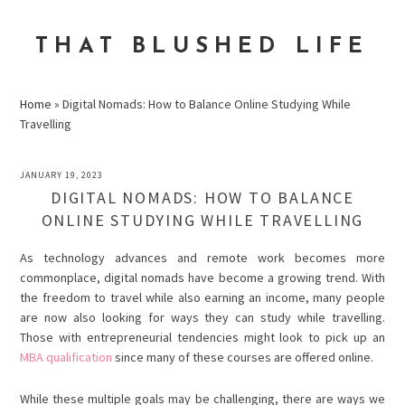
Skip
Skip
Skip
to
to
to
THAT BLUSHED LIFE
primary
main
primary
navigation
content
sidebar
Home
»
Digital Nomads: How to Balance Online Studying While
Travelling
JANUARY 19, 2023
DIGITAL NOMADS: HOW TO BALANCE
ONLINE STUDYING WHILE TRAVELLING
As technology advances and remote work becomes more
commonplace, digital nomads have become a growing trend. With
the freedom to travel while also earning an income, many people
are now also looking for ways they can study while travelling.
Those with entrepreneurial tendencies might look to pick up an
MBA qualification
since many of these courses are offered online.
While these multiple goals may be challenging, there are ways we