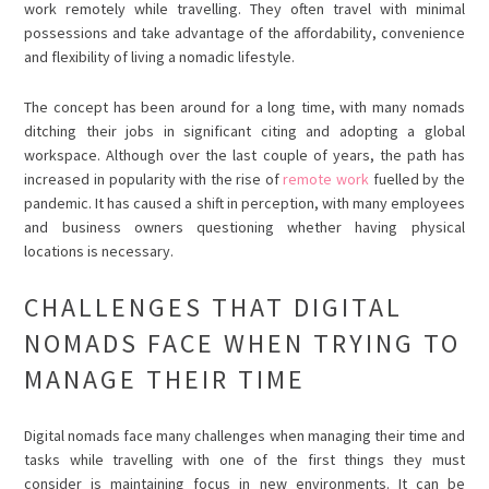
work remotely while travelling. They often travel with minimal
possessions and take advantage of the affordability, convenience
and flexibility of living a nomadic lifestyle.
The concept has been around for a long time, with many nomads
ditching their jobs in significant citing and adopting a global
workspace. Although over the last couple of years, the path has
increased in popularity with the rise of
remote work
fuelled by the
pandemic. It has caused a shift in perception, with many employees
and business owners questioning whether having physical
locations is necessary.
CHALLENGES THAT DIGITAL
NOMADS FACE WHEN TRYING TO
MANAGE THEIR TIME
Digital nomads face many challenges when managing their time and
tasks while travelling with one of the first things they must
consider is maintaining focus in new environments. It can be