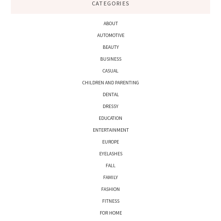
CATEGORIES
ABOUT
AUTOMOTIVE
BEAUTY
BUSINESS
CASUAL
CHILDREN AND PARENTING
DENTAL
DRESSY
EDUCATION
ENTERTAINMENT
EUROPE
EYELASHES
FALL
FAMILY
FASHION
FITNESS
FOR HOME