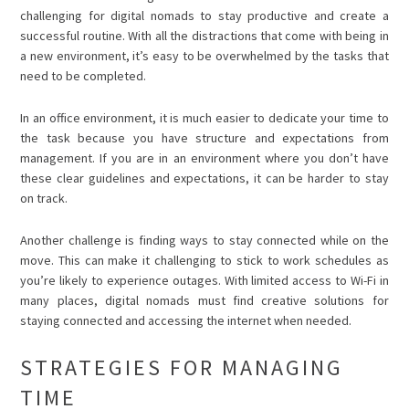
challenging for digital nomads to stay productive and create a
successful routine. With all the distractions that come with being in
a new environment, it’s easy to be overwhelmed by the tasks that
need to be completed.
In an office environment, it is much easier to dedicate your time to
the task because you have structure and expectations from
management. If you are in an environment where you don’t have
these clear guidelines and expectations, it can be harder to stay
on track.
Another challenge is finding ways to stay connected while on the
move. This can make it challenging to stick to work schedules as
you’re likely to experience outages. With limited access to Wi-Fi in
many places, digital nomads must find creative solutions for
staying connected and accessing the internet when needed.
STRATEGIES FOR MANAGING
TIME