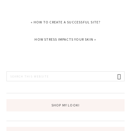
PREVIOUS
« HOW TO CREATE A SUCCESSFUL SITE?
POST:
NEXT
HOW STRESS IMPACTS YOUR SKIN »
POST:
PRIMARY
Search
this
SIDEBAR
website
SHOP MY LOOK!