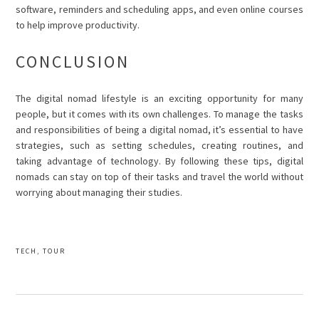
software, reminders and scheduling apps, and even online courses
to help improve productivity.
CONCLUSION
The digital nomad lifestyle is an exciting opportunity for many
people, but it comes with its own challenges. To manage the tasks
and responsibilities of being a digital nomad, it’s essential to have
strategies, such as setting schedules, creating routines, and
taking advantage of technology. By following these tips, digital
nomads can stay on top of their tasks and travel the world without
worrying about managing their studies.
TECH
,
TOUR