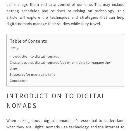
can manage them and take control of our time. This may include
setting schedules and routines or relying on technology. This
article will explore the techniques and strategies that can help
digital nomads manage their studies while they travel.
Table of Contents
Introduction to digital nomads
Challenges that digital nomads face when trying to manage their
time
Strategies for managing time
Conclusion
INTRODUCTION TO DIGITAL
NOMADS
When talking about digital nomads, it’s essential to understand
what they are. Digital nomads use technology and the internet to