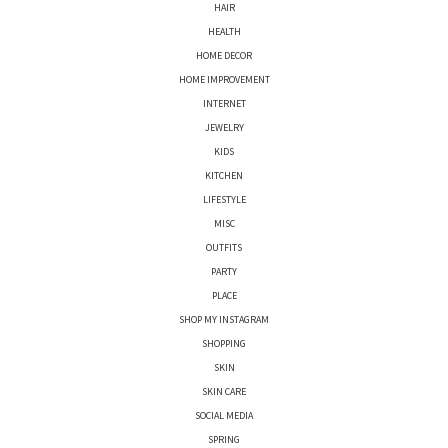
HAIR
HEALTH
HOME DECOR
HOME IMPROVEMENT
INTERNET
JEWELRY
KIDS
KITCHEN
LIFESTYLE
MISC
OUTFITS
PARTY
PLACE
SHOP MY INSTAGRAM
SHOPPING
SKIN
SKIN CARE
SOCIAL MEDIA
SPRING