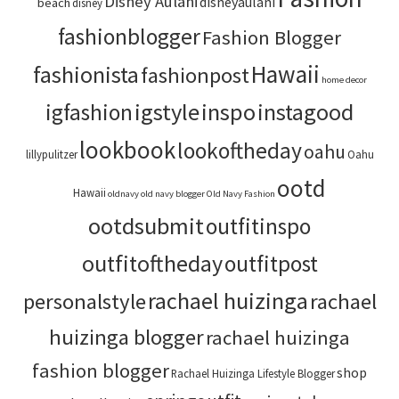
Disney Aulani
disneyaulani
beach
disney
fashionblogger
Fashion Blogger
Hawaii
fashionista
fashionpost
home decor
igstyle
inspo
instagood
igfashion
lookbook
lookoftheday
oahu
lillypulitzer
Oahu
ootd
Hawaii
oldnavy
old navy blogger
Old Navy Fashion
ootdsubmit
outfitinspo
outfitoftheday
outfitpost
rachael huizinga
personalstyle
rachael
huizinga blogger
rachael huizinga
fashion blogger
shop
Rachael Huizinga Lifestyle Blogger