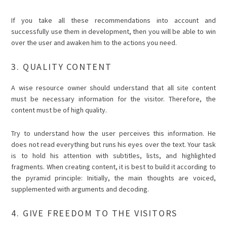
If you take all these recommendations into account and
successfully use them in development, then you will be able to win
over the user and awaken him to the actions you need.
3. QUALITY CONTENT
A wise resource owner should understand that all site content
must be necessary information for the visitor. Therefore, the
content must be of high quality.
Try to understand how the user perceives this information. He
does not read everything but runs his eyes over the text. Your task
is to hold his attention with subtitles, lists, and highlighted
fragments. When creating content, it is best to build it according to
the pyramid principle: Initially, the main thoughts are voiced,
supplemented with arguments and decoding.
4. GIVE FREEDOM TO THE VISITORS