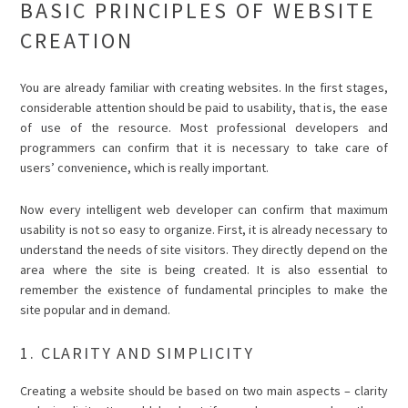
BASIC PRINCIPLES OF WEBSITE
CREATION
You are already familiar with creating websites. In the first stages,
considerable attention should be paid to usability, that is, the ease
of use of the resource. Most professional developers and
programmers can confirm that it is necessary to take care of
users’ convenience, which is really important.
Now every intelligent web developer can confirm that maximum
usability is not so easy to organize. First, it is already necessary to
understand the needs of site visitors. They directly depend on the
area where the site is being created. It is also essential to
remember the existence of fundamental principles to make the
site popular and in demand.
1. CLARITY AND SIMPLICITY
Creating a website should be based on two main aspects – clarity