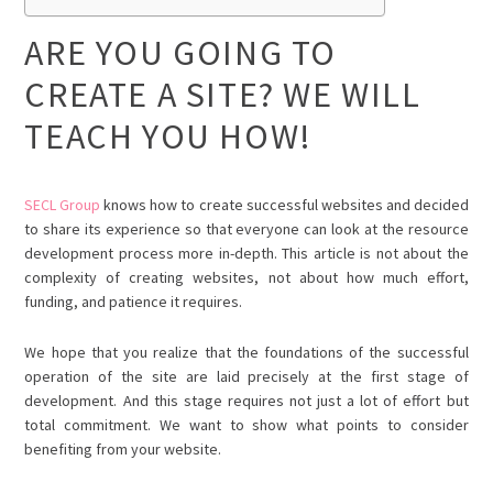
ARE YOU GOING TO
CREATE A SITE? WE WILL
TEACH YOU HOW!
SECL Group
knows how to create successful websites and decided
to share its experience so that everyone can look at the resource
development process more in-depth. This article is not about the
complexity of creating websites, not about how much effort,
funding, and patience it requires.
We hope that you realize that the foundations of the successful
operation of the site are laid precisely at the first stage of
development. And this stage requires not just a lot of effort but
total commitment. We want to show what points to consider
benefiting from your website.