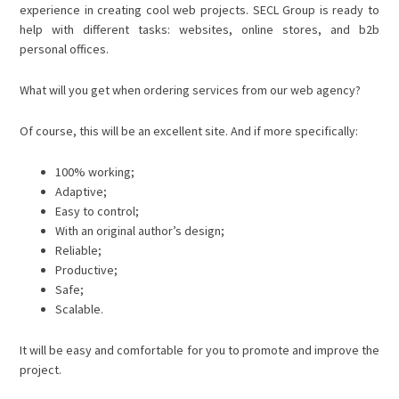
experience in creating cool web projects. SECL Group is ready to
help with different tasks: websites, online stores, and b2b
personal offices.
What will you get when ordering services from our web agency?
Of course, this will be an excellent site. And if more specifically:
100% working;
Adaptive;
Easy to control;
With an original author’s design;
Reliable;
Productive;
Safe;
Scalable.
It will be easy and comfortable for you to promote and improve the
project.