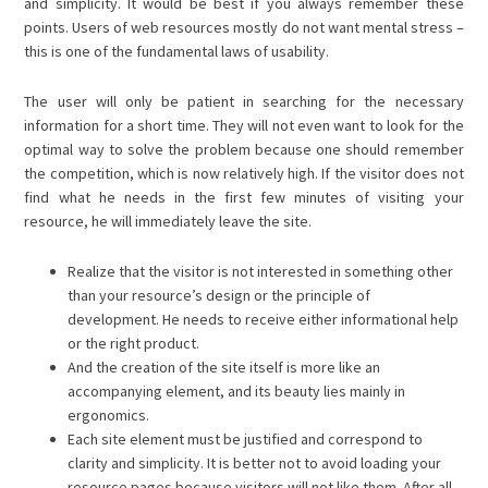
and simplicity. It would be best if you always remember these
points. Users of web resources mostly do not want mental stress –
this is one of the fundamental laws of usability.
The user will only be patient in searching for the necessary
information for a short time. They will not even want to look for the
optimal way to solve the problem because one should remember
the competition, which is now relatively high. If the visitor does not
find what he needs in the first few minutes of visiting your
resource, he will immediately leave the site.
Realize that the visitor is not interested in something other
than your resource’s design or the principle of
development. He needs to receive either informational help
or the right product.
And the creation of the site itself is more like an
accompanying element, and its beauty lies mainly in
ergonomics.
Each site element must be justified and correspond to
clarity and simplicity. It is better not to avoid loading your
resource pages because visitors will not like them. After all,