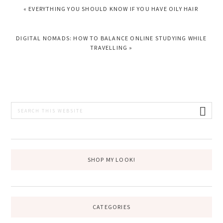
PREVIOUS
« EVERYTHING YOU SHOULD KNOW IF YOU HAVE OILY HAIR
POST:
NEXT
DIGITAL NOMADS: HOW TO BALANCE ONLINE STUDYING WHILE
POST:
TRAVELLING »
PRIMARY
Search
this
SIDEBAR
website
SHOP MY LOOK!
CATEGORIES