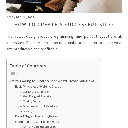
DECEMBER 29, 2022
HOW TO CREATE A SUCCESSFUL SITE?
The actual design, ideal programming, and perfect layout are all
necessary. But there are specific points to consider to make your
site productive and profitable.
Table of Contents
Are You Going to Create a Site? We Will Teach You How!
Basic Principles of Website Creation
1. Clarity and Simplicity
2. Well-Designed Graphics
3. Quality Content
4. Give Freedom to the Visitors
5. Testing
Do Not Neglect Marketing Moves
Whom Can You Contact for Help?
How Much Does the Site Cost?