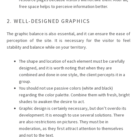
free space helps to perceive information better.
2. WELL-DESIGNED GRAPHICS
The graphic balance is also essential, and it can ensure the ease of
perception of the site. It is necessary for the visitor to feel
stability and balance while on your territory.
The shape and location of each element must be carefully
designed, and it is worth noting that when they are
combined and done in one style, the client percepts it in a
group.
You should not use passive colors (white and black)
regarding the color palette. Combine them with fresh, bright
shades to awaken the desire to act.
Graphic design is certainly necessary, but don’t overdo its
development. It is enough to use several solutions. There
are also restrictions on pictures. They must be in
moderation, as they first attract attention to themselves
and not to the text.