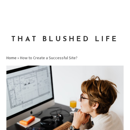
Skip
Skip
Skip
to
to
to
MENU
primary
main
primary
navigation
content
sidebar
THAT BLUSHED LIFE
Home
»
How to Create a Successful Site?