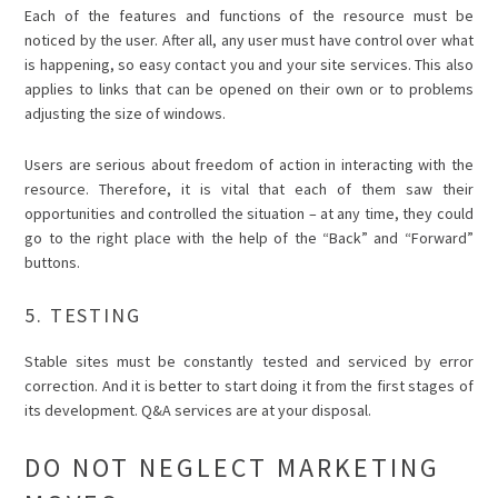
Each of the features and functions of the resource must be
noticed by the user. After all, any user must have control over what
is happening, so easy contact you and your site services. This also
applies to links that can be opened on their own or to problems
adjusting the size of windows.
Users are serious about freedom of action in interacting with the
resource. Therefore, it is vital that each of them saw their
opportunities and controlled the situation – at any time, they could
go to the right place with the help of the “Back” and “Forward”
buttons.
5. TESTING
Stable sites must be constantly tested and serviced by error
correction. And it is better to start doing it from the first stages of
its development. Q&A services are at your disposal.
DO NOT NEGLECT MARKETING