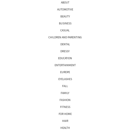
ABOUT
AUTOMOTIVE
BEAUTY
BUSINESS
CASUAL
CHILDREN AND PARENTING
DENTAL
DRESSY
EDUCATION
ENTERTAINMENT
EUROPE
EYELASHES
FALL
FAMILY
FASHION
FITNESS
FOR HOME
HAIR
HEALTH