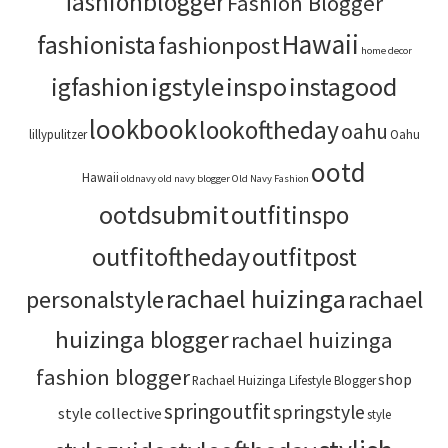
fashionblogger
Fashion Blogger
Hawaii
fashionista
fashionpost
home decor
igstyle
inspo
instagood
igfashion
lookbook
lookoftheday
oahu
lillypulitzer
Oahu
ootd
Hawaii
oldnavy
old navy blogger
Old Navy Fashion
ootdsubmit
outfitinspo
outfitoftheday
outfitpost
rachael huizinga
personalstyle
rachael
huizinga blogger
rachael huizinga
fashion blogger
shop
Rachael Huizinga Lifestyle Blogger
springoutfit
springstyle
style collective
style