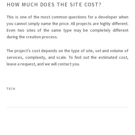
HOW MUCH DOES THE SITE COST?
This is one of the most common questions for a developer when
you cannot simply name the price. All projects are highly different.
Even two sites of the same type may be completely different
during the creation process.
The project’s cost depends on the type of site, set and volume of
services, complexity, and scale. To find out the estimated cost,
leave a request, and we will contact you.
TECH