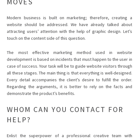
MOVES
Modern business is built on marketing; therefore, creating a
website should be addressed. We have already talked about
attracting users’ attention with the help of graphic design. Let’s
touch on the content side of this question.
The most effective marketing method used in website
development is based on incidents that must happen to the user in
case of success. Your task will be to guide website visitors through
all these stages. The main thing is that everything is well-designed.
Every detail accompanies the client’s desire to fulfill the order.
Regarding the arguments, it is better to rely on the facts and
demonstrate the product’s benefits.
WHOM CAN YOU CONTACT FOR
HELP?
Enlist the superpower of a professional creative team with