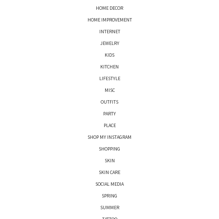
HOME DECOR
HOME IMPROVEMENT
INTERNET
JEWELRY
KIDS
KITCHEN
LIFESTYLE
MISC
OUTFITS
PARTY
PLACE
SHOP MY INSTAGRAM
SHOPPING
SKIN
SKIN CARE
SOCIAL MEDIA
SPRING
SUMMER