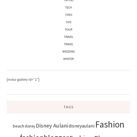
TATTOO
TECH
TIPES
TIPS
TOUR
TRAVEL
TRAVEL
WEDDING
WINTER
[insta-gallery id=”1″]
TAGS
Fashion
Disney Aulani
disneyaulani
beach
disney