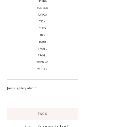
SPRING
SUMMER
TATTOO
TECH
TIPES
TIPS
TOUR
TRAVEL
TRAVEL
WEDDING
WINTER
[insta-gallery id=”1″]
TAGS