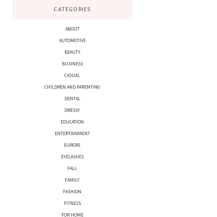
CATEGORIES
ABOUT
AUTOMOTIVE
BEAUTY
BUSINESS
CASUAL
CHILDREN AND PARENTING
DENTAL
DRESSY
EDUCATION
ENTERTAINMENT
EUROPE
EYELASHES
FALL
FAMILY
FASHION
FITNESS
FOR HOME