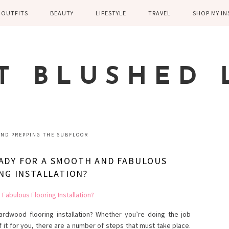
OUTFITS
BEAUTY
LIFESTYLE
TRAVEL
SHOP MY I
WINTER
EYELASHES
CHILDREN AND
EUROPE
PARENTING
SPRING
SKIN CARE
T BLUSHED 
FAMILY
SUMMER
FITNESS
FALL
HEALTH
CASUAL
AND PREPPING THE SUBFLOOR
HOME DECOR
DRESSY
ADY FOR A SMOOTH AND FABULOUS
KITCHEN
NG INSTALLATION?
FITNESS
WEDDING
GREECE EN
DISNEY WED
rdwood flooring installation? Whether you’re doing the job
f it for you, there are a number of steps that must take place.