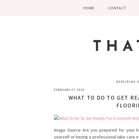
Skip
Skip
Skip
HOME
CONTACT
to
to
to
primary
main
primary
navigation
content
sidebar
THA
REPAIRING 
FEBRUARY 27, 2019
WHAT TO DO TO GET RE
FLOORI
Image Source Are you prepared for your ha
yourself or having a professional take care o