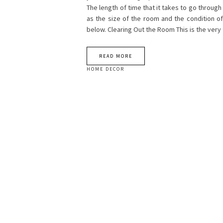
The length of time that it takes to go throug
as the size of the room and the condition of
below. Clearing Out the Room This is the very 
READ MORE
HOME DECOR