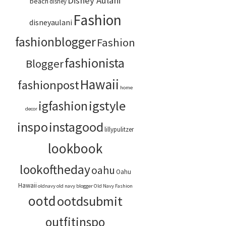
Disney Aulani
beach
disney
Fashion
disneyaulani
fashionblogger
Fashion
fashionista
Blogger
Hawaii
fashionpost
home
igstyle
igfashion
decor
inspo
instagood
lillypulitzer
lookbook
lookoftheday
oahu
Oahu
Hawaii
oldnavy
old navy blogger
Old Navy Fashion
ootd
ootdsubmit
outfitinspo