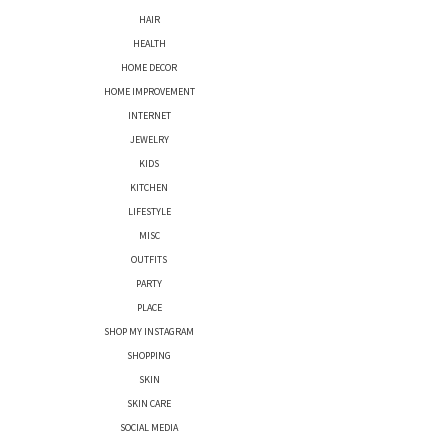
HAIR
HEALTH
HOME DECOR
HOME IMPROVEMENT
INTERNET
JEWELRY
KIDS
KITCHEN
LIFESTYLE
MISC
OUTFITS
PARTY
PLACE
SHOP MY INSTAGRAM
SHOPPING
SKIN
SKIN CARE
SOCIAL MEDIA