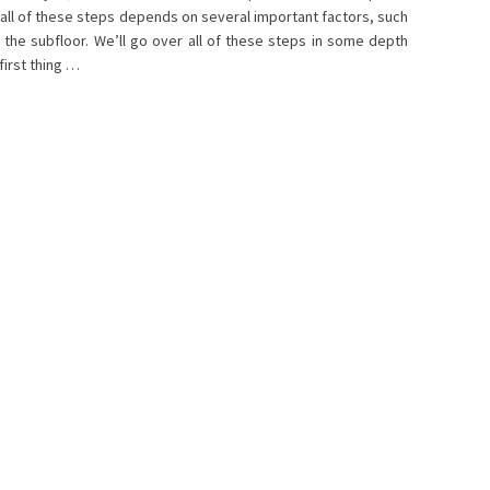
h all of these steps depends on several important factors, such
 the subfloor. We’ll go over all of these steps in some depth
first thing …