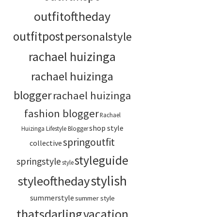
outfitoftheday
outfitpost
personalstyle
rachael huizinga
rachael huizinga
blogger
rachael huizinga
fashion blogger
Rachael
shop style
Huizinga Lifestyle Blogger
springoutfit
collective
styleguide
springstyle
style
stylish
styleoftheday
summerstyle
summer style
thatsdarling
vacation