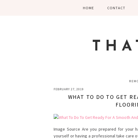
Skip
Skip
Skip
HOME
CONTACT
to
to
to
primary
main
primary
navigation
content
sidebar
THA
REMO
FEBRUARY 27, 2019
WHAT TO DO TO GET RE
FLOORI
Image Source Are you prepared for your ha
yourself or having a professional take care o