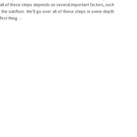
h all of these steps depends on several important factors, such
 the subfloor. We’ll go over all of these steps in some depth
first thing …