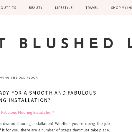
OUTFITS
BEAUTY
LIFESTYLE
TRAVEL
SHOP MY I
WINTER
EYELASHES
CHILDREN AND
EUROPE
PARENTING
SPRING
SKIN CARE
T BLUSHED 
FAMILY
SUMMER
FITNESS
FALL
HEALTH
CASUAL
VING THE OLD FLOOR
HOME DECOR
DRESSY
ADY FOR A SMOOTH AND FABULOUS
KITCHEN
NG INSTALLATION?
FITNESS
WEDDING
GREECE EN
DISNEY WED
rdwood flooring installation? Whether you’re doing the job
f it for you, there are a number of steps that must take place.