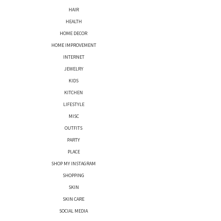
HAIR
HEALTH
HOME DECOR
HOME IMPROVEMENT
INTERNET
JEWELRY
KIDS
KITCHEN
LIFESTYLE
MISC
OUTFITS
PARTY
PLACE
SHOP MY INSTAGRAM
SHOPPING
SKIN
SKIN CARE
SOCIAL MEDIA