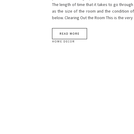
The length of time that it takes to go throug
as the size of the room and the condition of
below. Clearing Out the Room This is the very 
READ MORE
HOME DECOR