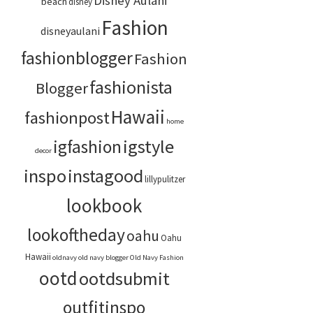
Disney Aulani
beach
disney
Fashion
disneyaulani
fashionblogger
Fashion
fashionista
Blogger
Hawaii
fashionpost
home
igstyle
igfashion
decor
inspo
instagood
lillypulitzer
lookbook
lookoftheday
oahu
Oahu
Hawaii
oldnavy
old navy blogger
Old Navy Fashion
ootd
ootdsubmit
outfitinspo