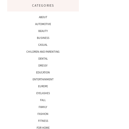
CATEGORIES
ABOUT
AUTOMOTIVE
BEAUTY
BUSINESS
CASUAL
CHILDREN AND PARENTING
DENTAL
DRESSY
EDUCATION
ENTERTAINMENT
EUROPE
EYELASHES
FALL
FAMILY
FASHION
FITNESS
FOR HOME