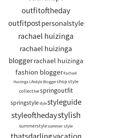
outfitoftheday
outfitpost
personalstyle
rachael huizinga
rachael huizinga
blogger
rachael huizinga
fashion blogger
Rachael
shop style
Huizinga Lifestyle Blogger
springoutfit
collective
styleguide
springstyle
style
stylish
styleoftheday
summerstyle
summer style
thatsdarling
vacation