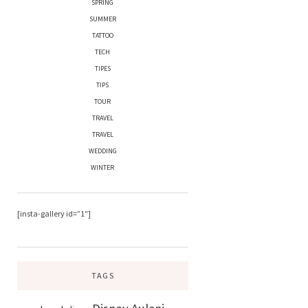
SPRING
SUMMER
TATTOO
TECH
TIPES
TIPS
TOUR
TRAVEL
TRAVEL
WEDDING
WINTER
[insta-gallery id=”1″]
TAGS