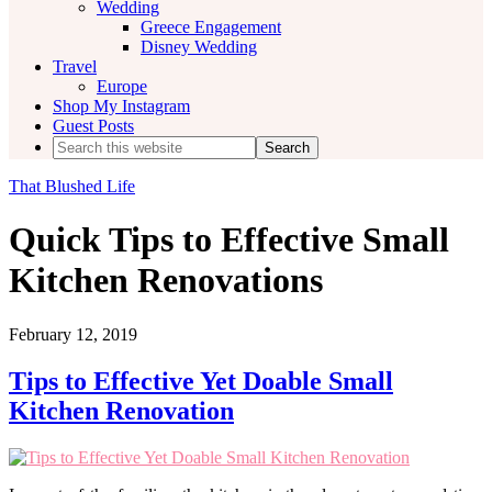
Wedding
Greece Engagement
Disney Wedding
Travel
Europe
Shop My Instagram
Guest Posts
Search
this
website
That Blushed Life
Quick Tips to Effective Small
Kitchen Renovations
February 12, 2019
Tips to Effective Yet Doable Small
Kitchen Renovation