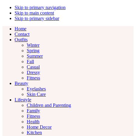
Skip to primary navigation
Skip to main content
Skip to primary sidebar
Home
Contact
Outfits
Winter
Spring
Summer
Fall
Casual
Dressy
Fitness
Beauty
Eyelashes
Skin Care
Lifestyle
Children and Parenting
Family
Fitness
Health
Home Decor
Kitchen