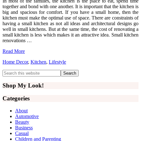
In most of the families, the kitchen is the place to eat, spend time
together and bond with one another. It is important that the kitchen is
big and spacious for comfort. If you have a small home, then the
kitchen must make the optimal use of space. There are constraints of
having a small kitchen as not all ideas and architectural designs go
well in small kitchens. But at the same time, the cost of renovating a
small kitchen is less which makes it an attractive idea. Small kitchen
renovations …
Read More
Home Decor
,
Kitchen
,
Lifestyle
Primary
Search
this
Sidebar
website
Shop My Look!
Categories
About
Automotive
Beauty
Business
Casual
Children and Parenting