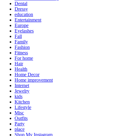
Dental
Dressy
education
Entertainment
Europe
Eyelashes
Fall
Family
Fashion
Fitness
For home
Hair
Health
Home Decor
Home improvement
Internet
Jewelry
kids
Kitchen
Lifestyle
Misc
Outfits
Party
place
Shop My Instagram