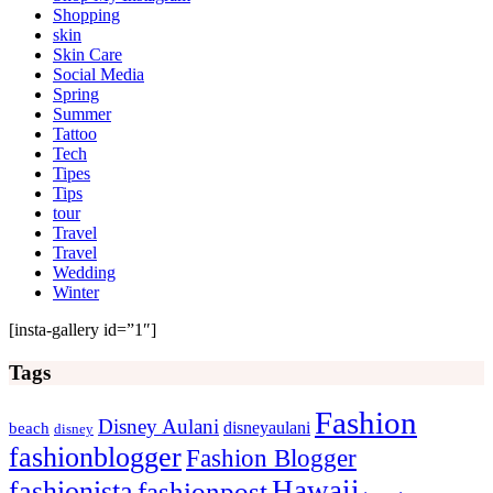
Shopping
skin
Skin Care
Social Media
Spring
Summer
Tattoo
Tech
Tipes
Tips
tour
Travel
Travel
Wedding
Winter
[insta-gallery id=”1″]
Tags
Fashion
Disney Aulani
disneyaulani
beach
disney
fashionblogger
Fashion Blogger
Hawaii
fashionista
fashionpost