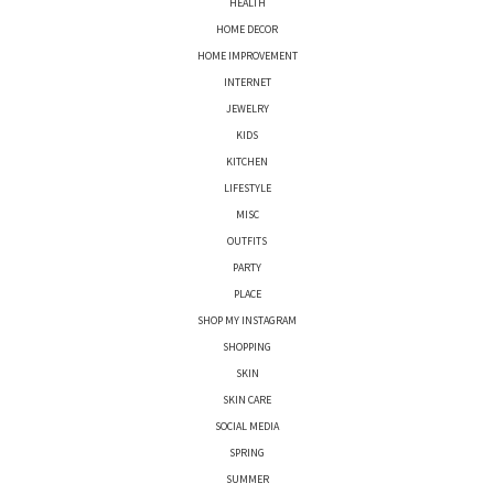
HEALTH
HOME DECOR
HOME IMPROVEMENT
INTERNET
JEWELRY
KIDS
KITCHEN
LIFESTYLE
MISC
OUTFITS
PARTY
PLACE
SHOP MY INSTAGRAM
SHOPPING
SKIN
SKIN CARE
SOCIAL MEDIA
SPRING
SUMMER