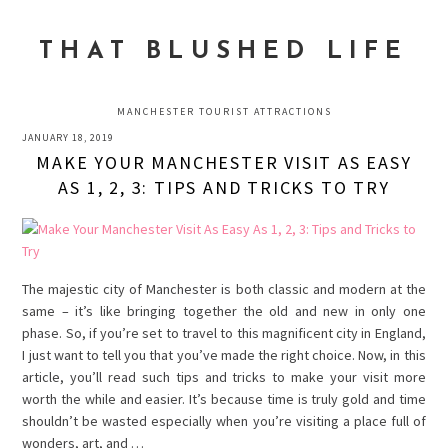
Skip
Skip
Skip
to
to
to
THAT BLUSHED LIFE
primary
main
primary
navigation
content
sidebar
MANCHESTER TOURIST ATTRACTIONS
JANUARY 18, 2019
MAKE YOUR MANCHESTER VISIT AS EASY
AS 1, 2, 3: TIPS AND TRICKS TO TRY
The majestic city of Manchester is both classic and modern at the
same – it’s like bringing together the old and new in only one
phase. So, if you’re set to travel to this magnificent city in England,
I just want to tell you that you’ve made the right choice. Now, in this
article, you’ll read such tips and tricks to make your visit more
worth the while and easier. It’s because time is truly gold and time
shouldn’t be wasted especially when you’re visiting a place full of
wonders, art, and …