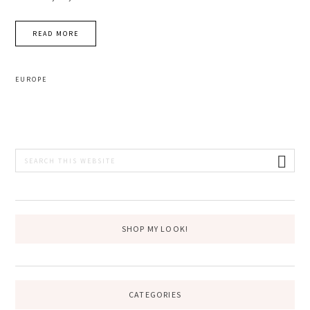
READ MORE
EUROPE
PRIMARY
Search
this
SIDEBAR
website
SHOP MY LOOK!
CATEGORIES