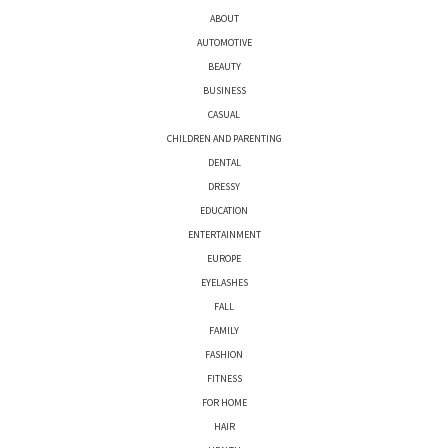
ABOUT
AUTOMOTIVE
BEAUTY
BUSINESS
CASUAL
CHILDREN AND PARENTING
DENTAL
DRESSY
EDUCATION
ENTERTAINMENT
EUROPE
EYELASHES
FALL
FAMILY
FASHION
FITNESS
FOR HOME
HAIR