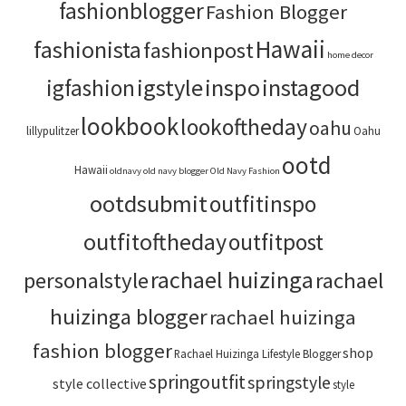
fashionblogger
Fashion Blogger
Hawaii
fashionista
fashionpost
home decor
igstyle
inspo
instagood
igfashion
lookbook
lookoftheday
oahu
lillypulitzer
Oahu
ootd
Hawaii
oldnavy
old navy blogger
Old Navy Fashion
ootdsubmit
outfitinspo
outfitoftheday
outfitpost
rachael huizinga
personalstyle
rachael
huizinga blogger
rachael huizinga
fashion blogger
shop
Rachael Huizinga Lifestyle Blogger
springoutfit
springstyle
style collective
style