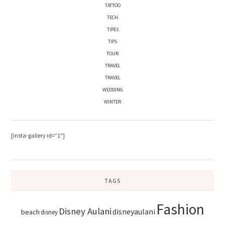
TATTOO
TECH
TIPES
TIPS
TOUR
TRAVEL
TRAVEL
WEDDING
WINTER
[insta-gallery id=”1″]
TAGS
Fashion
Disney Aulani
disneyaulani
beach
disney