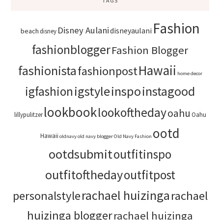
TAGS
Fashion
Disney Aulani
disneyaulani
beach
disney
fashionblogger
Fashion Blogger
Hawaii
fashionista
fashionpost
home decor
igstyle
inspo
instagood
igfashion
lookbook
lookoftheday
oahu
lillypulitzer
Oahu
ootd
Hawaii
oldnavy
old navy blogger
Old Navy Fashion
ootdsubmit
outfitinspo
outfitoftheday
outfitpost
rachael huizinga
personalstyle
rachael
huizinga blogger
rachael huizinga