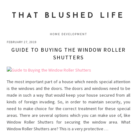
Skip
Skip
Skip
to
to
to
THAT BLUSHED LIFE
primary
main
primary
navigation
content
sidebar
HOME DEVELOPMENT
FEBRUARY 27, 2019
GUIDE TO BUYING THE WINDOW ROLLER
SHUTTERS
The most important part of a house which needs special attention
is the windows and the doors. The doors and windows need to be
made in such a way that would keep your house secured from all
kinds of foreign invading. So, in order to maintain security, you
need to make choice for the correct treatment for these special
areas. There are several options which you can make use of, like
Window Roller Shutters for securing the window area. What
Window Roller Shutters are? This is a very protective …