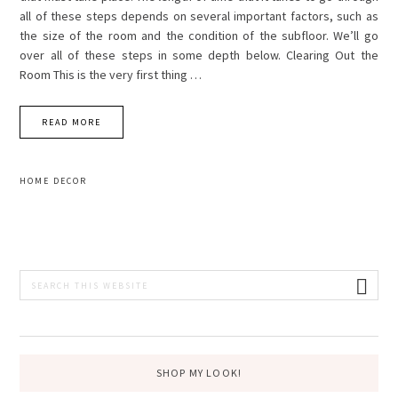
all of these steps depends on several important factors, such as
the size of the room and the condition of the subfloor. We’ll go
over all of these steps in some depth below. Clearing Out the
Room This is the very first thing …
READ MORE
HOME DECOR
PRIMARY
Search
this
SIDEBAR
website
SHOP MY LOOK!