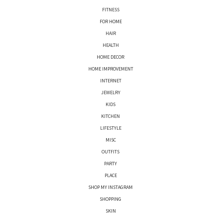
FITNESS
FOR HOME
HAIR
HEALTH
HOME DECOR
HOME IMPROVEMENT
INTERNET
JEWELRY
KIDS
KITCHEN
LIFESTYLE
MISC
OUTFITS
PARTY
PLACE
SHOP MY INSTAGRAM
SHOPPING
SKIN