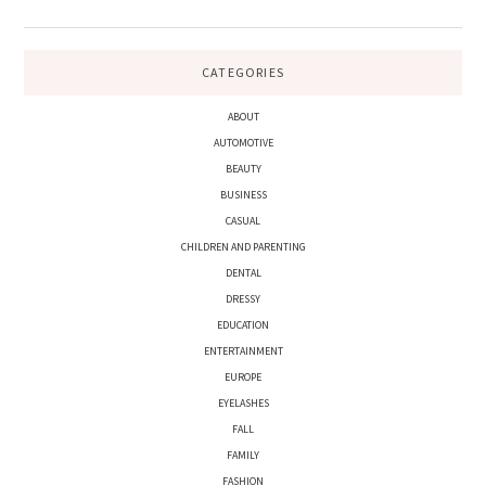
CATEGORIES
ABOUT
AUTOMOTIVE
BEAUTY
BUSINESS
CASUAL
CHILDREN AND PARENTING
DENTAL
DRESSY
EDUCATION
ENTERTAINMENT
EUROPE
EYELASHES
FALL
FAMILY
FASHION