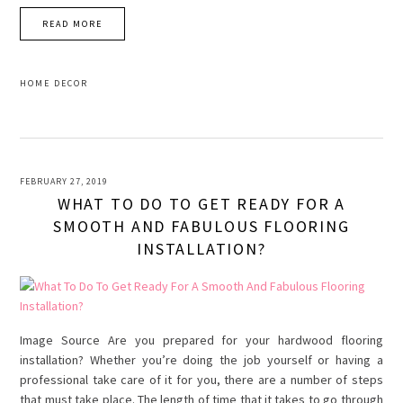
READ MORE
HOME DECOR
FEBRUARY 27, 2019
WHAT TO DO TO GET READY FOR A
SMOOTH AND FABULOUS FLOORING
INSTALLATION?
Image Source Are you prepared for your hardwood flooring
installation? Whether you’re doing the job yourself or having a
professional take care of it for you, there are a number of steps
that must take place. The length of time that it takes to go through