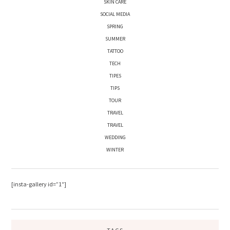
SKIN CARE
SOCIAL MEDIA
SPRING
SUMMER
TATTOO
TECH
TIPES
TIPS
TOUR
TRAVEL
TRAVEL
WEDDING
WINTER
[insta-gallery id=”1″]