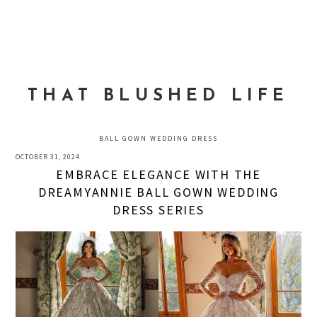
Skip
Skip
Skip
to
to
to
MENU
primary
main
primary
navigation
content
sidebar
THAT BLUSHED LIFE
BALL GOWN WEDDING DRESS
OCTOBER 31, 2024
EMBRACE ELEGANCE WITH THE
DREAMYANNIE BALL GOWN WEDDING
DRESS SERIES