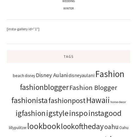
WEDDING
WINTER
[insta-gallery id=”1″]
TAGS
Fashion
Disney Aulani
disneyaulani
beach
disney
fashionblogger
Fashion Blogger
Hawaii
fashionista
fashionpost
home decor
igstyle
inspo
instagood
igfashion
lookbook
lookoftheday
oahu
lillypulitzer
Oahu