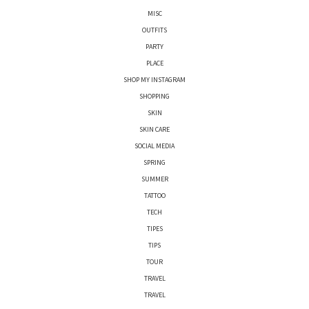
MISC
OUTFITS
PARTY
PLACE
SHOP MY INSTAGRAM
SHOPPING
SKIN
SKIN CARE
SOCIAL MEDIA
SPRING
SUMMER
TATTOO
TECH
TIPES
TIPS
TOUR
TRAVEL
TRAVEL