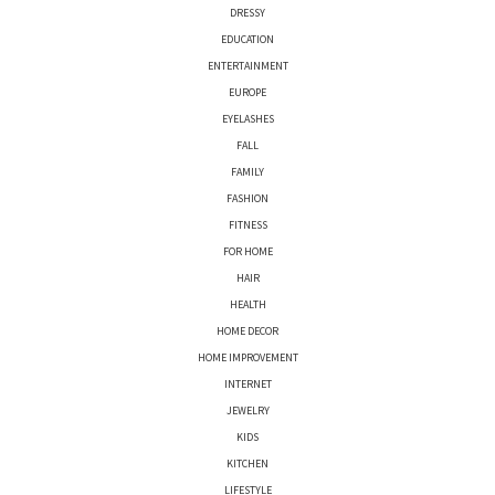
DRESSY
EDUCATION
ENTERTAINMENT
EUROPE
EYELASHES
FALL
FAMILY
FASHION
FITNESS
FOR HOME
HAIR
HEALTH
HOME DECOR
HOME IMPROVEMENT
INTERNET
JEWELRY
KIDS
KITCHEN
LIFESTYLE