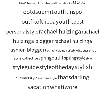
ootd
Hawaii
oldnavy
old navy blogger
Old Navy Fashion
ootdsubmit
outfitinspo
outfitoftheday
outfitpost
rachael huizinga
personalstyle
rachael
huizinga blogger
rachael huizinga
fashion blogger
shop
Rachael Huizinga Lifestyle Blogger
springoutfit
springstyle
style collective
style
stylish
styleoftheday
styleguide
thatsdarling
summerstyle
summer style
vacation
whatiwore