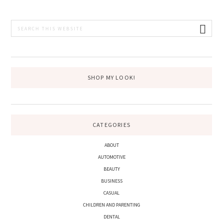
PRIMARY
Search
this
SIDEBAR
website
SHOP MY LOOK!
CATEGORIES
ABOUT
AUTOMOTIVE
BEAUTY
BUSINESS
CASUAL
CHILDREN AND PARENTING
DENTAL