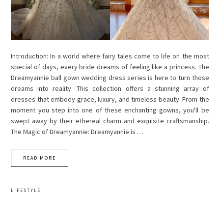
Introduction: In a world where fairy tales come to life on the most
special of days, every bride dreams of feeling like a princess. The
Dreamyannie ball gown wedding dress series is here to turn those
dreams into reality. This collection offers a stunning array of
dresses that embody grace, luxury, and timeless beauty. From the
moment you step into one of these enchanting gowns, you'll be
swept away by their ethereal charm and exquisite craftsmanship.
The Magic of Dreamyannie: Dreamyannie is …
READ MORE
LIFESTYLE