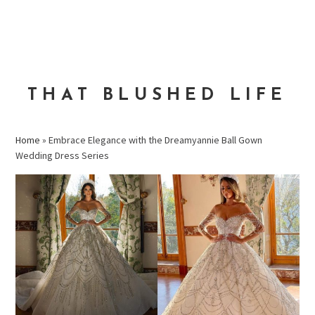
Skip
Skip
Skip
to
to
to
MENU
primary
main
primary
navigation
content
sidebar
THAT BLUSHED LIFE
Home
»
Embrace Elegance with the Dreamyannie Ball Gown
Wedding Dress Series