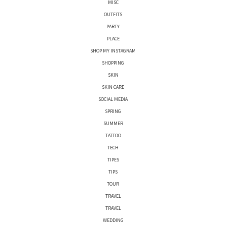
MISC
OUTFITS
PARTY
PLACE
SHOP MY INSTAGRAM
SHOPPING
SKIN
SKIN CARE
SOCIAL MEDIA
SPRING
SUMMER
TATTOO
TECH
TIPES
TIPS
TOUR
TRAVEL
TRAVEL
WEDDING