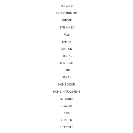
EDUCATION
ENTERTAINMENT
EUROPE
EYELASHES
FALL
FAMILY
FASHION
FITNESS
FOR HOME
HAIR
HEALTH
HOME DECOR
HOME IMPROVEMENT
INTERNET
JEWELRY
KIDS
KITCHEN
LIFESTYLE