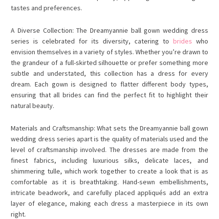
tastes and preferences.
A Diverse Collection: The Dreamyannie ball gown wedding dress
series is celebrated for its diversity, catering to
brides
who
envision themselves in a variety of styles. Whether you’re drawn to
the grandeur of a full-skirted silhouette or prefer something more
subtle and understated, this collection has a dress for every
dream. Each gown is designed to flatter different body types,
ensuring that all brides can find the perfect fit to highlight their
natural beauty.
Materials and Craftsmanship: What sets the Dreamyannie ball gown
wedding dress series apart is the quality of materials used and the
level of craftsmanship involved. The dresses are made from the
finest fabrics, including luxurious silks, delicate laces, and
shimmering tulle, which work together to create a look that is as
comfortable as it is breathtaking. Hand-sewn embellishments,
intricate beadwork, and carefully placed appliqués add an extra
layer of elegance, making each dress a masterpiece in its own
right.