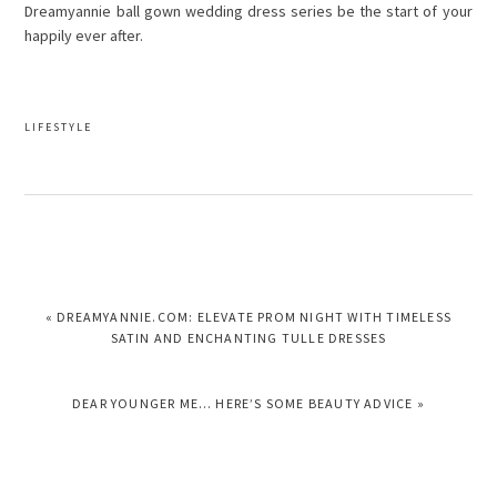
Dreamyannie ball gown wedding dress series be the start of your
happily ever after.
LIFESTYLE
PREVIOUS
« DREAMYANNIE.COM: ELEVATE PROM NIGHT WITH TIMELESS
POST:
SATIN AND ENCHANTING TULLE DRESSES
NEXT
DEAR YOUNGER ME… HERE’S SOME BEAUTY ADVICE »
POST: