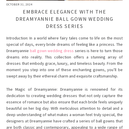
OCTOBER 31, 2024
EMBRACE ELEGANCE WITH THE
DREAMYANNIE BALL GOWN WEDDING
DRESS SERIES
Introduction: In a world where fairy tales come to life on the most
special of days, every bride dreams of feeling like a princess. The
Dreamyannie
ball gown wedding dress
series is here to turn those
dreams into reality. This collection offers a stunning array of
dresses that embody grace, luxury, and timeless beauty. From the
moment you step into one of these enchanting gowns, you’ll be
swept away by their ethereal charm and exquisite craftsmanship.
The Magic of Dreamyannie:
Dreamyannie
is renowned for its
dedication to creating wedding dresses that not only capture the
essence of romance but also ensure that each bride feels uniquely
beautiful on her big day. With meticulous attention to detail and a
deep understanding of what makes a woman feel truly special, the
designers at Dreamyannie have crafted a series of ball gowns that
are both classic and contemporary, appealing to a wide range of