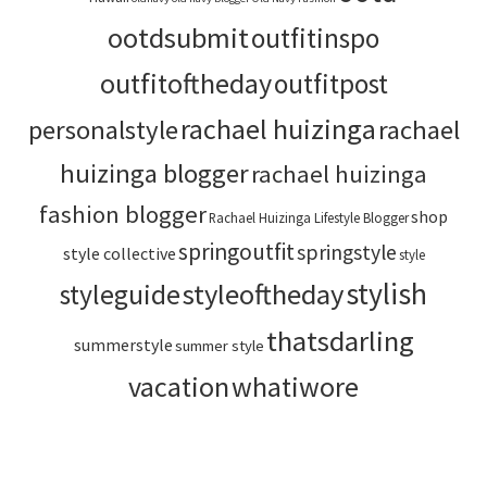
ootdsubmit
outfitinspo
outfitoftheday
outfitpost
rachael huizinga
personalstyle
rachael
huizinga blogger
rachael huizinga
fashion blogger
shop
Rachael Huizinga Lifestyle Blogger
springoutfit
springstyle
style collective
style
stylish
styleoftheday
styleguide
thatsdarling
summerstyle
summer style
vacation
whatiwore