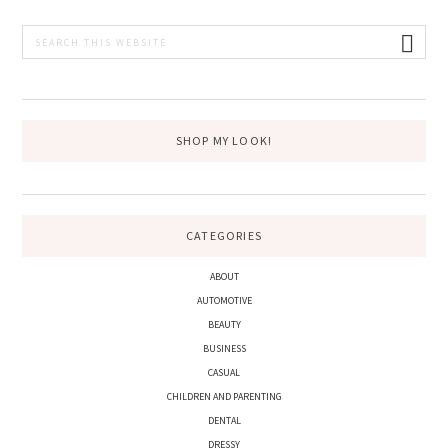
PRIMARY
Search
this
SIDEBAR
website
SHOP MY LOOK!
CATEGORIES
ABOUT
AUTOMOTIVE
BEAUTY
BUSINESS
CASUAL
CHILDREN AND PARENTING
DENTAL
DRESSY