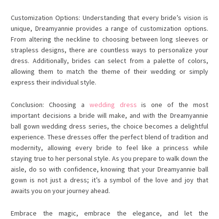
Customization Options: Understanding that every bride’s vision is
unique, Dreamyannie provides a range of customization options.
From altering the neckline to choosing between long sleeves or
strapless designs, there are countless ways to personalize your
dress. Additionally, brides can select from a palette of colors,
allowing them to match the theme of their wedding or simply
express their individual style.
Conclusion: Choosing a
wedding dress
is one of the most
important decisions a bride will make, and with the Dreamyannie
ball gown wedding dress series, the choice becomes a delightful
experience. These dresses offer the perfect blend of tradition and
modernity, allowing every bride to feel like a princess while
staying true to her personal style. As you prepare to walk down the
aisle, do so with confidence, knowing that your Dreamyannie ball
gown is not just a dress; it’s a symbol of the love and joy that
awaits you on your journey ahead.
Embrace the magic, embrace the elegance, and let the