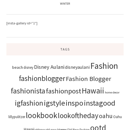
WINTER
[insta-gallery id=”1″]
TAGS
Fashion
Disney Aulani
disneyaulani
beach
disney
fashionblogger
Fashion Blogger
Hawaii
fashionista
fashionpost
home decor
igstyle
inspo
instagood
igfashion
lookbook
lookoftheday
oahu
lillypulitzer
Oahu
ootd
Hawaii
oldnavy
old navy blogger
Old Navy Fashion