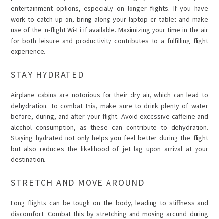
entertainment options, especially on longer flights. If you have
work to catch up on, bring along your laptop or tablet and make
use of the in-flight Wi-Fi if available. Maximizing your time in the air
for both leisure and productivity contributes to a fulfilling flight
experience.
STAY HYDRATED
Airplane cabins are notorious for their dry air, which can lead to
dehydration. To combat this, make sure to drink plenty of water
before, during, and after your flight. Avoid excessive caffeine and
alcohol consumption, as these can contribute to dehydration.
Staying hydrated not only helps you feel better during the flight
but also reduces the likelihood of jet lag upon arrival at your
destination.
STRETCH AND MOVE AROUND
Long flights can be tough on the body, leading to stiffness and
discomfort. Combat this by stretching and moving around during