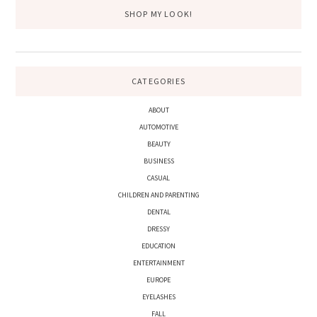
SHOP MY LOOK!
CATEGORIES
ABOUT
AUTOMOTIVE
BEAUTY
BUSINESS
CASUAL
CHILDREN AND PARENTING
DENTAL
DRESSY
EDUCATION
ENTERTAINMENT
EUROPE
EYELASHES
FALL