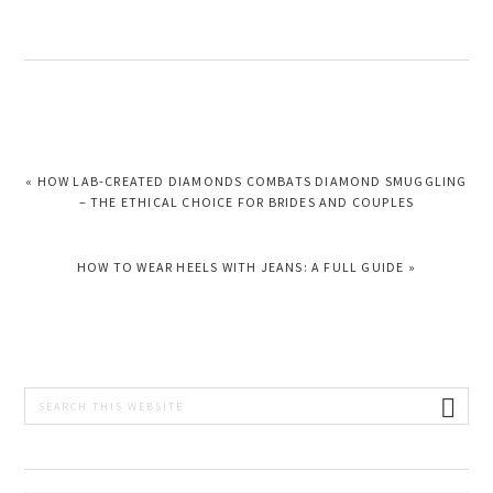
PREVIOUS
« HOW LAB-CREATED DIAMONDS COMBATS DIAMOND SMUGGLING
POST:
– THE ETHICAL CHOICE FOR BRIDES AND COUPLES
NEXT
HOW TO WEAR HEELS WITH JEANS: A FULL GUIDE »
POST:
PRIMARY
Search
this
SIDEBAR
website