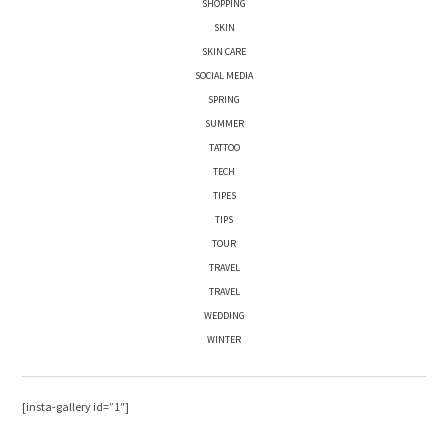
SHOPPING
SKIN
SKIN CARE
SOCIAL MEDIA
SPRING
SUMMER
TATTOO
TECH
TIPES
TIPS
TOUR
TRAVEL
TRAVEL
WEDDING
WINTER
[insta-gallery id=”1″]