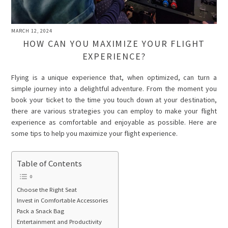
MARCH 12, 2024
HOW CAN YOU MAXIMIZE YOUR FLIGHT
EXPERIENCE?
Flying is a unique experience that, when optimized, can turn a
simple journey into a delightful adventure. From the moment you
book your ticket to the time you touch down at your destination,
there are various strategies you can employ to make your flight
experience as comfortable and enjoyable as possible. Here are
some tips to help you maximize your flight experience.
Table of Contents
Choose the Right Seat
Invest in Comfortable Accessories
Pack a Snack Bag
Entertainment and Productivity