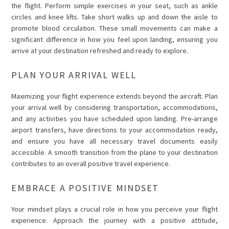
the flight. Perform simple exercises in your seat, such as ankle
circles and knee lifts. Take short walks up and down the aisle to
promote blood circulation. These small movements can make a
significant difference in how you feel upon landing, ensuring you
arrive at your destination refreshed and ready to explore.
PLAN YOUR ARRIVAL WELL
Maximizing your flight experience extends beyond the aircraft. Plan
your arrival well by considering transportation, accommodations,
and any activities you have scheduled upon landing. Pre-arrange
airport transfers, have directions to your accommodation ready,
and ensure you have all necessary travel documents easily
accessible. A smooth transition from the plane to your destination
contributes to an overall positive travel experience.
EMBRACE A POSITIVE MINDSET
Your mindset plays a crucial role in how you perceive your flight
experience. Approach the journey with a positive attitude,