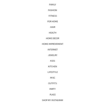
FAMILY
FASHION
FITNESS
FOR HOME
HAIR
HEALTH
HOME DECOR
HOME IMPROVEMENT
INTERNET
JEWELRY
KIDS
KITCHEN
LIFESTYLE
MISC
OUTFITS
PARTY
PLACE
SHOP MY INSTAGRAM