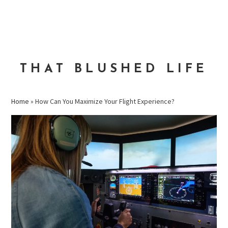
Skip
Skip
Skip
to
to
to
MENU
primary
main
primary
navigation
content
sidebar
THAT BLUSHED LIFE
Home
»
How Can You Maximize Your Flight Experience?