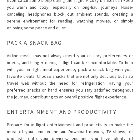
even catch some sleep during the flight. A cozy blanket can keep
you warm and cozy, especially on long-haul journeys. Noise-
canceling headphones block out ambient sounds, creating a
serene environment for reading, watching movies, or simply
enjoying some peace and quiet.
PACK A SNACK BAG
Airline meals may not always meet your culinary preferences or
needs, and hunger during a flight can be uncomfortable. To help
with your in-flight meal experience, pack a snack bag with your
favorite treats. Choose snacks that are not only delicious but also
travel well without the need for refrigeration. Having your
preferred snacks on hand ensures you stay satisfied throughout
the journey, contributing to an overall positive flight experience.
ENTERTAINMENT AND PRODUCTIVITY
Prepare for in-flight entertainment and productivity to make the
most of your time in the air. Download movies, TV shows, or
podcasts onto your devices, ensuring you have plenty of