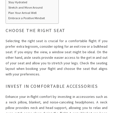
Stay Hydrated
Stretch and Move Around
Plan Your Arrival Well
Embrace a Positive Mindset
CHOOSE THE RIGHT SEAT
Selecting the right seat is crucial for a comfortable flight. If you
prefer extra legroom, consider opting for an exit row or a bulkhead
seat. If you enjoy the view, a window seat might be ideal. On the
other hand, aisle seats provide easier access to the get in and out
of your seat and allow you to stretch your legs. Check the seating
layout when booking your flight and choose the seat that aligns
with your preferences.
INVEST IN COMFORTABLE ACCESSORIES
Enhance your in-flight comfort by investing in accessories such as
a neck pillow, blanket, and noise-canceling headphones. A neck
pillow provides neck and head support, allowing you to relax and