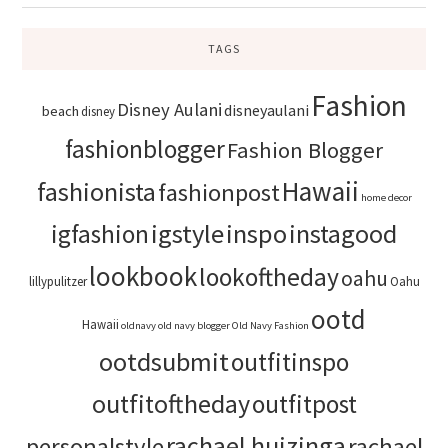
TAGS
Fashion
Disney Aulani
disneyaulani
beach
disney
fashionblogger
Fashion Blogger
Hawaii
fashionista
fashionpost
home decor
igstyle
inspo
instagood
igfashion
lookbook
lookoftheday
oahu
lillypulitzer
Oahu
ootd
Hawaii
oldnavy
old navy blogger
Old Navy Fashion
ootdsubmit
outfitinspo
outfitoftheday
outfitpost
rachael huizinga
personalstyle
rachael