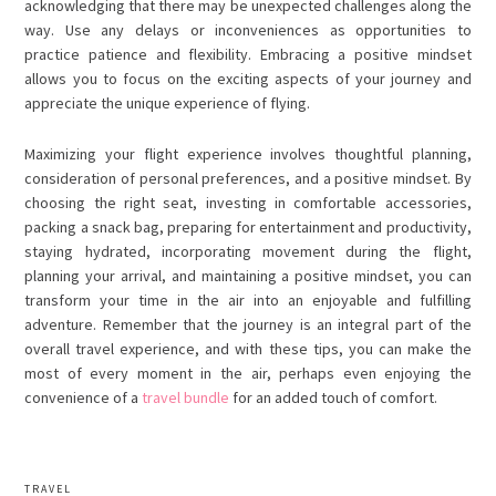
acknowledging that there may be unexpected challenges along the
way. Use any delays or inconveniences as opportunities to
practice patience and flexibility. Embracing a positive mindset
allows you to focus on the exciting aspects of your journey and
appreciate the unique experience of flying.
Maximizing your flight experience involves thoughtful planning,
consideration of personal preferences, and a positive mindset. By
choosing the right seat, investing in comfortable accessories,
packing a snack bag, preparing for entertainment and productivity,
staying hydrated, incorporating movement during the flight,
planning your arrival, and maintaining a positive mindset, you can
transform your time in the air into an enjoyable and fulfilling
adventure. Remember that the journey is an integral part of the
overall travel experience, and with these tips, you can make the
most of every moment in the air, perhaps even enjoying the
convenience of a
travel bundle
for an added touch of comfort.
TRAVEL