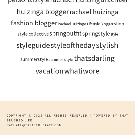
huizinga blogger
rachael huizinga
fashion blogger
shop
Rachael Huizinga Lifestyle Blogger
springoutfit
springstyle
style collective
style
stylish
styleoftheday
styleguide
thatsdarling
summerstyle
summer style
vacation
whatiwore
COPYRIGHT © 2025 ALL RIGHTS RESERVED | POWERED BY THAT
BLUSHED LIFE
RACHAEL@TASTEFULSPACE.COM