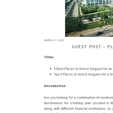
MARCH 17, 2023
GUEST POST – P
Titles
5 Best Places to Visit in Gurgaon for an
Top 5 Places to Visit in Gurgaon for a G
Introduction
Are you looking for a combination of moderni
destinations for a holiday plan. Located in 
along with different financial institutions. A