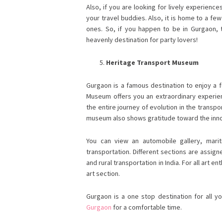
Also, if you are looking for lively experienc
your travel buddies. Also, it is home to a f
ones. So, if you happen to be in Gurgaon, t
heavenly destination for party lovers!
Heritage Transport Museum
Gurgaon is a famous destination to enjoy a f
Museum offers you an extraordinary experien
the entire journey of evolution in the transpo
museum also shows gratitude toward the inno
You can view an automobile gallery, mari
transportation. Different sections are assig
and rural transportation in India. For all art e
art section.
Gurgaon is a one stop destination for all y
Gurgaon
for a comfortable time.