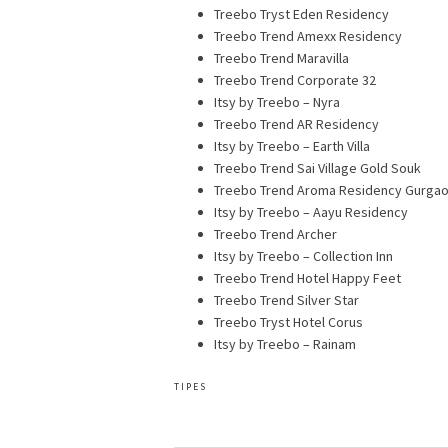
Treebo Tryst Eden Residency
Treebo Trend Amexx Residency
Treebo Trend Maravilla
Treebo Trend Corporate 32
Itsy by Treebo – Nyra
Treebo Trend AR Residency
Itsy by Treebo – Earth Villa
Treebo Trend Sai Village Gold Souk
Treebo Trend Aroma Residency Gurga
Itsy by Treebo – Aayu Residency
Treebo Trend Archer
Itsy by Treebo – Collection Inn
Treebo Trend Hotel Happy Feet
Treebo Trend Silver Star
Treebo Tryst Hotel Corus
Itsy by Treebo – Rainam
TIPES