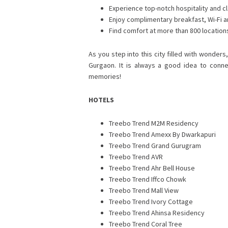
Experience top-notch hospitality and cl
Enjoy complimentary breakfast, Wi-Fi 
Find comfort at more than 800 locations
As you step into this city filled with wonder
Gurgaon. It is always a good idea to conn
memories!
HOTELS
Treebo Trend M2M Residency
Treebo Trend Amexx By Dwarkapuri
Treebo Trend Grand Gurugram
Treebo Trend AVR
Treebo Trend Ahr Bell House
Treebo Trend Iffco Chowk
Treebo Trend Mall View
Treebo Trend Ivory Cottage
Treebo Trend Ahinsa Residency
Treebo Trend Coral Tree