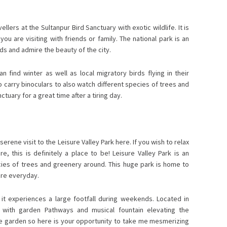
lers at the Sultanpur Bird Sanctuary with exotic wildlife. It is
you are visiting with friends or family. The national park is an
rds and admire the beauty of the city.
 find winter as well as local migratory birds flying in their
 carry binoculars to also watch different species of trees and
tuary for a great time after a tiring day.
erene visit to the Leisure Valley Park here. If you wish to relax
e, this is definitely a place to be! Leisure Valley Park is an
ecies of trees and greenery around. This huge park is home to
ere everyday.
it experiences a large footfall during weekends. Located in
n with garden Pathways and musical fountain elevating the
ose garden so here is your opportunity to take me mesmerizing