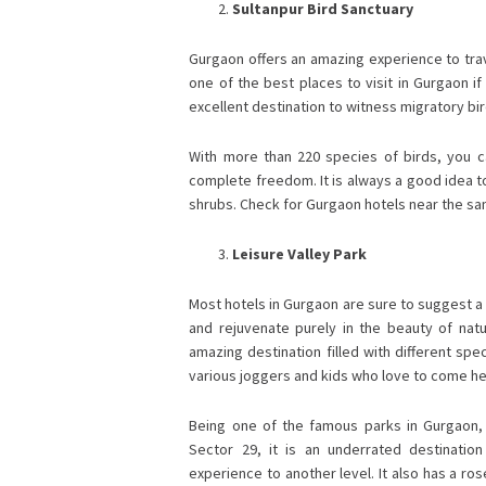
Sultanpur Bird Sanctuary
Gurgaon offers an amazing experience to travel
one of the best places to visit in Gurgaon if 
excellent destination to witness migratory bi
With more than 220 species of birds, you can
complete freedom. It is always a good idea to
shrubs. Check for Gurgaon hotels near the sanc
Leisure Valley Park
Most hotels in Gurgaon are sure to suggest a s
and rejuvenate purely in the beauty of natur
amazing destination filled with different sp
various joggers and kids who love to come h
Being one of the famous parks in Gurgaon, 
Sector 29, it is an underrated destinatio
experience to another level. It also has a r