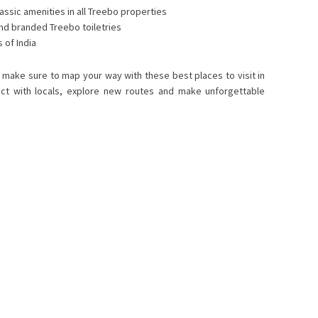
assic amenities in all Treebo properties
and branded Treebo toiletries
 of India
s, make sure to map your way with these best places to visit in
ect with locals, explore new routes and make unforgettable