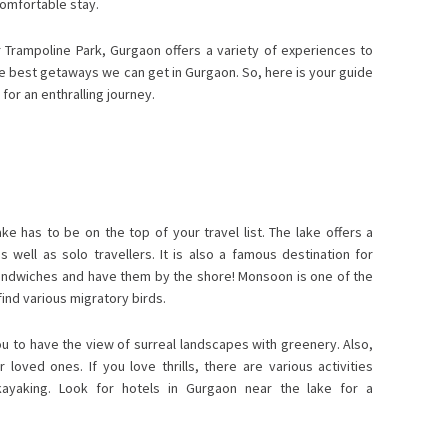
comfortable stay.
Trampoline Park, Gurgaon offers a variety of experiences to
 the best getaways we can get in Gurgaon. So, here is your guide
for an enthralling journey.
ke has to be on the top of your travel list. The lake offers a
 well as solo travellers. It is also a famous destination for
andwiches and have them by the shore! Monsoon is one of the
ind various migratory birds.
ou to have the view of surreal landscapes with greenery. Also,
loved ones. If you love thrills, there are various activities
d kayaking. Look for hotels in Gurgaon near the lake for a