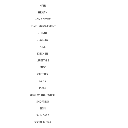
HAIR
HEALTH
HOME DECOR
HOME IMPROVEMENT
INTERNET
JEWELRY
KIDS
KITCHEN
LIFESTYLE
MISC
OUTFITS
PARTY
PLACE
SHOP MY INSTAGRAM
SHOPPING
SKIN
SKIN CARE
SOCIAL MEDIA