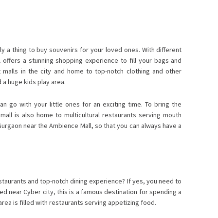
ely a thing to buy souvenirs for your loved ones. With different
offers a stunning shopping experience to fill your bags and
 malls in the city and home to top-notch clothing and other
d a huge kids play area.
 go with your little ones for an exciting time. To bring the
mall is also home to multicultural restaurants serving mouth
n Gurgaon near the Ambience Mall, so that you can always have a
staurants and top-notch dining experience? If yes, you need to
ed near Cyber city, this is a famous destination for spending a
 area is filled with restaurants serving appetizing food.