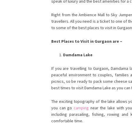
speak of luxury and the best amenities for a 
Right from the Ambience Mall to Sky Jumper 
travellers. All you need is a ticket to one of
to some of the best places to visit in Gurgaon 
Best Places to Visit in Gurgaon are –
Damdama Lake
If you are travelling to Gurgaon, Damdama la
peaceful environment to couples, families as
picnics, so be ready to pack some cheese s
best times to visit Damdama Lake as you can f
The exciting topography of the lake allows y
you can go
camping
near the lake with your 
including parasailing, fishing, rowing an
comfortable time.