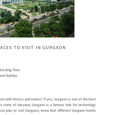
LACES TO VISIT IN GURGAON
 Exciting Time
reat Holiday
sm with history and nature? If yes, Gurgaon is one of the best
the state of Haryana, Gurgaon is a famous hub for technology
s you plan to visit Gurgaon, know that different Gurgaon hotels