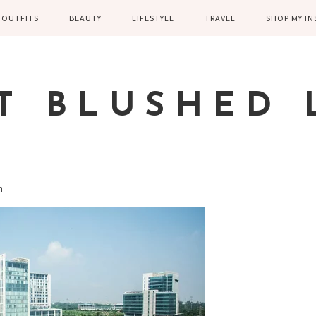
OUTFITS
BEAUTY
LIFESTYLE
TRAVEL
SHOP MY I
WINTER
EYELASHES
CHILDREN AND
EUROPE
PARENTING
SPRING
SKIN CARE
T BLUSHED 
FAMILY
SUMMER
FITNESS
FALL
HEALTH
CASUAL
on
HOME DECOR
DRESSY
KITCHEN
FITNESS
WEDDING
GREECE EN
DISNEY WED