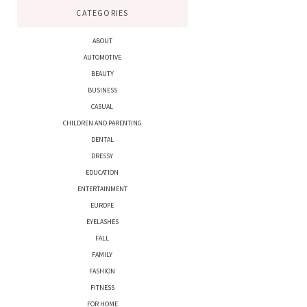
CATEGORIES
ABOUT
AUTOMOTIVE
BEAUTY
BUSINESS
CASUAL
CHILDREN AND PARENTING
DENTAL
DRESSY
EDUCATION
ENTERTAINMENT
EUROPE
EYELASHES
FALL
FAMILY
FASHION
FITNESS
FOR HOME