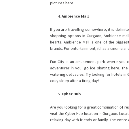
pictures here.
Ambience Mall
If you are travelling somewhere, it is definit
shopping options in Gurgaon, Ambience mall 
hearts. Ambience Mall is one of the biggest
brands. For entertainment, it has a cinema an
Fun City is an amusement park where you can
adventurer in you, go ice skating here. The 
watering delicacies. Try looking for hotels i
cosy sleep after a tiring day!
Cyber Hub
Are you looking for a great combination of re
visit the Cyber Hub location in Gurgaon. Locat
relaxing day with friends or family. The entire