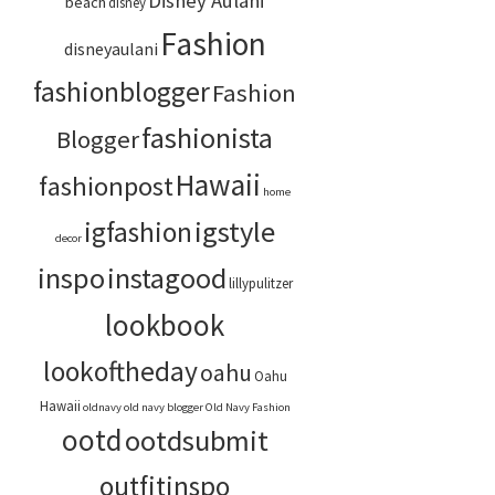
Disney Aulani
beach
disney
Fashion
disneyaulani
fashionblogger
Fashion
fashionista
Blogger
Hawaii
fashionpost
home
igstyle
igfashion
decor
inspo
instagood
lillypulitzer
lookbook
lookoftheday
oahu
Oahu
Hawaii
oldnavy
old navy blogger
Old Navy Fashion
ootd
ootdsubmit
outfitinspo