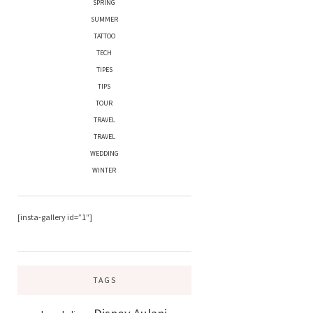
SPRING
SUMMER
TATTOO
TECH
TIPES
TIPS
TOUR
TRAVEL
TRAVEL
WEDDING
WINTER
[insta-gallery id=”1″]
TAGS