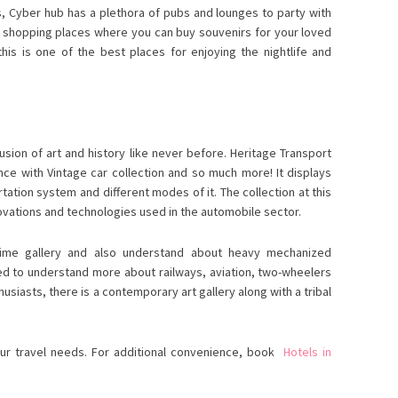
es, Cyber hub has a plethora of pubs and lounges to party with
ew shopping places where you can buy souvenirs for your loved
his is one of the best places for enjoying the nightlife and
usion of art and history like never before. Heritage Transport
ce with Vintage car collection and so much more! It displays
rtation system and different modes of it. The collection at this
vations and technologies used in the automobile sector.
time gallery and also understand about heavy mechanized
ned to understand more about railways, aviation, two-wheelers
nthusiasts, there is a contemporary art gallery along with a tribal
our travel needs. For additional convenience, book
Hotels in