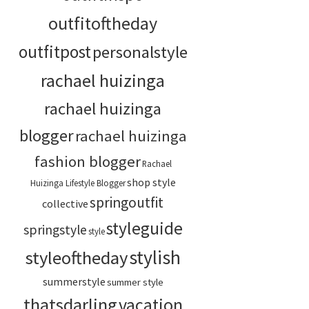
outfitoftheday
outfitpost
personalstyle
rachael huizinga
rachael huizinga
blogger
rachael huizinga
fashion blogger
Rachael
shop style
Huizinga Lifestyle Blogger
springoutfit
collective
styleguide
springstyle
style
stylish
styleoftheday
summerstyle
summer style
thatsdarling
vacation