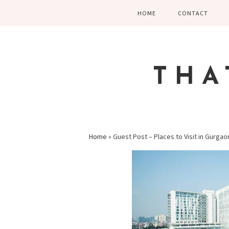
Skip
Skip
Skip
HOME
CONTACT
to
to
to
primary
main
primary
navigation
content
sidebar
THA
Home
»
Guest Post – Places to Visit in Gurga