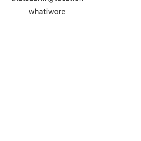
whatiwore