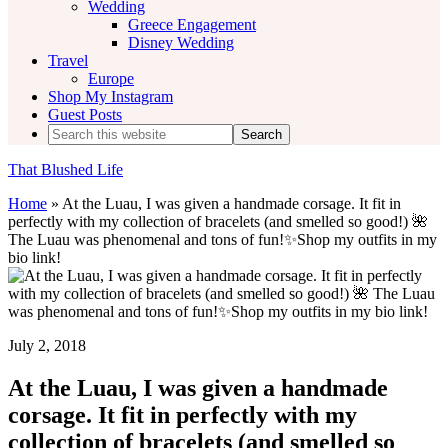
Wedding
Greece Engagement
Disney Wedding
Travel
Europe
Shop My Instagram
Guest Posts
Search
this
website
That Blushed Life
Home
»
At the Luau, I was given a handmade corsage. It fit in
perfectly with my collection of bracelets (and smelled so good!) 🌺
The Luau was phenomenal and tons of fun!✨Shop my outfits in my
bio link!
July 2, 2018
At the Luau, I was given a handmade
corsage. It fit in perfectly with my
collection of bracelets (and smelled so