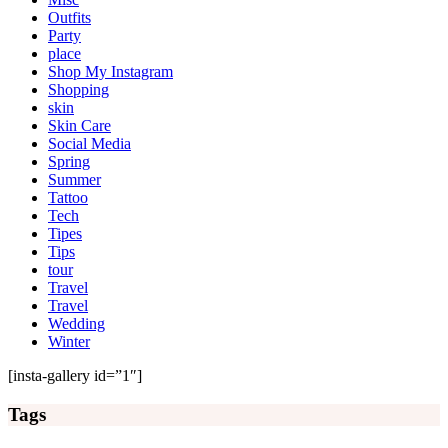
Outfits
Party
place
Shop My Instagram
Shopping
skin
Skin Care
Social Media
Spring
Summer
Tattoo
Tech
Tipes
Tips
tour
Travel
Travel
Wedding
Winter
[insta-gallery id=”1″]
Tags