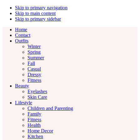
Skip to primary navigation
Skip to main content
Skip to primary sidebar
Home
Contact
Outfits
Winter
Spring
Summer
Fall
Casual
Dressy
Fitness
Beauty
Eyelashes
Skin Care
Lifestyle
Children and Parenting
Family
Fitness
Health
Home Decor
Kitchen