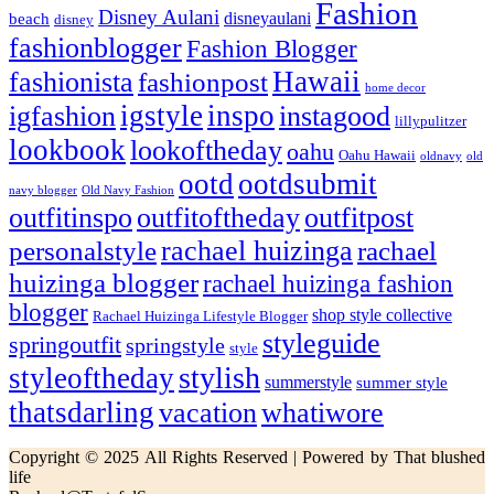
Fashion
Disney Aulani
disneyaulani
beach
disney
fashionblogger
Fashion Blogger
Hawaii
fashionista
fashionpost
home decor
igstyle
inspo
igfashion
instagood
lillypulitzer
lookbook
lookoftheday
oahu
Oahu Hawaii
oldnavy
old
ootd
ootdsubmit
navy blogger
Old Navy Fashion
outfitinspo
outfitoftheday
outfitpost
rachael huizinga
personalstyle
rachael
huizinga blogger
rachael huizinga fashion
blogger
shop style collective
Rachael Huizinga Lifestyle Blogger
styleguide
springoutfit
springstyle
style
stylish
styleoftheday
summerstyle
summer style
thatsdarling
vacation
whatiwore
Copyright © 2025 All Rights Reserved | Powered by That blushed
life