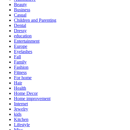
Beauty
Business
Casual
Children and Parenting
Dental
Dressy
education
Entertainment
Europe
Eyelashes
Fall
Family
Fashion
Fitness
For home
Hair
Health
Home Decor
Home improvement
Internet
Jewelry
kids
Kitchen
Lifestyle
Misc