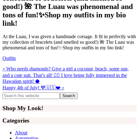
good!) 🌺 The Luau was phenomenal and
tons of fun!✨Shop my outfits in my bio
link!
At the Luau, I was given a handmade corsage. It fit in perfectly with
my collection of bracelets (and smelled so good!) 🌺 The Luau was
phenomenal and tons of fun!✨Shop my outfits in my bio link!
Outfits
Previous
« Who needs diamonds? Give a girl a coconut, beach, some sun,
Post:
and a cute suit. That’s all! 💁‍♀️ I love being fully immersed in the
Hawaiian spirit! 🥥
Next
Happy 4th of July! 💙🇺🇸❤️ »
Post:
Primary
Search
this
Sidebar
website
Shop My Look!
Categories
About
Automotive