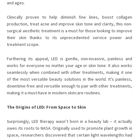
and ages.
Clinically proven to help diminish fine lines, boost collagen
production, treat acne and improve skin tone and clarity, this non-
surgical aesthetic treatment is a must for those looking to improve
their skin thanks to its
unprecedented service power and
treatment scope.
Furthering its appeal, LED is gentle, non-invasive, painless and
works for everyone no matter your age or skin tone. It also works
seamlessly when combined with other treatments, making it one
of the most versatile beauty solutions in the world.
It’s painless,
downtime-free and versatile enough to pair with other treatments,
making it a must-have in modern skincare routines.
The Origins of LED: From Space to Skin
Surprisingly, LED therapy wasn’t born in a beauty lab – it actually
owes its roots to NASA. Originally used to promote plant growth in
space, researchers discovered that certain light wavelengths had