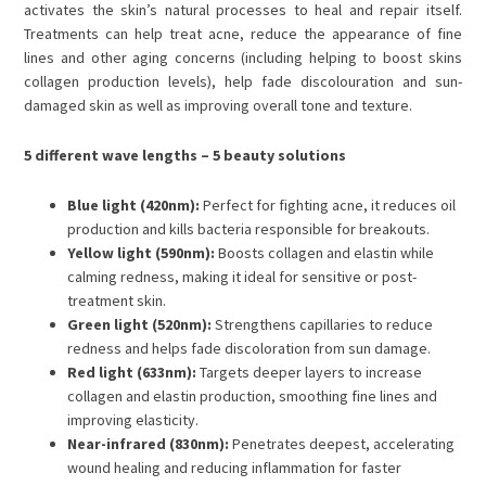
activates the skin’s natural processes to heal and repair itself.
Treatments can help treat acne, reduce the appearance of fine
lines and other aging concerns (including helping to boost skins
collagen production levels), help fade discolouration and sun-
damaged skin as well as improving overall tone and texture.
5 different wave lengths – 5 beauty solutions
Blue light (420nm):
Perfect for fighting acne, it reduces oil
production and kills bacteria responsible for breakouts.
Yellow light (590nm):
Boosts collagen and elastin while
calming redness, making it ideal for sensitive or post-
treatment skin.
Green light (520nm):
Strengthens capillaries to reduce
redness and helps fade discoloration from sun damage.
Red light (633nm):
Targets deeper layers to increase
collagen and elastin production, smoothing fine lines and
improving elasticity.
Near-infrared (830nm):
Penetrates deepest, accelerating
wound healing and reducing inflammation for faster