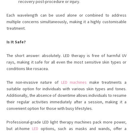
recovery post-procedure or injury.
Each wavelength can be used alone or combined to address
multiple concerns simultaneously, making it a highly customisable
treatment.
Is It Safe?
The short answer: absolutely. LED therapy is free of harmful UV
rays, making it safe for all even the most sensitive skin types or
conditions like rosacea.
The non-invasive nature of
LED machines
make treatments a
suitable option for individuals with various skin types and tones.
Additionally, the absence of downtime allows individuals to resume
their regular activities immediately after a session, making it a
convenient option for those with busy lifestyles.
Professional-grade
LED light therapy machine
s pack more power,
but at-home
LED
options, such as masks and wands, offer a