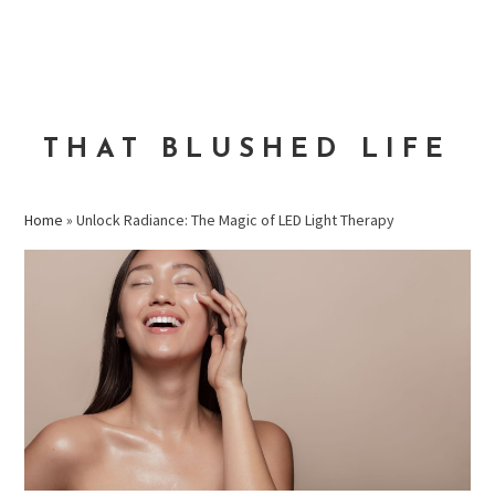
Skip
Skip
Skip
to
to
to
MENU
primary
main
primary
navigation
content
sidebar
THAT BLUSHED LIFE
Home
»
Unlock Radiance: The Magic of LED Light Therapy