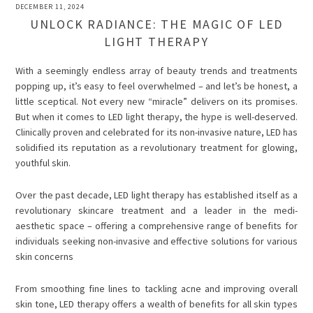
DECEMBER 11, 2024
UNLOCK RADIANCE: THE MAGIC OF LED
LIGHT THERAPY
With a seemingly endless array of beauty trends and treatments
popping up, it’s easy to feel overwhelmed – and let’s be honest, a
little sceptical. Not every new “miracle” delivers on its promises.
But when it comes to LED light therapy, the hype is well-deserved.
Clinically proven and celebrated for its non-invasive nature, LED has
solidified its reputation as a revolutionary treatment for glowing,
youthful skin.
Over the past decade, LED light therapy has established itself as a
revolutionary skincare treatment and a leader in the medi-
aesthetic space – offering a comprehensive range of benefits for
individuals seeking non-invasive and effective solutions for various
skin concerns
From smoothing fine lines to tackling acne and improving overall
skin tone, LED therapy offers a wealth of benefits for all skin types