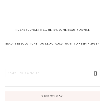
PREVIOUS
« DEAR YOUNGER ME… HERE’S SOME BEAUTY ADVICE
POST:
NEXT
BEAUTY RESOLUTIONS YOU’LL ACTUALLY WANT TO KEEP IN 2025 »
POST:
PRIMARY
Search
this
SIDEBAR
website
SHOP MY LOOK!