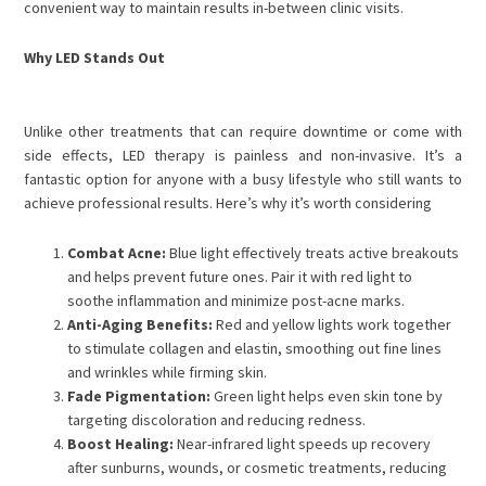
convenient way to maintain results in-between clinic visits.
Why LED Stands Out
Unlike other treatments that can require downtime or come with
side effects, LED therapy is painless and non-invasive. It’s a
fantastic option for anyone with a busy lifestyle who still wants to
achieve professional results. Here’s why it’s worth considering
Combat Acne:
Blue light effectively treats active breakouts
and helps prevent future ones. Pair it with red light to
soothe inflammation and minimize post-acne marks.
Anti-Aging Benefits:
Red and yellow lights work together
to stimulate collagen and elastin, smoothing out fine lines
and wrinkles while firming skin.
Fade Pigmentation:
Green light helps even skin tone by
targeting discoloration and reducing redness.
Boost Healing:
Near-infrared light speeds up recovery
after sunburns, wounds, or cosmetic treatments, reducing