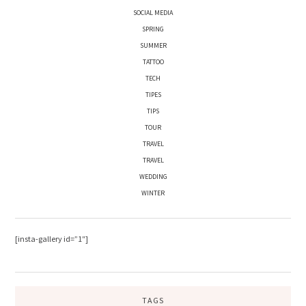
SOCIAL MEDIA
SPRING
SUMMER
TATTOO
TECH
TIPES
TIPS
TOUR
TRAVEL
TRAVEL
WEDDING
WINTER
[insta-gallery id=”1″]
TAGS