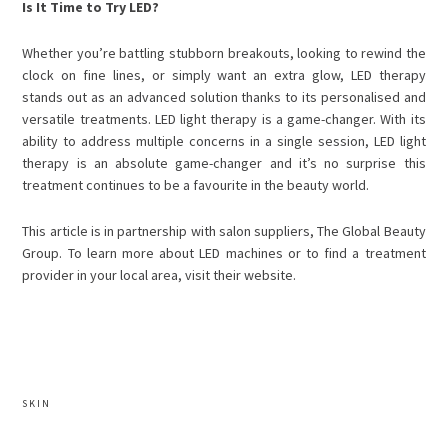
Is It Time to Try LED?
Whether you’re battling stubborn breakouts, looking to rewind the
clock on fine lines, or simply want an extra glow,
LED therapy
stands out as an advanced solution thanks to its personalised and
versatile treatments.
LED light therapy is a game-changer. With its
ability to address multiple concerns in a single session, LED light
therapy is an absolute game-changer and it’s no surprise this
treatment continues to be a favourite in the beauty world.
This article is in partnership with
salon suppliers,
The Global Beauty
Group. To learn more about LED machines
or to find a treatment
provider in your local area, visit their website.
SKIN