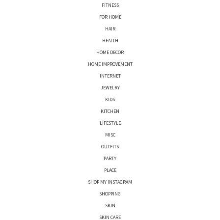
FITNESS
FOR HOME
HAIR
HEALTH
HOME DECOR
HOME IMPROVEMENT
INTERNET
JEWELRY
KIDS
KITCHEN
LIFESTYLE
MISC
OUTFITS
PARTY
PLACE
SHOP MY INSTAGRAM
SHOPPING
SKIN
SKIN CARE