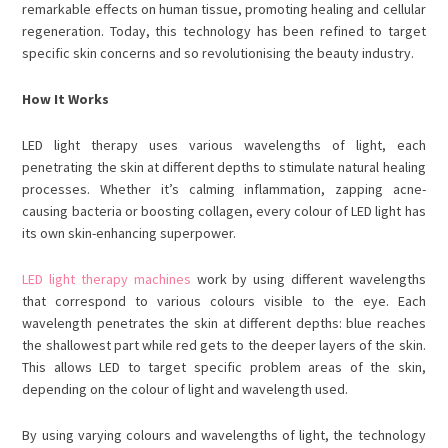
remarkable effects on human tissue, promoting healing and cellular
regeneration. Today, this technology has been refined to target
specific skin concerns and so revolutionising the beauty industry.
How It Works
LED light therapy uses various wavelengths of light, each
penetrating the skin at different depths to stimulate natural healing
processes. Whether it’s calming inflammation, zapping acne-
causing bacteria or boosting collagen, every colour of LED light has
its own skin-enhancing superpower.
LED light therapy machines
work by using different wavelengths
that correspond to various colours visible to the eye. Each
wavelength penetrates the skin at different depths: blue reaches
the shallowest part while red gets to the deeper layers of the skin.
This allows LED to target specific problem areas of the skin,
depending on the colour of light and wavelength used.
By using varying colours and wavelengths of light, the technology