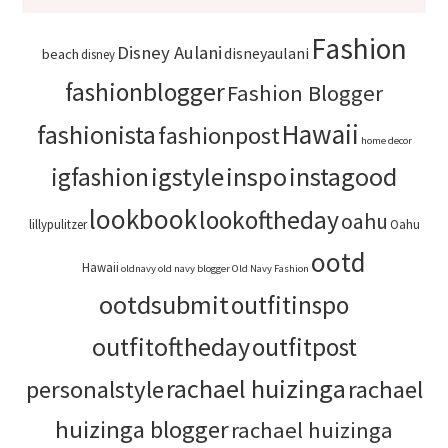
Fashion
Disney Aulani
disneyaulani
beach
disney
fashionblogger
Fashion Blogger
Hawaii
fashionista
fashionpost
home decor
igstyle
inspo
instagood
igfashion
lookbook
lookoftheday
oahu
lillypulitzer
Oahu
ootd
Hawaii
oldnavy
old navy blogger
Old Navy Fashion
ootdsubmit
outfitinspo
outfitoftheday
outfitpost
rachael huizinga
personalstyle
rachael
huizinga blogger
rachael huizinga