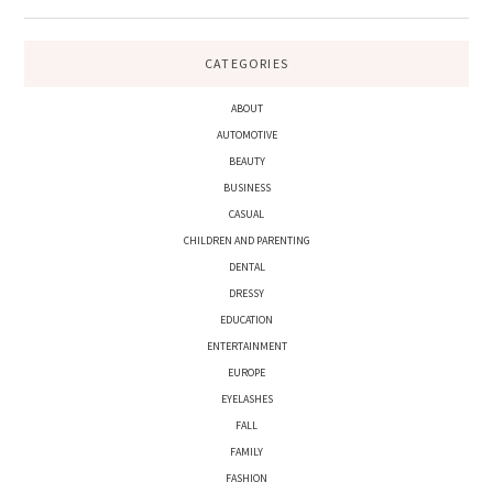
CATEGORIES
ABOUT
AUTOMOTIVE
BEAUTY
BUSINESS
CASUAL
CHILDREN AND PARENTING
DENTAL
DRESSY
EDUCATION
ENTERTAINMENT
EUROPE
EYELASHES
FALL
FAMILY
FASHION