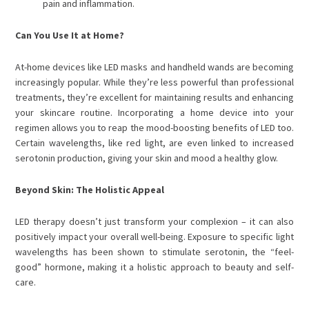
pain and inflammation.
Can You Use It at Home?
At-home devices like LED masks and handheld wands are becoming
increasingly popular. While they’re less powerful than professional
treatments, they’re excellent for maintaining results and enhancing
your skincare routine. Incorporating a home device into your
regimen allows you to reap the mood-boosting benefits of LED too.
Certain wavelengths, like red light, are even linked to increased
serotonin production, giving your skin and mood a healthy glow.
Beyond Skin: The Holistic Appeal
LED therapy doesn’t just transform your complexion – it can also
positively impact your overall well-being. Exposure to specific light
wavelengths has been shown to stimulate serotonin, the “feel-
good” hormone, making it a holistic approach to beauty and self-
care.