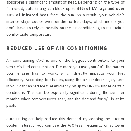
absorbing a significant amount of heat. Depending on the type of
film used, auto tinting can block up to
99% of UV rays
and
over
60% of infrared heat
from the sun. As a result, your vehicle’s
interior stays cooler even on the hottest days, which means you
don’t have to rely as heavily on the air conditioning to maintain a
comfortable temperature.
REDUCED USE OF AIR CONDITIONING
Air conditioning (A/C) is one of the biggest contributors to your
vehicle’s fuel consumption. The more you use your A/C, the harder
your engine has to work, which directly impacts your fuel
efficiency. According to studies, using the air conditioning system
in your car can reduce fuel efficiency by up to
10-20%
under certain
conditions. This can be especially significant during the summer
months when temperatures soar, and the demand for A/C is at its
peak.
Auto tinting can help reduce this demand. By keeping the interior
cooler naturally, you can use the A/C less frequently or at lower