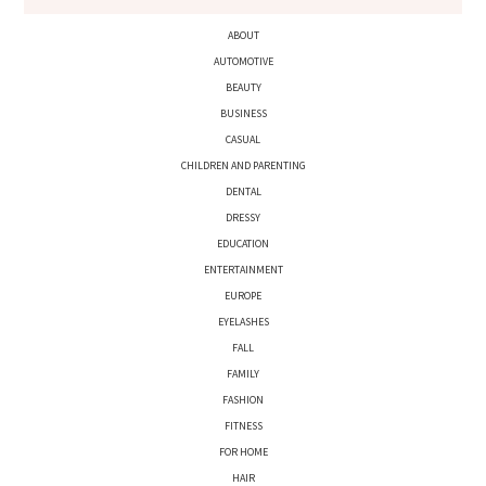
ABOUT
AUTOMOTIVE
BEAUTY
BUSINESS
CASUAL
CHILDREN AND PARENTING
DENTAL
DRESSY
EDUCATION
ENTERTAINMENT
EUROPE
EYELASHES
FALL
FAMILY
FASHION
FITNESS
FOR HOME
HAIR