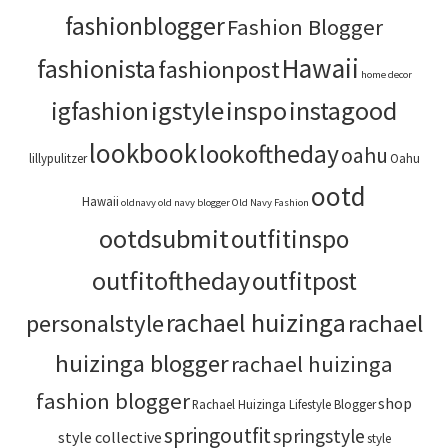
fashionblogger
Fashion Blogger
Hawaii
fashionista
fashionpost
home decor
igstyle
inspo
instagood
igfashion
lookbook
lookoftheday
oahu
lillypulitzer
Oahu
ootd
Hawaii
oldnavy
old navy blogger
Old Navy Fashion
ootdsubmit
outfitinspo
outfitoftheday
outfitpost
rachael huizinga
personalstyle
rachael
huizinga blogger
rachael huizinga
fashion blogger
shop
Rachael Huizinga Lifestyle Blogger
springoutfit
springstyle
style collective
style