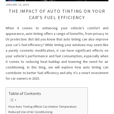
JANUARY 15, 2025
THE IMPACT OF AUTO TINTING ON YOUR
CAR’S FUEL EFFICIENCY
When it comes to enhancing your vehicle’s comfort and
appearance, auto tinting offers a range of benefits, from privacy to
UV protection. But did you know that auto tinting can also improve
your car’s fuel efficiency? While tinting your windows may seem like
a purely cosmetic modification, it can have significant effects on
your vehicle’s performance and fuel consumption, especially when
it comes to reducing heat buildup and lowering the need for air
conditioning. In this blog, we will explore how auto tinting can
contribute to better fuel efficiency and why it’s a smart investment
for car owners in 2025.
Table of Contents
How Auto Tinting Affects Car Interior Temperature
Reduced Use of Air Conditioning