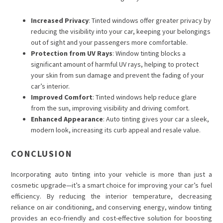
Increased Privacy
: Tinted windows offer greater privacy by
reducing the visibility into your car, keeping your belongings
out of sight and your passengers more comfortable.
Protection from UV Rays
: Window tinting blocks a
significant amount of harmful UV rays, helping to protect
your skin from sun damage and prevent the fading of your
car’s interior.
Improved Comfort
: Tinted windows help reduce glare
from the sun, improving visibility and driving comfort.
Enhanced Appearance
: Auto tinting gives your car a sleek,
modern look, increasing its curb appeal and resale value.
CONCLUSION
Incorporating
auto tinting
into your vehicle is more than just a
cosmetic upgrade—it’s a smart choice for improving your car’s fuel
efficiency. By reducing the interior temperature, decreasing
reliance on air conditioning, and conserving energy, window tinting
provides an eco-friendly and cost-effective solution for boosting