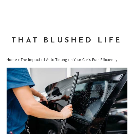
Skip
Skip
Skip
to
to
to
MENU
primary
main
primary
navigation
content
sidebar
THAT BLUSHED LIFE
Home
»
The Impact of Auto Tinting on Your Car’s Fuel Efficiency