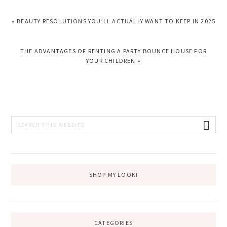
PREVIOUS
« BEAUTY RESOLUTIONS YOU’LL ACTUALLY WANT TO KEEP IN 2025
POST:
NEXT
THE ADVANTAGES OF RENTING A PARTY BOUNCE HOUSE FOR
POST:
YOUR CHILDREN »
PRIMARY
Search
this
SIDEBAR
website
SHOP MY LOOK!
CATEGORIES