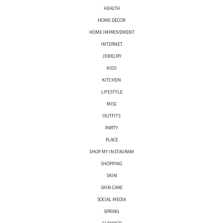
HEALTH
HOME DECOR
HOME IMPROVEMENT
INTERNET
JEWELRY
KIDS
KITCHEN
LIFESTYLE
MISC
OUTFITS
PARTY
PLACE
SHOP MY INSTAGRAM
SHOPPING
SKIN
SKIN CARE
SOCIAL MEDIA
SPRING