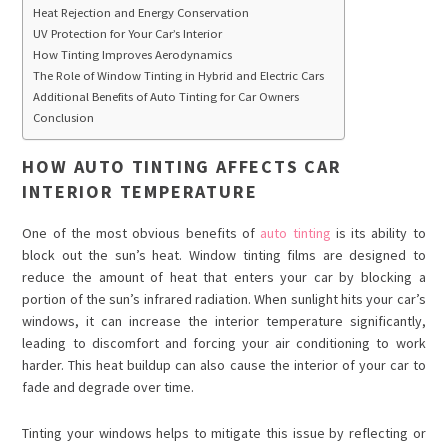
Heat Rejection and Energy Conservation
UV Protection for Your Car’s Interior
How Tinting Improves Aerodynamics
The Role of Window Tinting in Hybrid and Electric Cars
Additional Benefits of Auto Tinting for Car Owners
Conclusion
HOW AUTO TINTING AFFECTS CAR
INTERIOR TEMPERATURE
One of the most obvious benefits of
auto tinting
is its ability to
block out the sun’s heat. Window tinting films are designed to
reduce the amount of heat that enters your car by blocking a
portion of the sun’s infrared radiation. When sunlight hits your car’s
windows, it can increase the interior temperature significantly,
leading to discomfort and forcing your air conditioning to work
harder. This heat buildup can also cause the interior of your car to
fade and degrade over time.
Tinting your windows helps to mitigate this issue by reflecting or