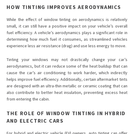
HOW TINTING IMPROVES AERODYNAMICS
While the effect of window tinting on aerodynamics is relatively
small, it can still have a positive impact on your vehicle’s overall
fuel efficiency. A vehicle’s aerodynamics plays a significant role in
determining how much fuel it consumes, as streamlined vehicles
experience less air resistance (drag) and use less energy to move.
Tinting your windows may not drastically change your car’s
aerodynamics, but it can reduce some of the heat buildup that can
cause the car’s air conditioning to work harder, which indirectly
helps improve fuel efficiency. Additionally, certain aftermarket tints
are designed with an ultra-thin metallic or ceramic coating that can
also contribute to better heat insulation, preventing excess heat
from entering the cabin.
THE ROLE OF WINDOW TINTING IN HYBRID
AND ELECTRIC CARS
For hybrid and electric vehicle (EV) owners, auto tinting can offer