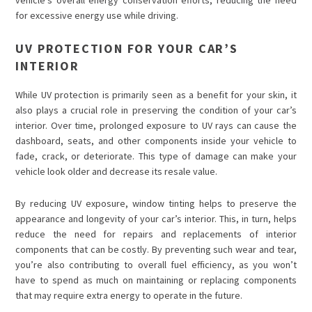
for excessive energy use while driving.
UV PROTECTION FOR YOUR CAR’S
INTERIOR
While UV protection is primarily seen as a benefit for your skin, it
also plays a crucial role in preserving the condition of your car’s
interior. Over time, prolonged exposure to UV rays can cause the
dashboard, seats, and other components inside your vehicle to
fade, crack, or deteriorate. This type of damage can make your
vehicle look older and decrease its resale value.
By reducing UV exposure, window tinting helps to preserve the
appearance and longevity of your car’s interior. This, in turn, helps
reduce the need for repairs and replacements of interior
components that can be costly. By preventing such wear and tear,
you’re also contributing to overall fuel efficiency, as you won’t
have to spend as much on maintaining or replacing components
that may require extra energy to operate in the future.