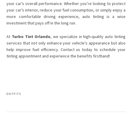
your car’s overall performance. Whether you’re looking to protect
your car’s interior, reduce your fuel consumption, or simply enjoy a
more comfortable driving experience, auto tinting is a wise
investment that pays off in the long run.
At
Turbo Tint Orlando
, we specialize in high-quality auto tinting
services that not only enhance your vehicle’s appearance but also
help improve fuel efficiency. Contact us today to schedule your
tinting appointment and experience the benefits firsthand!
OUTFITS