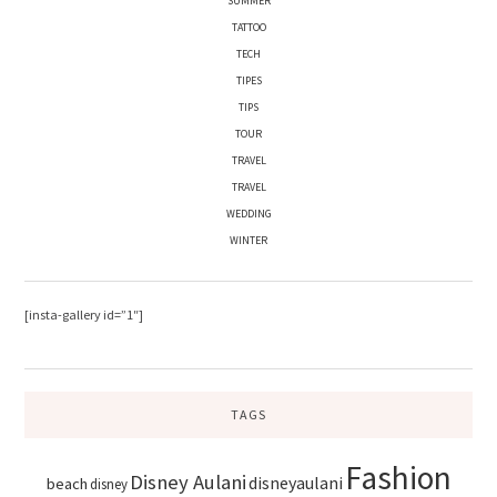
SUMMER
TATTOO
TECH
TIPES
TIPS
TOUR
TRAVEL
TRAVEL
WEDDING
WINTER
[insta-gallery id=”1″]
TAGS
Fashion
Disney Aulani
disneyaulani
beach
disney