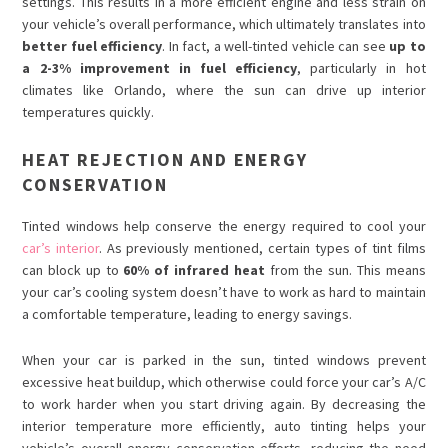
settings. This results in a more efficient engine and less strain on
your vehicle’s overall performance, which ultimately translates into
better fuel efficiency
. In fact, a well-tinted vehicle can see
up to
a 2-3% improvement in fuel efficiency
, particularly in hot
climates like Orlando, where the sun can drive up interior
temperatures quickly.
HEAT REJECTION AND ENERGY
CONSERVATION
Tinted windows help conserve the energy required to cool your
car’s interior
. As previously mentioned, certain types of tint films
can block up to
60% of infrared heat
from the sun. This means
your car’s cooling system doesn’t have to work as hard to maintain
a comfortable temperature, leading to energy savings.
When your car is parked in the sun, tinted windows prevent
excessive heat buildup, which otherwise could force your car’s A/C
to work harder when you start driving again. By decreasing the
interior temperature more efficiently, auto tinting helps your
vehicle’s overall energy conservation efforts, reducing the need