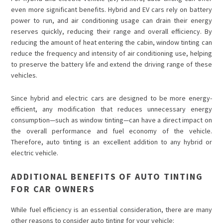
even more significant benefits. Hybrid and EV cars rely on battery
power to run, and air conditioning usage can drain their energy
reserves quickly, reducing their range and overall efficiency. By
reducing the amount of heat entering the cabin, window tinting can
reduce the frequency and intensity of air conditioning use, helping
to preserve the battery life and extend the driving range of these
vehicles.
Since hybrid and electric cars are designed to be more energy-
efficient, any modification that reduces unnecessary energy
consumption—such as window tinting—can have a direct impact on
the overall performance and fuel economy of the vehicle.
Therefore, auto tinting is an excellent addition to any hybrid or
electric vehicle.
ADDITIONAL BENEFITS OF AUTO TINTING
FOR CAR OWNERS
While fuel efficiency is an essential consideration, there are many
other reasons to consider auto tinting for your vehicle: