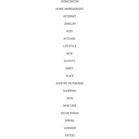
HOME DECOR
HOME IMPROVEMENT
INTERNET
JEWELRY
KIDS
KITCHEN
LIFESTYLE
MISC
OUTFITS
PARTY
PLACE
SHOP MY INSTAGRAM
SHOPPING
SKIN
SKIN CARE
SOCIAL MEDIA
SPRING
SUMMER
TATTOO