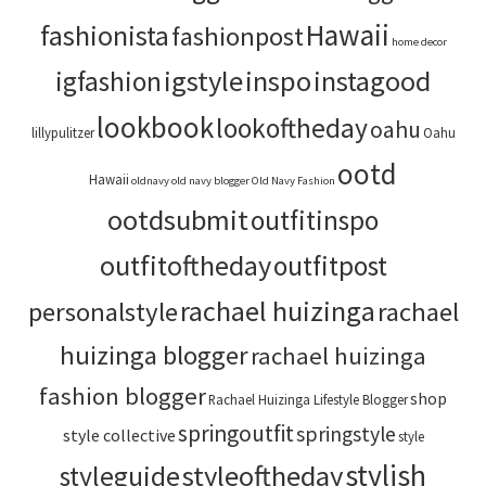
Hawaii
fashionista
fashionpost
home decor
igstyle
inspo
instagood
igfashion
lookbook
lookoftheday
oahu
lillypulitzer
Oahu
ootd
Hawaii
oldnavy
old navy blogger
Old Navy Fashion
ootdsubmit
outfitinspo
outfitoftheday
outfitpost
rachael huizinga
personalstyle
rachael
huizinga blogger
rachael huizinga
fashion blogger
shop
Rachael Huizinga Lifestyle Blogger
springoutfit
springstyle
style collective
style
stylish
styleoftheday
styleguide