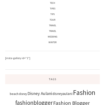
TECH
TIPES
TIPS
TOUR
TRAVEL
TRAVEL
WEDDING
WINTER
[insta-gallery id=”1″]
TAGS
Fashion
Disney Aulani
disneyaulani
beach
disney
fashionblogger
Fashion Blogger