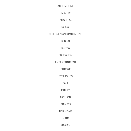
AUTOMOTIVE
BEAUTY
BUSINESS
CASUAL
CHILDREN AND PARENTING
DENTAL
DRESSY
EDUCATION
ENTERTAINMENT
EUROPE
EYELASHES
FALL
FAMILY
FASHION
FITNESS
FOR HOME
HAIR
HEALTH