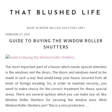
Skip
Skip
Skip
to
to
to
THAT BLUSHED LIFE
primary
main
primary
navigation
content
sidebar
WHAT WINDOW ROLLER SHUTTERS ARE?
FEBRUARY 27, 2019
GUIDE TO BUYING THE WINDOW ROLLER
SHUTTERS
The most important part of a house which needs special attention
is the windows and the doors. The doors and windows need to be
made in such a way that would keep your house secured from all
kinds of foreign invading. So, in order to maintain security, you
need to make choice for the correct treatment for these special
areas. There are several options which you can make use of, like
Window Roller Shutters for securing the window area. What
Window Roller Shutters are? This is a very protective …