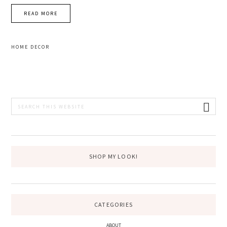
READ MORE
HOME DECOR
PRIMARY
Search
this
SIDEBAR
website
SHOP MY LOOK!
CATEGORIES
ABOUT