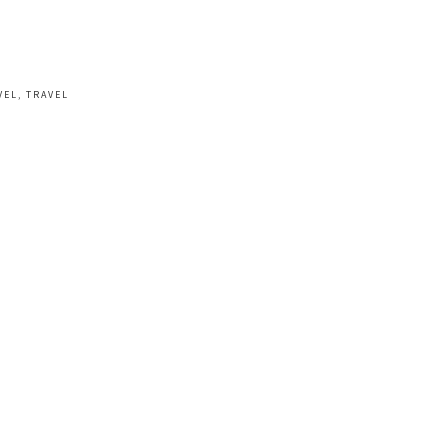
VEL
,
TRAVEL