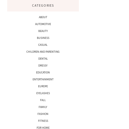
CATEGORIES
ABOUT
AUTOMOTIVE
BEAUTY
BUSINESS
CASUAL
CHILDREN AND PARENTING
DENTAL
DRESSY
EDUCATION
ENTERTAINMENT
EUROPE
EYELASHES
FALL
FAMILY
FASHION
FITNESS
FOR HOME