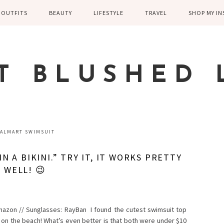
OUTFITS
BEAUTY
LIFESTYLE
TRAVEL
SHOP MY I
WINTER
EYELASHES
CHILDREN AND
EUROPE
PARENTING
SPRING
SKIN CARE
T BLUSHED 
FAMILY
SUMMER
FITNESS
FALL
HEALTH
CASUAL
ALMART SWIMSUIT
HOME DECOR
DRESSY
N A BIKINI.” TRY IT, IT WORKS PRETTY
KITCHEN
WELL! 😉
FITNESS
WEDDING
GREECE EN
DISNEY WED
mazon // Sunglasses: RayBan I found the cutest swimsuit top
 on the beach! What’s even better is that both were under $10