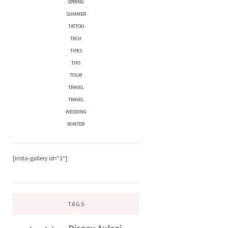
SPRING
SUMMER
TATTOO
TECH
TIPES
TIPS
TOUR
TRAVEL
TRAVEL
WEDDING
WINTER
[insta-gallery id=”1″]
TAGS