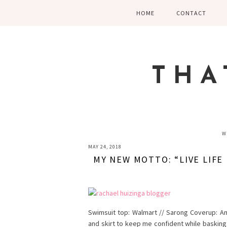
Skip
Skip
Skip
HOME
CONTACT
to
to
to
primary
main
primary
navigation
content
sidebar
THA
W
MAY 24, 2018
MY NEW MOTTO: “LIVE LIFE I
Swimsuit top: Walmart // Sarong Coverup: A
and skirt to keep me confident while basking