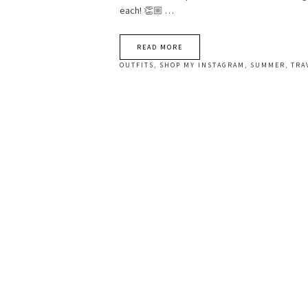
each! 👏🏼 …
READ MORE
OUTFITS
,
SHOP MY INSTAGRAM
,
SUMMER
,
TRA