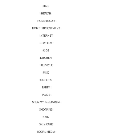
HAIR
HEALTH
HOME DECOR
HOME IMPROVEMENT
INTERNET
JEWELRY
KIDS
KITCHEN
LIFESTYLE
MISC
OUTFITS
PARTY
PLACE
SHOP MY INSTAGRAM
SHOPPING
SKIN
SKIN CARE
SOCIAL MEDIA