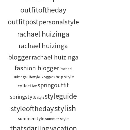
outfitoftheday
outfitpost
personalstyle
rachael huizinga
rachael huizinga
blogger
rachael huizinga
fashion blogger
Rachael
shop style
Huizinga Lifestyle Blogger
springoutfit
collective
styleguide
springstyle
style
stylish
styleoftheday
summerstyle
summer style
thatsdarling
vacation