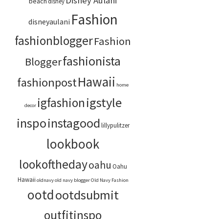
Disney Aulani
beach
disney
Fashion
disneyaulani
fashionblogger
Fashion
fashionista
Blogger
Hawaii
fashionpost
home
igstyle
igfashion
decor
inspo
instagood
lillypulitzer
lookbook
lookoftheday
oahu
Oahu
Hawaii
oldnavy
old navy blogger
Old Navy Fashion
ootd
ootdsubmit
outfitinspo