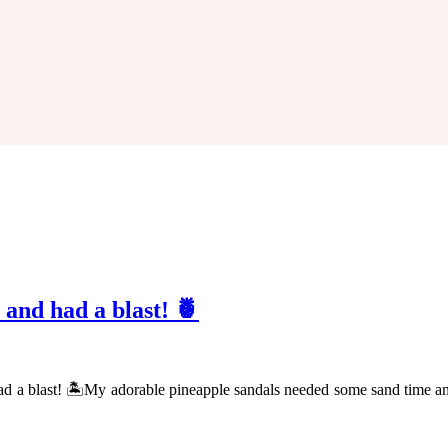
 and had a blast! 🍍
had a blast! 🏝My adorable pineapple sandals needed some sand time a