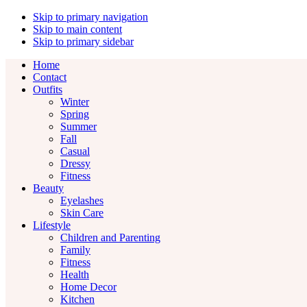
Skip to primary navigation
Skip to main content
Skip to primary sidebar
Home
Contact
Outfits
Winter
Spring
Summer
Fall
Casual
Dressy
Fitness
Beauty
Eyelashes
Skin Care
Lifestyle
Children and Parenting
Family
Fitness
Health
Home Decor
Kitchen