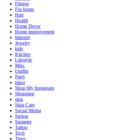
Fitness
For home
Hair
Health
Home Decor
Home improvement
Internet
Jewelry
kids
Kitchen
Lifestyle
Misc
Outfits
Party
place
Shop My Instagram
Shopping
skin
Skin Care
Social Media
Spring
Summer
Tattoo
Tech
Tipes