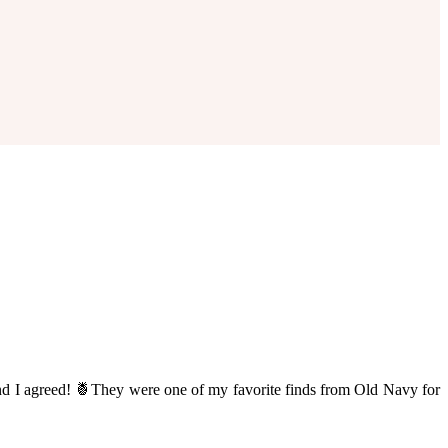
nd I agreed! 🍍They were one of my favorite finds from Old Navy for