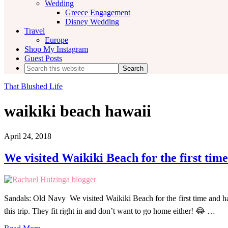
Wedding
Greece Engagement
Disney Wedding
Travel
Europe
Shop My Instagram
Guest Posts
Search
this
website
That Blushed Life
waikiki beach hawaii
April 24, 2018
We visited Waikiki Beach for the first time
Sandals: Old Navy We visited Waikiki Beach for the first time and 
this trip. They fit right in and don’t want to go home either! 😂 …