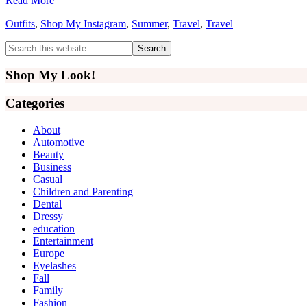
Read More
Outfits
,
Shop My Instagram
,
Summer
,
Travel
,
Travel
Primary
Search
this
Sidebar
website
Shop My Look!
Categories
About
Automotive
Beauty
Business
Casual
Children and Parenting
Dental
Dressy
education
Entertainment
Europe
Eyelashes
Fall
Family
Fashion