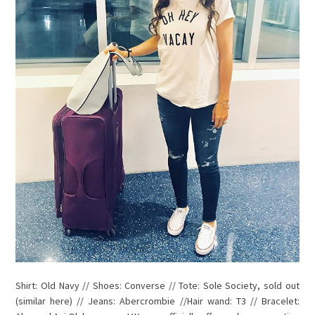
Shirt: Old Navy // Shoes: Converse // Tote: Sole Society, sold out
(similar here) // Jeans: Abercrombie //Hair wand: T3 // Bracelet: