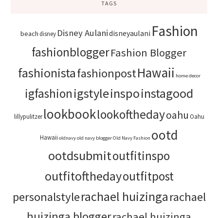
TAGS
Fashion
Disney Aulani
disneyaulani
beach
disney
fashionblogger
Fashion Blogger
Hawaii
fashionista
fashionpost
home decor
igstyle
inspo
instagood
igfashion
lookbook
lookoftheday
oahu
lillypulitzer
Oahu
ootd
Hawaii
oldnavy
old navy blogger
Old Navy Fashion
ootdsubmit
outfitinspo
outfitoftheday
outfitpost
rachael huizinga
personalstyle
rachael
huizinga blogger
rachael huizinga