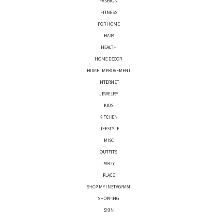
FASHION
FITNESS
FOR HOME
HAIR
HEALTH
HOME DECOR
HOME IMPROVEMENT
INTERNET
JEWELRY
KIDS
KITCHEN
LIFESTYLE
MISC
OUTFITS
PARTY
PLACE
SHOP MY INSTAGRAM
SHOPPING
SKIN