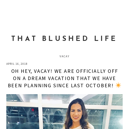
Skip
Skip
Skip
to
to
to
MENU
primary
main
primary
navigation
content
sidebar
THAT BLUSHED LIFE
VACAY
APRIL 16, 2018
OH HEY, VACAY! WE ARE OFFICIALLY OFF
ON A DREAM VACATION THAT WE HAVE
BEEN PLANNING SINCE LAST OCTOBER!