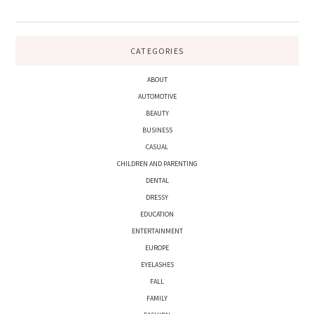
CATEGORIES
ABOUT
AUTOMOTIVE
BEAUTY
BUSINESS
CASUAL
CHILDREN AND PARENTING
DENTAL
DRESSY
EDUCATION
ENTERTAINMENT
EUROPE
EYELASHES
FALL
FAMILY