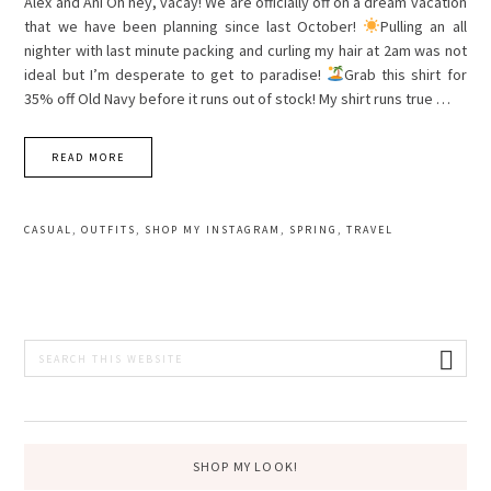
Alex and Ani Oh hey, vacay! We are officially off on a dream vacation
that we have been planning since last October!
Pulling an all
nighter with last minute packing and curling my hair at 2am was not
ideal but I’m desperate to get to paradise!
Grab this shirt for
35% off Old Navy before it runs out of stock! My shirt runs true …
READ MORE
CASUAL
,
OUTFITS
,
SHOP MY INSTAGRAM
,
SPRING
,
TRAVEL
PRIMARY
Search
this
SIDEBAR
website
SHOP MY LOOK!