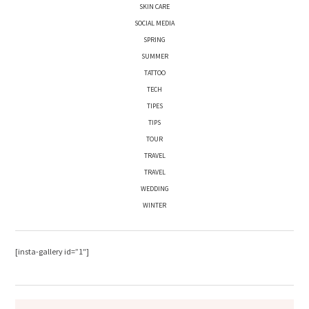
SKIN CARE
SOCIAL MEDIA
SPRING
SUMMER
TATTOO
TECH
TIPES
TIPS
TOUR
TRAVEL
TRAVEL
WEDDING
WINTER
[insta-gallery id=”1″]