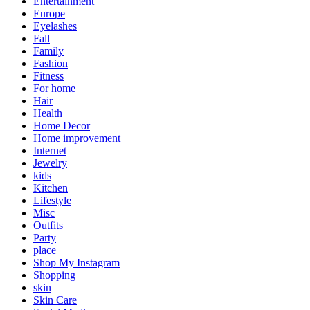
Entertainment
Europe
Eyelashes
Fall
Family
Fashion
Fitness
For home
Hair
Health
Home Decor
Home improvement
Internet
Jewelry
kids
Kitchen
Lifestyle
Misc
Outfits
Party
place
Shop My Instagram
Shopping
skin
Skin Care