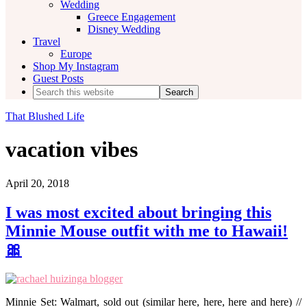
Wedding
Greece Engagement
Disney Wedding
Travel
Europe
Shop My Instagram
Guest Posts
Search
this
website
That Blushed Life
vacation vibes
April 20, 2018
I was most excited about bringing this
Minnie Mouse outfit with me to Hawaii!
🎀
Minnie Set: Walmart, sold out (similar here, here, here and here) //