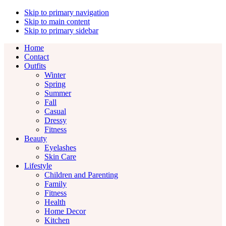
Skip to primary navigation
Skip to main content
Skip to primary sidebar
Home
Contact
Outfits
Winter
Spring
Summer
Fall
Casual
Dressy
Fitness
Beauty
Eyelashes
Skin Care
Lifestyle
Children and Parenting
Family
Fitness
Health
Home Decor
Kitchen