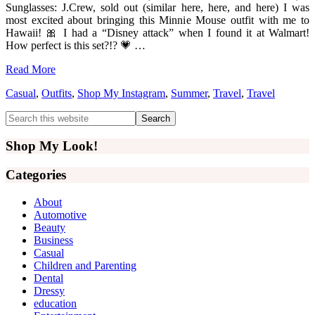
Sunglasses: J.Crew, sold out (similar here, here, and here) I was
most excited about bringing this Minnie Mouse outfit with me to
Hawaii! 🎀 I had a “Disney attack” when I found it at Walmart!
How perfect is this set?!? 💗 …
Read More
Casual
,
Outfits
,
Shop My Instagram
,
Summer
,
Travel
,
Travel
Primary
Search
this
Sidebar
website
Shop My Look!
Categories
About
Automotive
Beauty
Business
Casual
Children and Parenting
Dental
Dressy
education