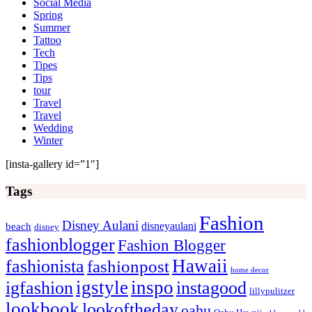
Social Media
Spring
Summer
Tattoo
Tech
Tipes
Tips
tour
Travel
Travel
Wedding
Winter
[insta-gallery id=”1″]
Tags
Fashion
Disney Aulani
disneyaulani
beach
disney
fashionblogger
Fashion Blogger
Hawaii
fashionista
fashionpost
home decor
igstyle
inspo
igfashion
instagood
lillypulitzer
lookbook
lookoftheday
oahu