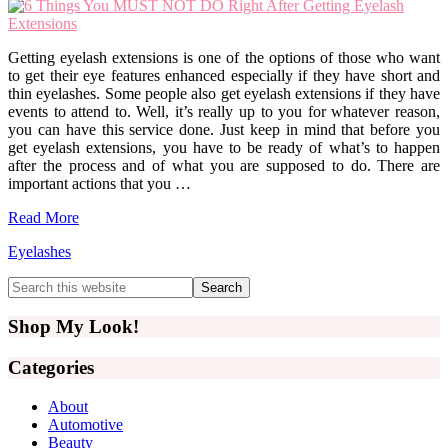
Getting eyelash extensions is one of the options of those who want
to get their eye features enhanced especially if they have short and
thin eyelashes. Some people also get eyelash extensions if they have
events to attend to. Well, it’s really up to you for whatever reason,
you can have this service done. Just keep in mind that before you
get eyelash extensions, you have to be ready of what’s to happen
after the process and of what you are supposed to do. There are
important actions that you …
Read More
Eyelashes
Primary
Search
this
Sidebar
website
Shop My Look!
Categories
About
Automotive
Beauty