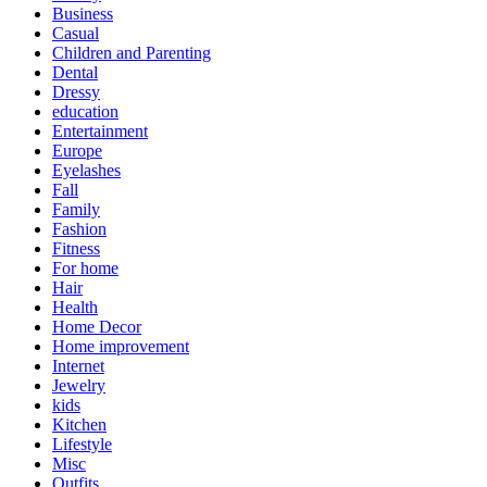
Business
Casual
Children and Parenting
Dental
Dressy
education
Entertainment
Europe
Eyelashes
Fall
Family
Fashion
Fitness
For home
Hair
Health
Home Decor
Home improvement
Internet
Jewelry
kids
Kitchen
Lifestyle
Misc
Outfits