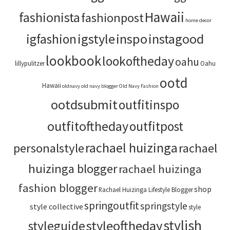
Hawaii
fashionista
fashionpost
home decor
igstyle
inspo
instagood
igfashion
lookbook
lookoftheday
oahu
lillypulitzer
Oahu
ootd
Hawaii
oldnavy
old navy blogger
Old Navy Fashion
ootdsubmit
outfitinspo
outfitoftheday
outfitpost
rachael huizinga
personalstyle
rachael
huizinga blogger
rachael huizinga
fashion blogger
shop
Rachael Huizinga Lifestyle Blogger
springoutfit
springstyle
style collective
style
stylish
styleoftheday
styleguide