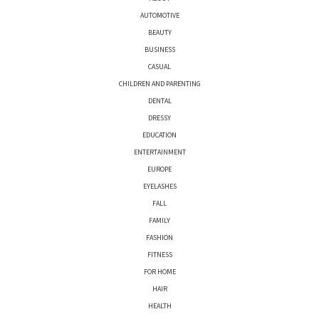
AUTOMOTIVE
BEAUTY
BUSINESS
CASUAL
CHILDREN AND PARENTING
DENTAL
DRESSY
EDUCATION
ENTERTAINMENT
EUROPE
EYELASHES
FALL
FAMILY
FASHION
FITNESS
FOR HOME
HAIR
HEALTH