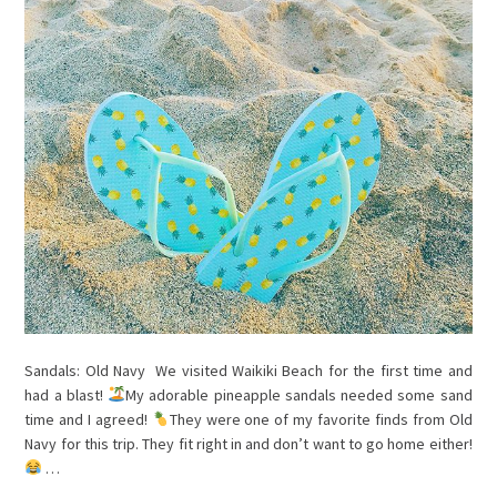
Sandals: Old Navy We visited Waikiki Beach for the first time and
had a blast!
My adorable pineapple sandals needed some sand
time and I agreed!
They were one of my favorite finds from Old
Navy for this trip. They fit right in and don’t want to go home either!
…