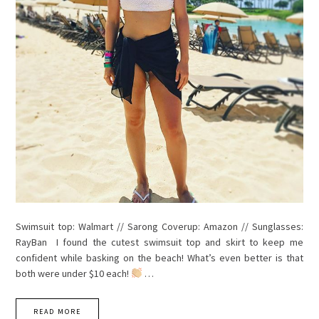
Swimsuit top: Walmart // Sarong Coverup: Amazon // Sunglasses:
RayBan I found the cutest swimsuit top and skirt to keep me
confident while basking on the beach! What’s even better is that
both were under $10 each!
…
READ MORE