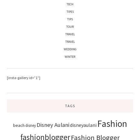
TECH
TIPES
TIPS
TOUR
TRAVEL
TRAVEL
WEDDING
WINTER
[insta-gallery id=”1″]
TAGS
Fashion
Disney Aulani
disneyaulani
beach
disney
fashionblogger
Fashion Blogger