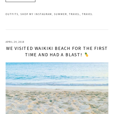
OUTFITS
,
SHOP MY INSTAGRAM
,
SUMMER
,
TRAVEL
,
TRAVEL
APRIL 24, 2018
WE VISITED WAIKIKI BEACH FOR THE FIRST
TIME AND HAD A BLAST!