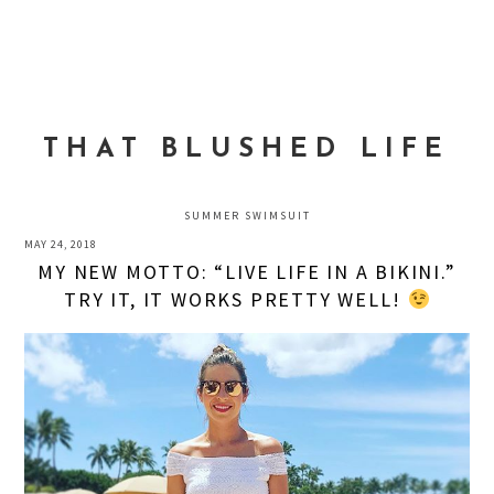
Skip
Skip
Skip
to
to
to
MENU
primary
main
primary
navigation
content
sidebar
THAT BLUSHED LIFE
SUMMER SWIMSUIT
MAY 24, 2018
MY NEW MOTTO: “LIVE LIFE IN A BIKINI.”
TRY IT, IT WORKS PRETTY WELL!