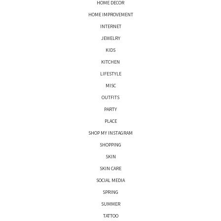
HOME DECOR
HOME IMPROVEMENT
INTERNET
JEWELRY
KIDS
KITCHEN
LIFESTYLE
MISC
OUTFITS
PARTY
PLACE
SHOP MY INSTAGRAM
SHOPPING
SKIN
SKIN CARE
SOCIAL MEDIA
SPRING
SUMMER
TATTOO