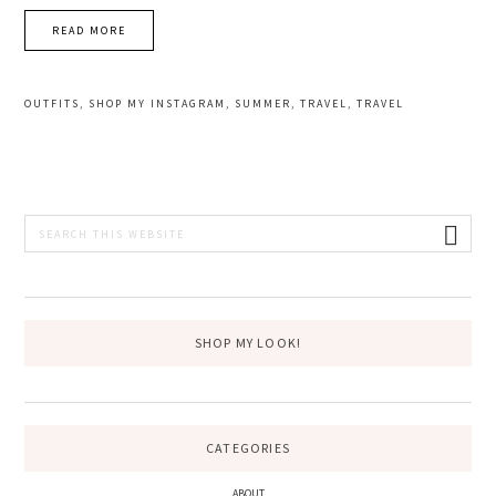
READ MORE
OUTFITS
,
SHOP MY INSTAGRAM
,
SUMMER
,
TRAVEL
,
TRAVEL
PRIMARY
Search
this
SIDEBAR
website
SHOP MY LOOK!
CATEGORIES
ABOUT