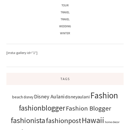
TOUR
TRAVEL
TRAVEL
WEDDING
WINTER
[insta-gallery id=”1″]
TAGS
Fashion
Disney Aulani
disneyaulani
beach
disney
fashionblogger
Fashion Blogger
Hawaii
fashionista
fashionpost
home decor