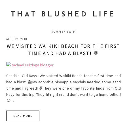
Skip
Skip
Skip
to
to
to
THAT BLUSHED LIFE
primary
main
primary
navigation
content
sidebar
SUMMER SWIM
APRIL 24, 2018
WE VISITED WAIKIKI BEACH FOR THE FIRST
TIME AND HAD A BLAST! 🍍
Sandals: Old Navy We visited Waikiki Beach for the first time and
had a blast! 🏝My adorable pineapple sandals needed some sand
time and I agreed! 🍍They were one of my favorite finds from Old
Navy for this trip. They fit right in and don’t want to go home either!
😂 …
READ MORE