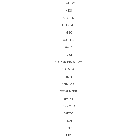
JEWELRY
KIDS
KITCHEN
LIFESTYLE
MISC
OUTFITS
PARTY
PLACE
SHOP MY INSTAGRAM
SHOPPING
SKIN
SKIN CARE
SOCIAL MEDIA
SPRING
SUMMER
TATTOO
TECH
TIPES
TIPS