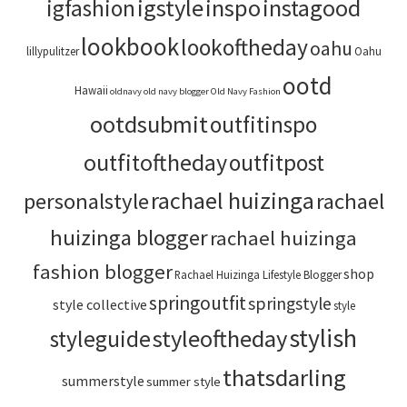
igstyle
inspo
instagood
igfashion
lookbook
lookoftheday
oahu
lillypulitzer
Oahu
ootd
Hawaii
oldnavy
old navy blogger
Old Navy Fashion
ootdsubmit
outfitinspo
outfitoftheday
outfitpost
rachael huizinga
personalstyle
rachael
huizinga blogger
rachael huizinga
fashion blogger
shop
Rachael Huizinga Lifestyle Blogger
springoutfit
springstyle
style collective
style
stylish
styleoftheday
styleguide
thatsdarling
summerstyle
summer style