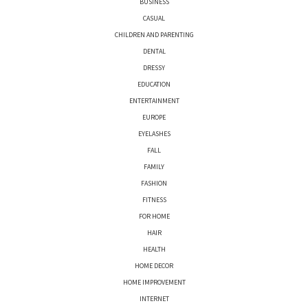
BUSINESS
CASUAL
CHILDREN AND PARENTING
DENTAL
DRESSY
EDUCATION
ENTERTAINMENT
EUROPE
EYELASHES
FALL
FAMILY
FASHION
FITNESS
FOR HOME
HAIR
HEALTH
HOME DECOR
HOME IMPROVEMENT
INTERNET