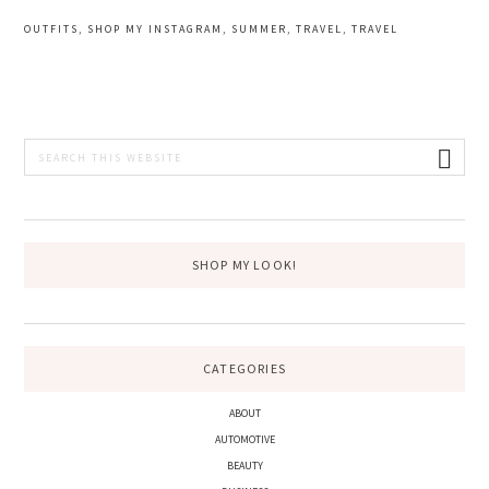
OUTFITS
,
SHOP MY INSTAGRAM
,
SUMMER
,
TRAVEL
,
TRAVEL
PRIMARY
Search
this
SIDEBAR
website
SHOP MY LOOK!
CATEGORIES
ABOUT
AUTOMOTIVE
BEAUTY