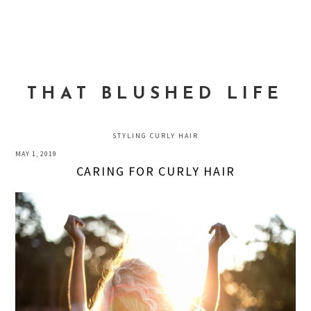
Skip
Skip
Skip
to
to
to
MENU
primary
main
primary
navigation
content
sidebar
THAT BLUSHED LIFE
STYLING CURLY HAIR
MAY 1, 2019
CARING FOR CURLY HAIR