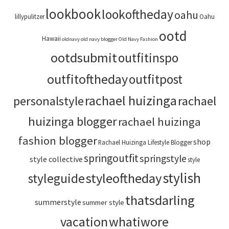
lookbook
lookoftheday
oahu
lillypulitzer
Oahu
ootd
Hawaii
oldnavy
old navy blogger
Old Navy Fashion
ootdsubmit
outfitinspo
outfitoftheday
outfitpost
rachael huizinga
personalstyle
rachael
huizinga blogger
rachael huizinga
fashion blogger
shop
Rachael Huizinga Lifestyle Blogger
springoutfit
springstyle
style collective
style
stylish
styleoftheday
styleguide
thatsdarling
summerstyle
summer style
vacation
whatiwore