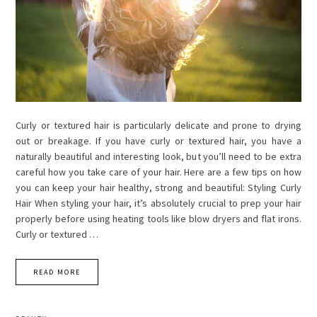
Curly or textured hair is particularly delicate and prone to drying
out or breakage. If you have curly or textured hair, you have a
naturally beautiful and interesting look, but you’ll need to be extra
careful how you take care of your hair. Here are a few tips on how
you can keep your hair healthy, strong and beautiful: Styling Curly
Hair When styling your hair, it’s absolutely crucial to prep your hair
properly before using heating tools like blow dryers and flat irons.
Curly or textured …
READ MORE