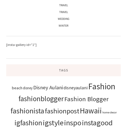
TRAVEL
TRAVEL
WEDDING
WINTER
[insta-gallery id=”1″]
TAGS
Fashion
Disney Aulani
disneyaulani
beach
disney
fashionblogger
Fashion Blogger
Hawaii
fashionista
fashionpost
home decor
igstyle
inspo
instagood
igfashion