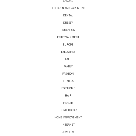
CASUAL
CHILDREN AND PARENTING
DENTAL
DRESSY
EDUCATION
ENTERTAINMENT
EUROPE
EYELASHES
FALL
FAMILY
FASHION
FITNESS
FOR HOME
HAIR
HEALTH
HOME DECOR
HOME IMPROVEMENT
INTERNET
JEWELRY