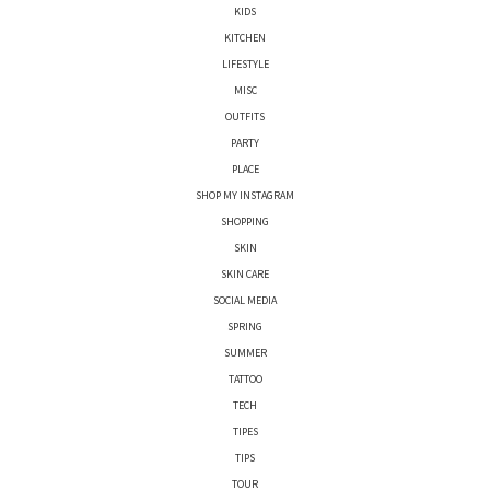
KIDS
KITCHEN
LIFESTYLE
MISC
OUTFITS
PARTY
PLACE
SHOP MY INSTAGRAM
SHOPPING
SKIN
SKIN CARE
SOCIAL MEDIA
SPRING
SUMMER
TATTOO
TECH
TIPES
TIPS
TOUR