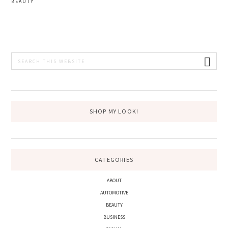
BEAUTY
PRIMARY
Search
this
SIDEBAR
website
SHOP MY LOOK!
CATEGORIES
ABOUT
AUTOMOTIVE
BEAUTY
BUSINESS