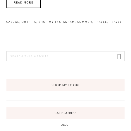
READ MORE
CASUAL
,
OUTFITS
,
SHOP MY INSTAGRAM
,
SUMMER
,
TRAVEL
,
TRAVEL
PRIMARY
Search
this
SIDEBAR
website
SHOP MY LOOK!
CATEGORIES
ABOUT