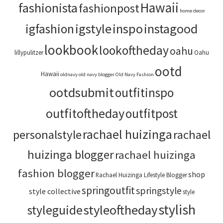
Hawaii
fashionista
fashionpost
home decor
igstyle
inspo
instagood
igfashion
lookbook
lookoftheday
oahu
lillypulitzer
Oahu
ootd
Hawaii
oldnavy
old navy blogger
Old Navy Fashion
ootdsubmit
outfitinspo
outfitoftheday
outfitpost
rachael huizinga
personalstyle
rachael
huizinga blogger
rachael huizinga
fashion blogger
shop
Rachael Huizinga Lifestyle Blogger
springoutfit
springstyle
style collective
style
stylish
styleoftheday
styleguide