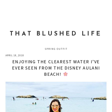
Skip
Skip
Skip
to
to
to
MENU
primary
main
primary
navigation
content
sidebar
THAT BLUSHED LIFE
SPRING OUTFIT
APRIL 18, 2018
ENJOYING THE CLEAREST WATER I’VE
EVER SEEN FROM THE DISNEY AULANI
BEACH!