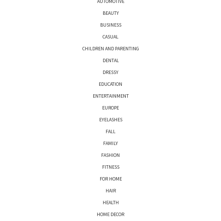
AUTOMOTIVE
BEAUTY
BUSINESS
CASUAL
CHILDREN AND PARENTING
DENTAL
DRESSY
EDUCATION
ENTERTAINMENT
EUROPE
EYELASHES
FALL
FAMILY
FASHION
FITNESS
FOR HOME
HAIR
HEALTH
HOME DECOR