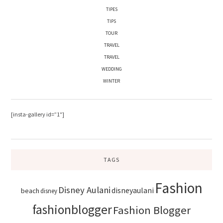
TIPES
TIPS
TOUR
TRAVEL
TRAVEL
WEDDING
WINTER
[insta-gallery id=”1″]
TAGS
Fashion
Disney Aulani
disneyaulani
beach
disney
fashionblogger
Fashion Blogger