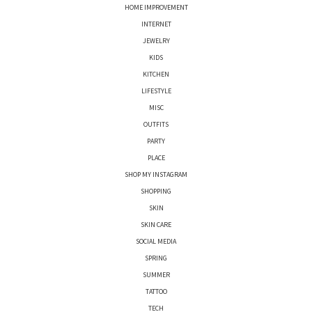
HOME IMPROVEMENT
INTERNET
JEWELRY
KIDS
KITCHEN
LIFESTYLE
MISC
OUTFITS
PARTY
PLACE
SHOP MY INSTAGRAM
SHOPPING
SKIN
SKIN CARE
SOCIAL MEDIA
SPRING
SUMMER
TATTOO
TECH