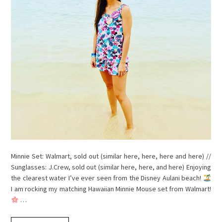
Minnie Set: Walmart, sold out (similar here, here, here and here) //
Sunglasses: J.Crew, sold out (similar here, here, and here) Enjoying
the clearest water I’ve ever seen from the Disney Aulani beach!
I am rocking my matching Hawaiian Minnie Mouse set from Walmart!
…