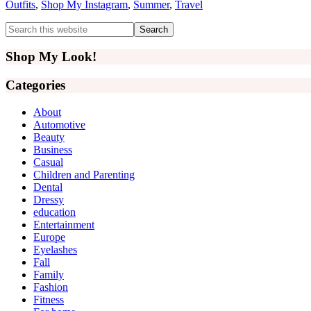
Outfits
,
Shop My Instagram
,
Summer
,
Travel
Primary
Search
this
Sidebar
website
Shop My Look!
Categories
About
Automotive
Beauty
Business
Casual
Children and Parenting
Dental
Dressy
education
Entertainment
Europe
Eyelashes
Fall
Family
Fashion
Fitness