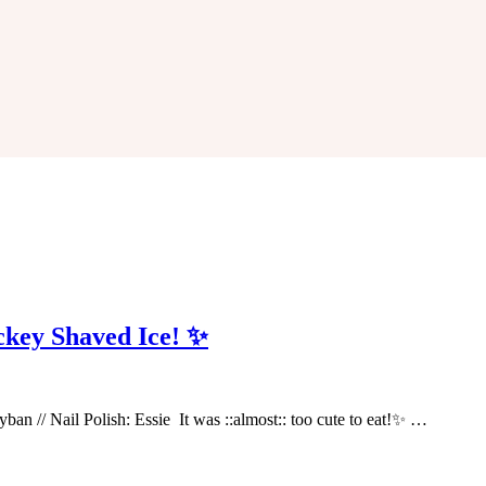
ckey Shaved Ice! ✨
ayban // Nail Polish: Essie It was ::almost:: too cute to eat!✨ …