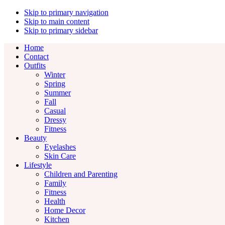
Skip to primary navigation
Skip to main content
Skip to primary sidebar
Home
Contact
Outfits
Winter
Spring
Summer
Fall
Casual
Dressy
Fitness
Beauty
Eyelashes
Skin Care
Lifestyle
Children and Parenting
Family
Fitness
Health
Home Decor
Kitchen