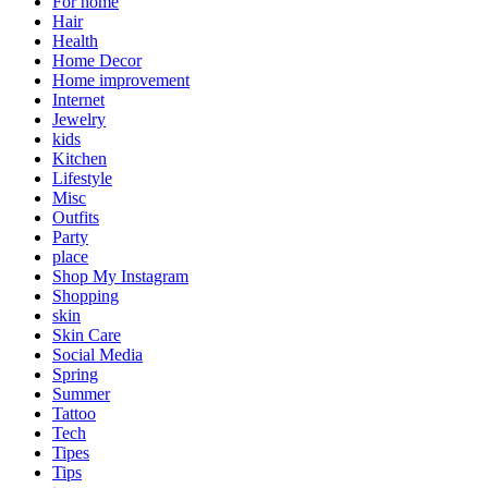
For home
Hair
Health
Home Decor
Home improvement
Internet
Jewelry
kids
Kitchen
Lifestyle
Misc
Outfits
Party
place
Shop My Instagram
Shopping
skin
Skin Care
Social Media
Spring
Summer
Tattoo
Tech
Tipes
Tips