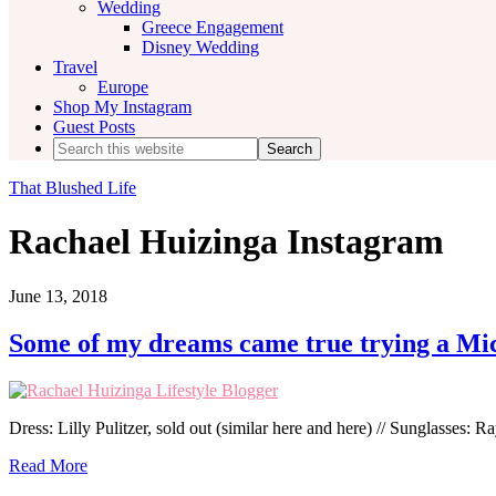
Wedding
Greece Engagement
Disney Wedding
Travel
Europe
Shop My Instagram
Guest Posts
Search
this
website
That Blushed Life
Rachael Huizinga Instagram
June 13, 2018
Some of my dreams came true trying a Mi
Dress: Lilly Pulitzer, sold out (similar here and here) // Sunglasses: R
Read More