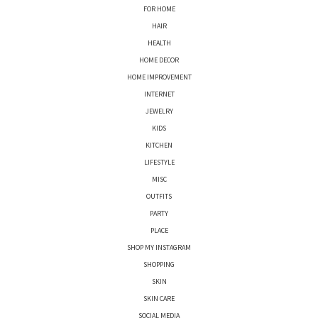
FOR HOME
HAIR
HEALTH
HOME DECOR
HOME IMPROVEMENT
INTERNET
JEWELRY
KIDS
KITCHEN
LIFESTYLE
MISC
OUTFITS
PARTY
PLACE
SHOP MY INSTAGRAM
SHOPPING
SKIN
SKIN CARE
SOCIAL MEDIA