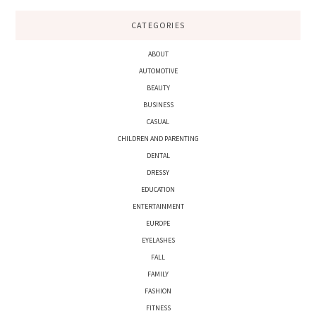
CATEGORIES
ABOUT
AUTOMOTIVE
BEAUTY
BUSINESS
CASUAL
CHILDREN AND PARENTING
DENTAL
DRESSY
EDUCATION
ENTERTAINMENT
EUROPE
EYELASHES
FALL
FAMILY
FASHION
FITNESS