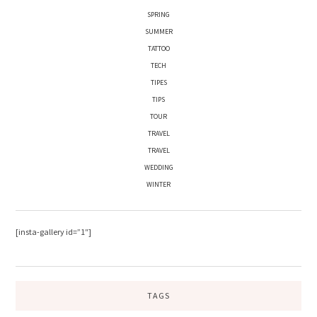
SPRING
SUMMER
TATTOO
TECH
TIPES
TIPS
TOUR
TRAVEL
TRAVEL
WEDDING
WINTER
[insta-gallery id=”1″]
TAGS