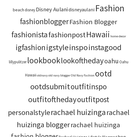
Fashion
Disney Aulani
disneyaulani
beach
disney
fashionblogger
Fashion Blogger
Hawaii
fashionista
fashionpost
home decor
igstyle
inspo
instagood
igfashion
lookbook
lookoftheday
oahu
lillypulitzer
Oahu
ootd
Hawaii
oldnavy
old navy blogger
Old Navy Fashion
ootdsubmit
outfitinspo
outfitoftheday
outfitpost
rachael huizinga
personalstyle
rachael
huizinga blogger
rachael huizinga
fashion blogger
shop