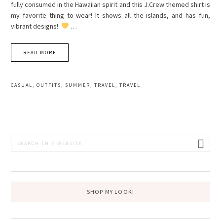
fully consumed in the Hawaiian spirit and this J.Crew themed shirt is
my favorite thing to wear! It shows all the islands, and has fun,
vibrant designs!
…
READ MORE
CASUAL
,
OUTFITS
,
SUMMER
,
TRAVEL
,
TRAVEL
PRIMARY
Search
this
SIDEBAR
website
SHOP MY LOOK!