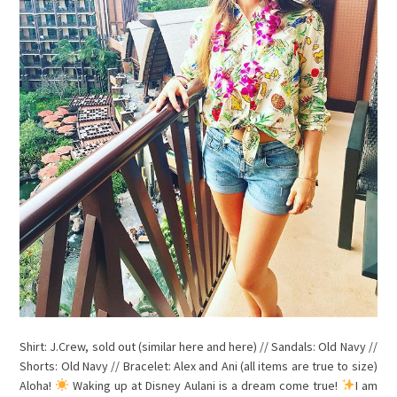
Shirt: J.Crew, sold out (similar here and here) // Sandals: Old Navy //
Shorts: Old Navy // Bracelet: Alex and Ani (all items are true to size)
Aloha!
Waking up at Disney Aulani is a dream come true!
I am