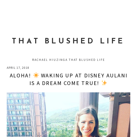
Skip
Skip
Skip
to
to
to
MENU
primary
main
primary
navigation
content
sidebar
THAT BLUSHED LIFE
RACHAEL HIUZINGA THAT BLUSHED LIFE
APRIL 17, 2018
ALOHA!
WAKING UP AT DISNEY AULANI
IS A DREAM COME TRUE!