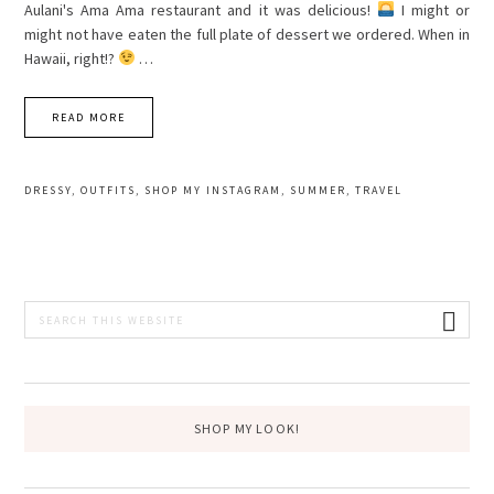
Aulani's Ama Ama restaurant and it was delicious!
I might or
might not have eaten the full plate of dessert we ordered. When in
Hawaii, right!?
…
READ MORE
DRESSY
,
OUTFITS
,
SHOP MY INSTAGRAM
,
SUMMER
,
TRAVEL
PRIMARY
Search
this
SIDEBAR
website
SHOP MY LOOK!