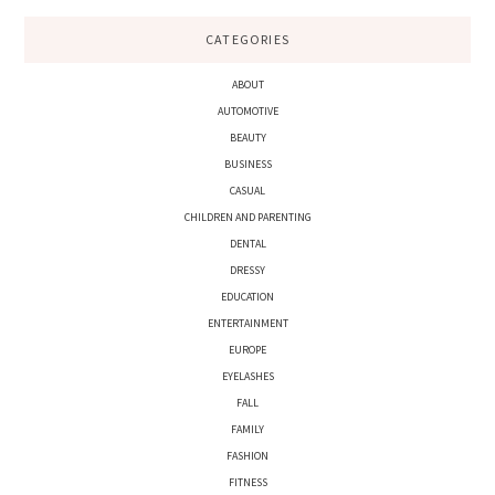
CATEGORIES
ABOUT
AUTOMOTIVE
BEAUTY
BUSINESS
CASUAL
CHILDREN AND PARENTING
DENTAL
DRESSY
EDUCATION
ENTERTAINMENT
EUROPE
EYELASHES
FALL
FAMILY
FASHION
FITNESS