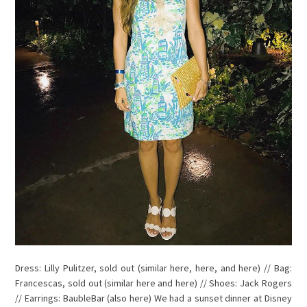
Dress: Lilly Pulitzer, sold out (similar here, here, and here) // Bag:
Francescas, sold out (similar here and here) // Shoes: Jack Rogers
// Earrings: BaubleBar (also here) We had a sunset dinner at Disney