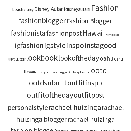
Fashion
Disney Aulani
disneyaulani
beach
disney
fashionblogger
Fashion Blogger
Hawaii
fashionista
fashionpost
home decor
igstyle
inspo
instagood
igfashion
lookbook
lookoftheday
oahu
lillypulitzer
Oahu
ootd
Hawaii
oldnavy
old navy blogger
Old Navy Fashion
ootdsubmit
outfitinspo
outfitoftheday
outfitpost
rachael huizinga
personalstyle
rachael
huizinga blogger
rachael huizinga
fashion blogger
shop