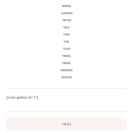
SPRING
SUMMER
TATTOO
TECH
TIPES
TIPS
TOUR
TRAVEL
TRAVEL
WEDDING
WINTER
[insta-gallery id=”1″]
TAGS