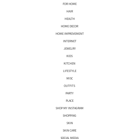
FOR HOME
HAIR
HEALTH
HOME DECOR
HOME IMPROVEMENT
INTERNET
JEWELRY
KIDS
KITCHEN
LIFESTYLE
MISC
OUTFITS
PARTY
PLACE
SHOP MY INSTAGRAM
SHOPPING
SKIN
SKIN CARE
SOCIAL MEDIA