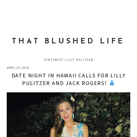
Skip
Skip
Skip
to
to
to
MENU
primary
main
primary
navigation
content
sidebar
THAT BLUSHED LIFE
PINTEREST LILLY PULITZER
APRIL 25, 2018
DATE NIGHT IN HAWAII CALLS FOR LILLY
PULITZER AND JACK ROGERS!