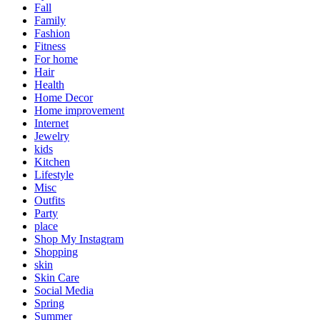
Fall
Family
Fashion
Fitness
For home
Hair
Health
Home Decor
Home improvement
Internet
Jewelry
kids
Kitchen
Lifestyle
Misc
Outfits
Party
place
Shop My Instagram
Shopping
skin
Skin Care
Social Media
Spring
Summer