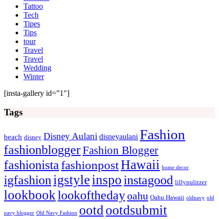
Tattoo
Tech
Tipes
Tips
tour
Travel
Travel
Wedding
Winter
[insta-gallery id=”1″]
Tags
Fashion
Disney Aulani
disneyaulani
beach
disney
fashionblogger
Fashion Blogger
Hawaii
fashionista
fashionpost
home decor
igstyle
inspo
igfashion
instagood
lillypulitzer
lookbook
lookoftheday
oahu
Oahu Hawaii
oldnavy
old
ootd
ootdsubmit
navy blogger
Old Navy Fashion