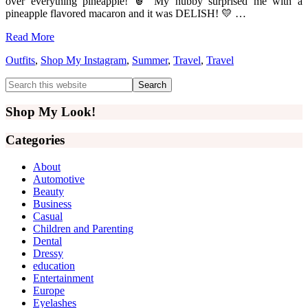
over everything pineapple! 🍍 My hubby surprised me with a
pineapple flavored macaron and it was DELISH! 💛 …
Read More
Outfits
,
Shop My Instagram
,
Summer
,
Travel
,
Travel
Primary
Search
this
Sidebar
website
Shop My Look!
Categories
About
Automotive
Beauty
Business
Casual
Children and Parenting
Dental
Dressy
education
Entertainment
Europe
Eyelashes