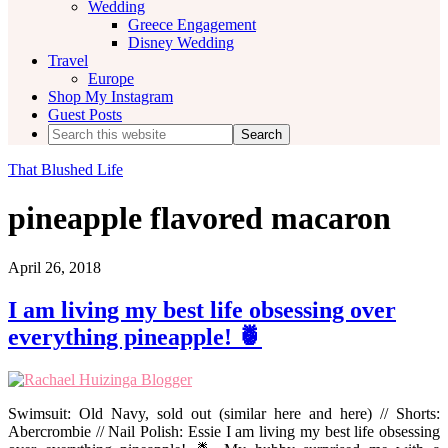
Wedding
Greece Engagement
Disney Wedding
Travel
Europe
Shop My Instagram
Guest Posts
Search
this
website
That Blushed Life
pineapple flavored macaron
April 26, 2018
I am living my best life obsessing over
everything pineapple! 🍍
Swimsuit: Old Navy, sold out (similar here and here) // Shorts:
Abercrombie // Nail Polish: Essie I am living my best life obsessing