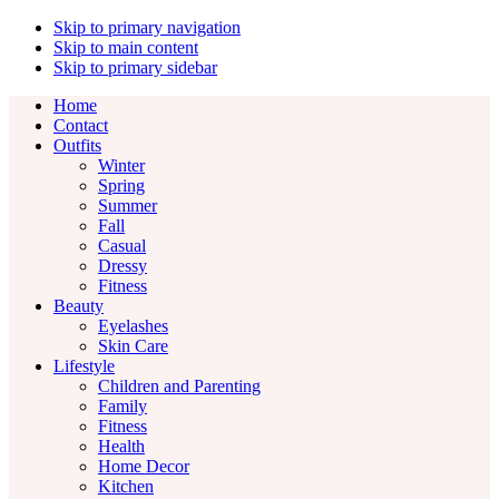
Skip to primary navigation
Skip to main content
Skip to primary sidebar
Home
Contact
Outfits
Winter
Spring
Summer
Fall
Casual
Dressy
Fitness
Beauty
Eyelashes
Skin Care
Lifestyle
Children and Parenting
Family
Fitness
Health
Home Decor
Kitchen