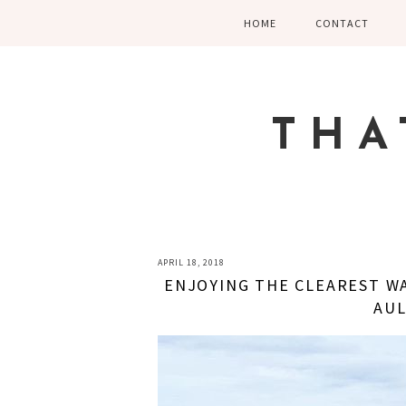
Skip
Skip
Skip
HOME
CONTACT
to
to
to
primary
main
primary
navigation
content
sidebar
THA
APRIL 18, 2018
ENJOYING THE CLEAREST WA
AUL