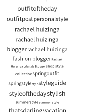
outfitoftheday
outfitpost
personalstyle
rachael huizinga
rachael huizinga
blogger
rachael huizinga
fashion blogger
Rachael
shop style
Huizinga Lifestyle Blogger
springoutfit
collective
styleguide
springstyle
style
stylish
styleoftheday
summerstyle
summer style
thatsdarling
vacation