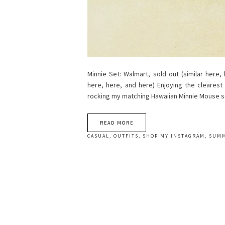
Minnie Set: Walmart, sold out (similar here,
here, here, and here) Enjoying the cleares
rocking my matching Hawaiian Minnie Mouse 
READ MORE
CASUAL
,
OUTFITS
,
SHOP MY INSTAGRAM
,
SUM