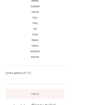
SPRING
SUMMER
TATTOO
TECH
TIPES
TIPS
TOUR
TRAVEL
TRAVEL
WEDDING
WINTER
[insta-gallery id=”1″]
TAGS