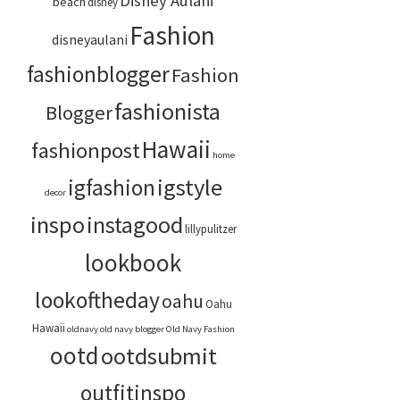
Disney Aulani
beach
disney
Fashion
disneyaulani
fashionblogger
Fashion
fashionista
Blogger
Hawaii
fashionpost
home
igstyle
igfashion
decor
inspo
instagood
lillypulitzer
lookbook
lookoftheday
oahu
Oahu
Hawaii
oldnavy
old navy blogger
Old Navy Fashion
ootd
ootdsubmit
outfitinspo