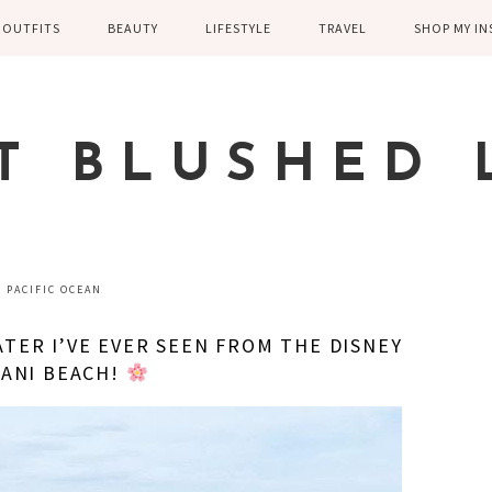
OUTFITS
BEAUTY
LIFESTYLE
TRAVEL
SHOP MY I
WINTER
EYELASHES
CHILDREN AND
EUROPE
PARENTING
SPRING
SKIN CARE
T BLUSHED 
FAMILY
SUMMER
FITNESS
FALL
HEALTH
CASUAL
PACIFIC OCEAN
HOME DECOR
DRESSY
TER I’VE EVER SEEN FROM THE DISNEY
KITCHEN
ANI BEACH!
FITNESS
WEDDING
GREECE EN
DISNEY WED