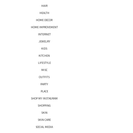
HAIR
HEALTH
HOME DECOR
HOME IMPROVEMENT
INTERNET
JEWELRY
KIDS
KITCHEN
LIFESTYLE
MISC
OUTFITS
PARTY
PLACE
SHOP MY INSTAGRAM
SHOPPING
SKIN
SKIN CARE
SOCIAL MEDIA