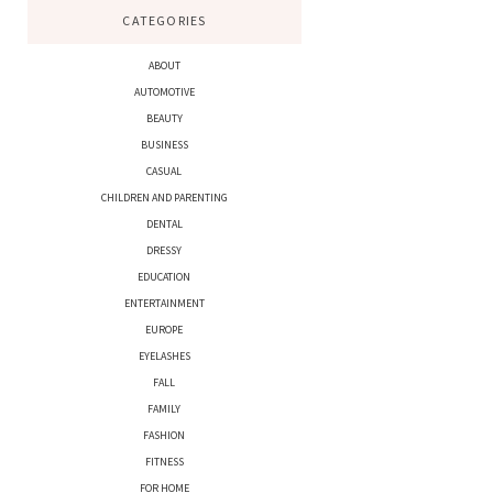
CATEGORIES
ABOUT
AUTOMOTIVE
BEAUTY
BUSINESS
CASUAL
CHILDREN AND PARENTING
DENTAL
DRESSY
EDUCATION
ENTERTAINMENT
EUROPE
EYELASHES
FALL
FAMILY
FASHION
FITNESS
FOR HOME