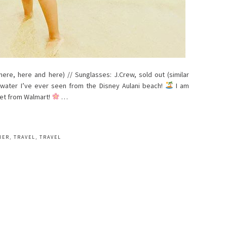
 here, here and here) // Sunglasses: J.Crew, sold out (similar
t water I’ve ever seen from the Disney Aulani beach!
I am
set from Walmart!
…
MER
,
TRAVEL
,
TRAVEL