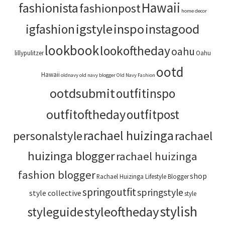
Hawaii
fashionista
fashionpost
home decor
igstyle
inspo
instagood
igfashion
lookbook
lookoftheday
oahu
lillypulitzer
Oahu
ootd
Hawaii
oldnavy
old navy blogger
Old Navy Fashion
ootdsubmit
outfitinspo
outfitoftheday
outfitpost
rachael huizinga
personalstyle
rachael
huizinga blogger
rachael huizinga
fashion blogger
shop
Rachael Huizinga Lifestyle Blogger
springoutfit
springstyle
style collective
style
stylish
styleoftheday
styleguide