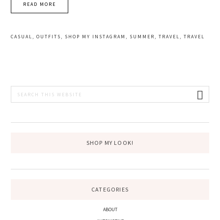
READ MORE
CASUAL
,
OUTFITS
,
SHOP MY INSTAGRAM
,
SUMMER
,
TRAVEL
,
TRAVEL
PRIMARY
Search
this
SIDEBAR
website
SHOP MY LOOK!
CATEGORIES
ABOUT