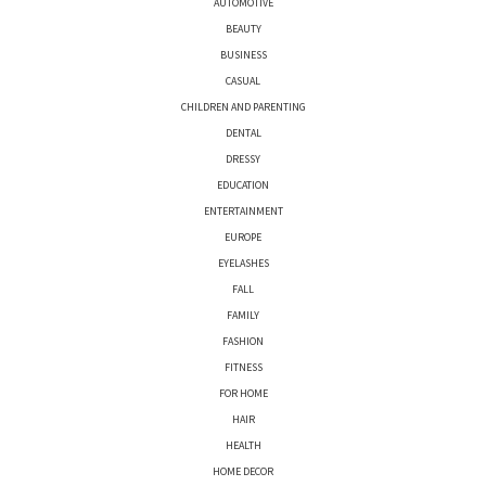
AUTOMOTIVE
BEAUTY
BUSINESS
CASUAL
CHILDREN AND PARENTING
DENTAL
DRESSY
EDUCATION
ENTERTAINMENT
EUROPE
EYELASHES
FALL
FAMILY
FASHION
FITNESS
FOR HOME
HAIR
HEALTH
HOME DECOR