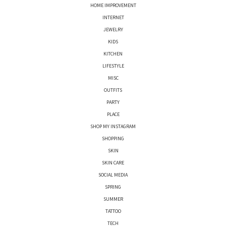
HOME IMPROVEMENT
INTERNET
JEWELRY
KIDS
KITCHEN
LIFESTYLE
MISC
OUTFITS
PARTY
PLACE
SHOP MY INSTAGRAM
SHOPPING
SKIN
SKIN CARE
SOCIAL MEDIA
SPRING
SUMMER
TATTOO
TECH