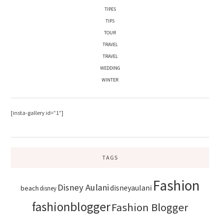
TIPES
TIPS
TOUR
TRAVEL
TRAVEL
WEDDING
WINTER
[insta-gallery id=”1″]
TAGS
Fashion
Disney Aulani
disneyaulani
beach
disney
fashionblogger
Fashion Blogger