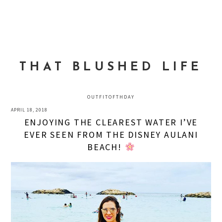
Skip
Skip
Skip
to
to
to
MENU
primary
main
primary
navigation
content
sidebar
THAT BLUSHED LIFE
OUTFITOFTHDAY
APRIL 18, 2018
ENJOYING THE CLEAREST WATER I’VE
EVER SEEN FROM THE DISNEY AULANI
BEACH!