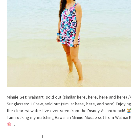
Minnie Set: Walmart, sold out (similar here, here, here and here) //
Sunglasses: J.Crew, sold out (similar here, here, and here) Enjoying
the clearest water I’ve ever seen from the Disney Aulani beach!
I am rocking my matching Hawaiian Minnie Mouse set from Walmart!
…