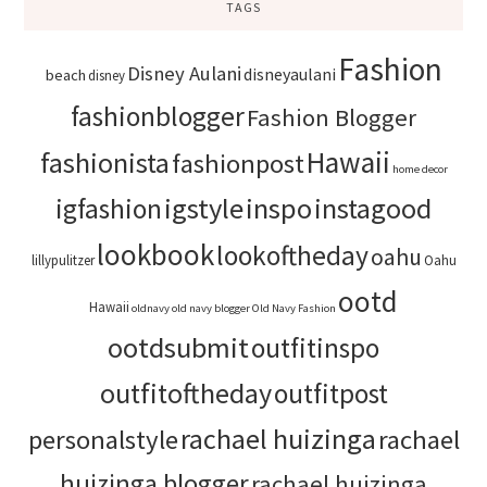
TAGS
Fashion
Disney Aulani
disneyaulani
beach
disney
fashionblogger
Fashion Blogger
Hawaii
fashionista
fashionpost
home decor
igstyle
inspo
instagood
igfashion
lookbook
lookoftheday
oahu
lillypulitzer
Oahu
ootd
Hawaii
oldnavy
old navy blogger
Old Navy Fashion
ootdsubmit
outfitinspo
outfitoftheday
outfitpost
rachael huizinga
personalstyle
rachael
huizinga blogger
rachael huizinga