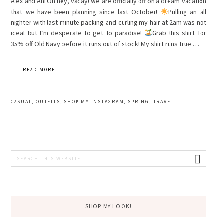
Alex and Ani Oh hey, vacay! We are officially off on a dream vacation
that we have been planning since last October!
Pulling an all
nighter with last minute packing and curling my hair at 2am was not
ideal but I’m desperate to get to paradise!
Grab this shirt for
35% off Old Navy before it runs out of stock! My shirt runs true …
READ MORE
CASUAL
,
OUTFITS
,
SHOP MY INSTAGRAM
,
SPRING
,
TRAVEL
PRIMARY
Search
this
SIDEBAR
website
SHOP MY LOOK!