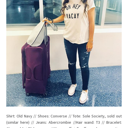
Shirt: Old Navy // Shoes: Converse // Tote: Sole Society, sold out
(similar here) // Jeans: Abercrombie //Hair wand: T3 // Bracelet: