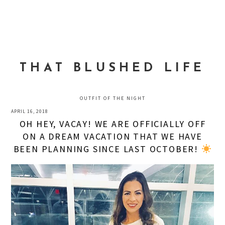
Skip
Skip
Skip
to
to
to
MENU
primary
main
primary
navigation
content
sidebar
THAT BLUSHED LIFE
OUTFIT OF THE NIGHT
APRIL 16, 2018
OH HEY, VACAY! WE ARE OFFICIALLY OFF
ON A DREAM VACATION THAT WE HAVE
BEEN PLANNING SINCE LAST OCTOBER!