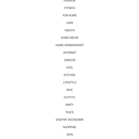
FASHION
FITNESS
FOR HOME
HAIR
HEALTH
HOME DECOR
HOME IMPROVEMENT
INTERNET
JEWELRY
KIDS
KITCHEN
LIFESTYLE
MISC
OUTFITS
PARTY
PLACE
SHOP MY INSTAGRAM
SHOPPING
SKIN