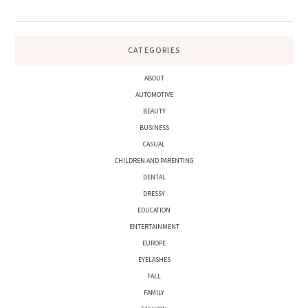
CATEGORIES
ABOUT
AUTOMOTIVE
BEAUTY
BUSINESS
CASUAL
CHILDREN AND PARENTING
DENTAL
DRESSY
EDUCATION
ENTERTAINMENT
EUROPE
EYELASHES
FALL
FAMILY