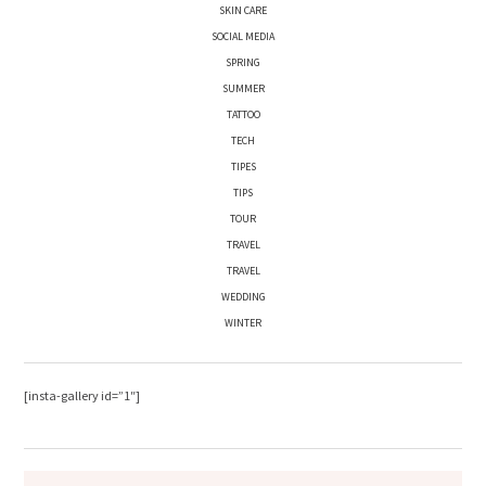
SKIN CARE
SOCIAL MEDIA
SPRING
SUMMER
TATTOO
TECH
TIPES
TIPS
TOUR
TRAVEL
TRAVEL
WEDDING
WINTER
[insta-gallery id=”1″]